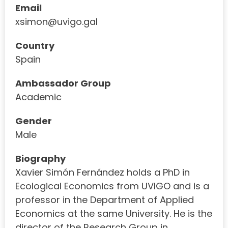
Email
xsimon@uvigo.gal
Country
Spain
Ambassador Group
Academic
Gender
Male
Biography
Xavier Simón Fernández holds a PhD in
Ecological Economics from UVIGO and is a
professor in the Department of Applied
Economics at the same University. He is the
director of the Research Group in