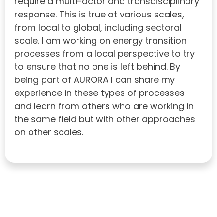
require a multi-actor and transdisciplinary
response. This is true at various scales,
from local to global, including sectoral
scale. I am working on energy transition
processes from a local perspective to try
to ensure that no one is left behind. By
being part of AURORA I can share my
experience in these types of processes
and learn from others who are working in
the same field but with other approaches
on other scales.