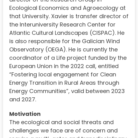
Ecological Economics and Agroecology at
that University. Xavier is transfer director of
the Interuniversity Research Center for
Atlantic Cultural Landscapes (CISPAC). He
is also responsible for the Galician Wind
Observatory (OEGA). He is currently the
coordinator of a Life project funded by the
European Union in the 2022 call, entitled
“Fostering local engagement for Clean
Energy Transition in Rural Areas through
Energy Communities”, valid between 2023
and 2027.
Motivation
The ecological and social threats and
challenges we face are of concern and