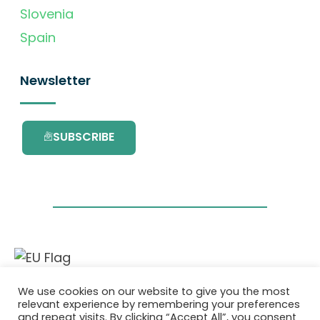
Slovenia
Spain
Newsletter
SUBSCRIBE
This project has received funding from the
We use cookies on our website to give you the most
European Union’s Horizon 2020 research and
relevant experience by remembering your preferences
innovation programme under grant
and repeat visits. By clicking “Accept All”, you consent