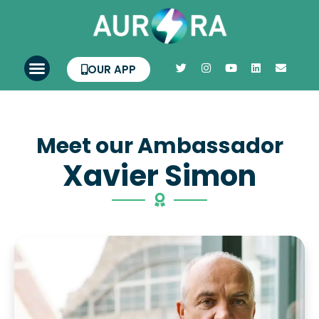
OUR APP
Meet our Ambassador
Xavier Simon