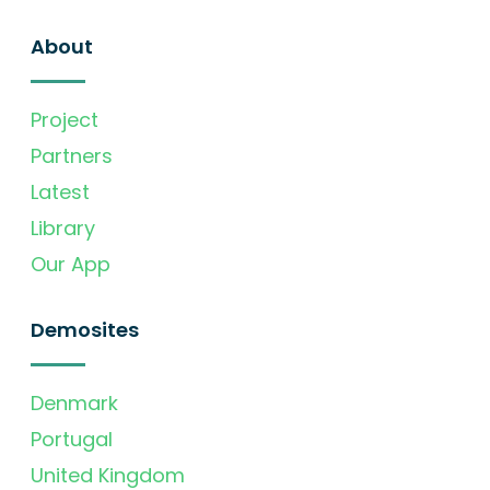
About
Project
Partners
Latest
Library
Our App
Demosites
Denmark
Portugal
United Kingdom