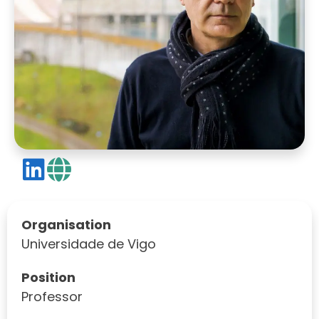
Organisation
Universidade de Vigo
Position
Professor