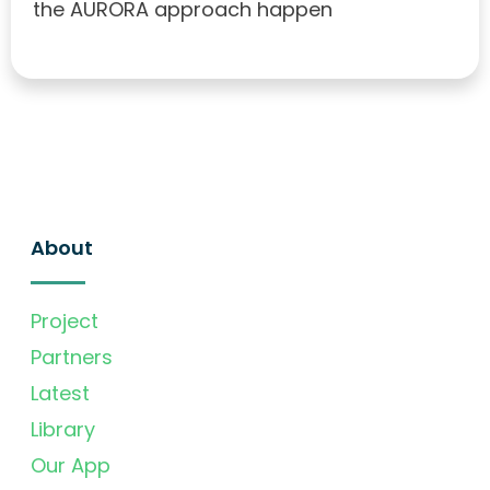
the AURORA approach happen
About
Project
Partners
Latest
Library
Our App