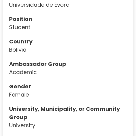
Universidade de Évora
Position
Student
Country
Bolivia
Ambassador Group
Academic
Gender
Female
University, Municipality, or Community
Group
University