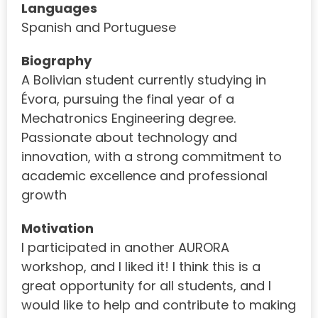
Languages
Spanish and Portuguese
Biography
A Bolivian student currently studying in
Évora, pursuing the final year of a
Mechatronics Engineering degree.
Passionate about technology and
innovation, with a strong commitment to
academic excellence and professional
growth
Motivation
I participated in another AURORA
workshop, and I liked it! I think this is a
great opportunity for all students, and I
would like to help and contribute to making