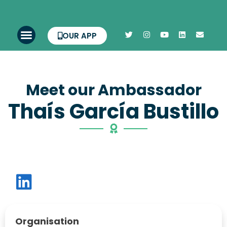
OUR APP
Meet our Ambassador
Thaís García Bustillo
Organisation