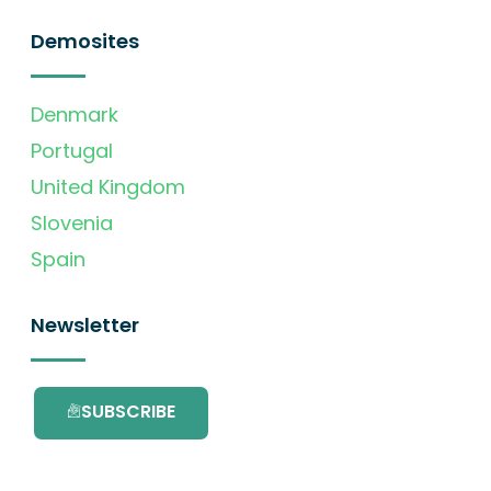
Demosites
Denmark
Portugal
United Kingdom
Slovenia
Spain
Newsletter
SUBSCRIBE