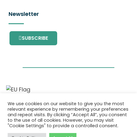
Newsletter
SUBSCRIBE
This project has received funding from the
We use cookies on our website to give you the most
European Union’s Horizon 2020 research and
relevant experience by remembering your preferences
innovation programme under grant
and repeat visits. By clicking “Accept All”, you consent
agreement No. 101036418.
to the use of all cookies. However, you may visit
"Cookie Settings" to provide a controlled consent.
Privacy Policy
|
Cookie Policy