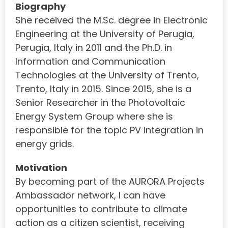
Biography
She received the M.Sc. degree in Electronic
Engineering at the University of Perugia,
Perugia, Italy in 2011 and the Ph.D. in
Information and Communication
Technologies at the University of Trento,
Trento, Italy in 2015. Since 2015, she is a
Senior Researcher in the Photovoltaic
Energy System Group where she is
responsible for the topic PV integration in
energy grids.
Motivation
By becoming part of the AURORA Projects
Ambassador network, I can have
opportunities to contribute to climate
action as a citizen scientist, receiving