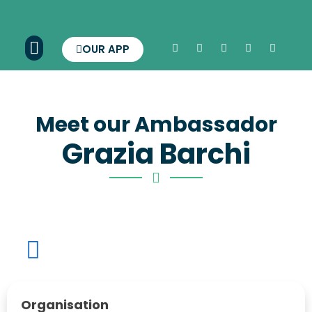
OUR APP
Meet our Ambassador
Grazia Barchi
Organisation