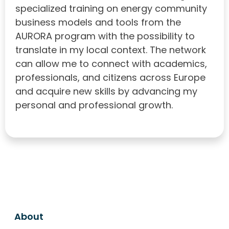
specialized training on energy community
business models and tools from the
AURORA program with the possibility to
translate in my local context. The network
can allow me to connect with academics,
professionals, and citizens across Europe
and acquire new skills by advancing my
personal and professional growth.
About