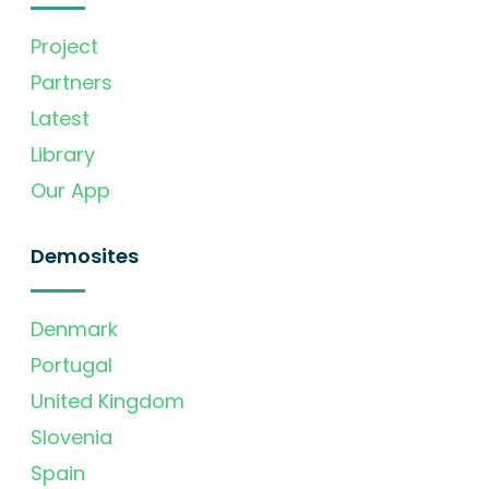
Project
Partners
Latest
Library
Our App
Demosites
Denmark
Portugal
United Kingdom
Slovenia
Spain