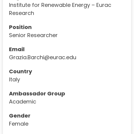
Institute for Renewable Energy – Eurac
Research
Position
Senior Researcher
Email
Grazia.Barchi@eurac.edu
Country
Italy
Ambassador Group
Academic
Gender
Female