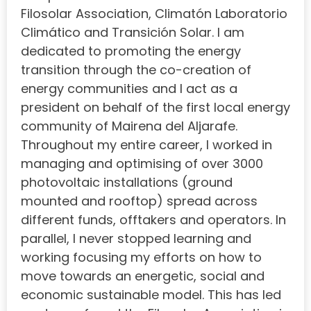
Filosolar Association, Climatón Laboratorio
Climático and Transición Solar. I am
dedicated to promoting the energy
transition through the co-creation of
energy communities and I act as a
president on behalf of the first local energy
community of Mairena del Aljarafe.
Throughout my entire career, I worked in
managing and optimising of over 3000
photovoltaic installations (ground
mounted and rooftop) spread across
different funds, offtakers and operators. In
parallel, I never stopped learning and
working focusing my efforts on how to
move towards an energetic, social and
economic sustainable model. This has led