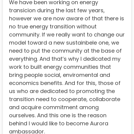
We have been working on energy
transicion during the last few years,
however we are now aware of that there is
no true energy transition without
community. If we really want to change our
model toward a new sustainbele one, we
need to put the community at the base of
everything. And that’s why I dedicated my
work to built energy communities that
bring people social, enviromental and
economics benefits. And for this, those of
us who are dedicated to promoting the
transition need to cooperate, collaborate
and acquire commitment among
ourselves. And this one is the reason
behind I would like to become Aurora
ambassador.