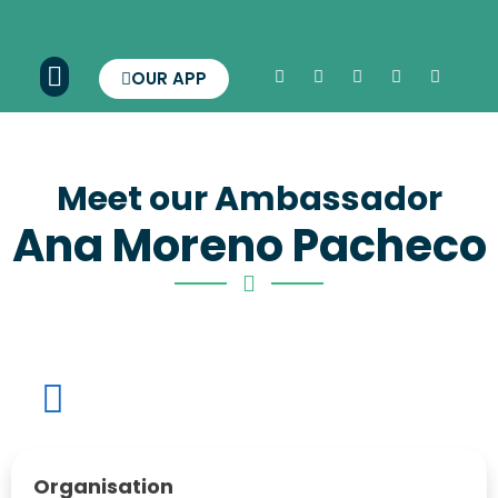
OUR APP
Meet our Ambassador
Ana Moreno Pacheco
Organisation