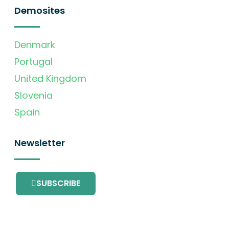
Demosites
Denmark
Portugal
United Kingdom
Slovenia
Spain
Newsletter
SUBSCRIBE