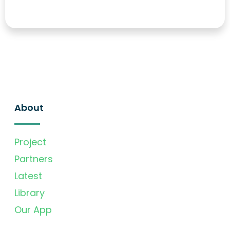
About
Project
Partners
Latest
Library
Our App