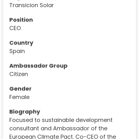
Transicion Solar
Position
CEO
Country
Spain
Ambassador Group
Citizen
Gender
Female
Biography
Focused to sustainable development
consultant and Ambassador of the
European Climate Pact. Co-CEO of the