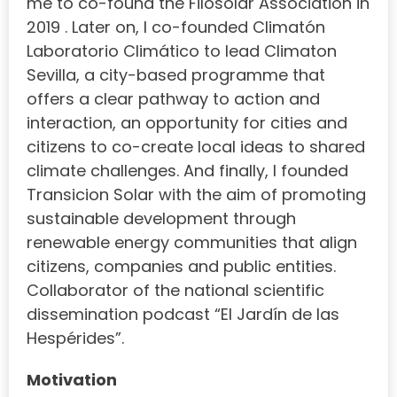
me to co-found the Filosolar Association in
2019 . Later on, I co-founded Climatón
Laboratorio Climático to lead Climaton
Sevilla, a city-based programme that
offers a clear pathway to action and
interaction, an opportunity for cities and
citizens to co-create local ideas to shared
climate challenges. And finally, I founded
Transicion Solar with the aim of promoting
sustainable development through
renewable energy communities that align
citizens, companies and public entities.
Collaborator of the national scientific
dissemination podcast “El Jardín de las
Hespérides”.
Motivation