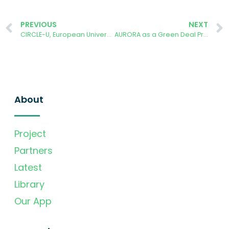
PREVIOUS
NEXT
CIRCLE-U, European University Alliance
AURORA as a Green Deal Project success story
About
Project
Partners
Latest
Library
Our App