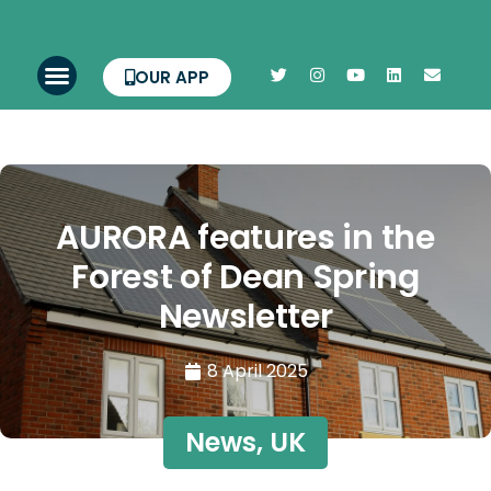
OUR APP
AURORA features in the
Forest of Dean Spring
Newsletter
8 April 2025
News
,
UK