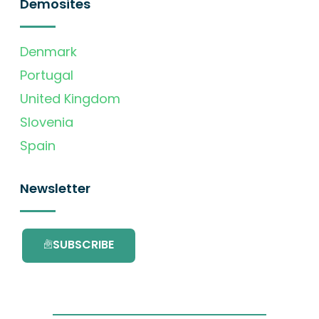
Demosites
Denmark
Portugal
United Kingdom
Slovenia
Spain
Newsletter
SUBSCRIBE