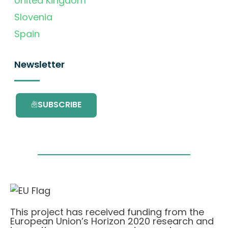
United Kingdom
Slovenia
Spain
Newsletter
SUBSCRIBE
This project has received funding from the
European Union’s Horizon 2020 research and