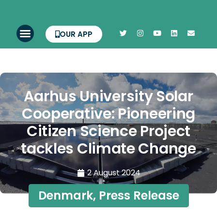
OUR APP
Aarhus University Solar
Cooperative: Pioneering
Citizen Science Project
tackles Climate Change
2 August 2024
Denmark
,
Press Release