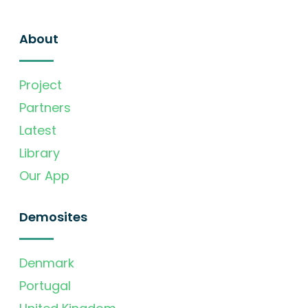
About
Project
Partners
Latest
Library
Our App
Demosites
Denmark
Portugal