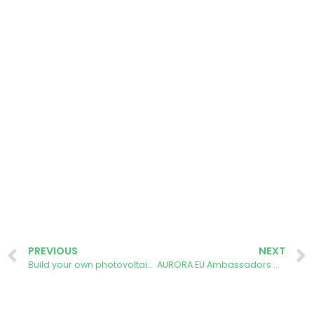
PREVIOUS
NEXT
Build your own photovoltaic module workshop – Madrid
AURORA EU Ambassadors Call: Why Do We Need You?