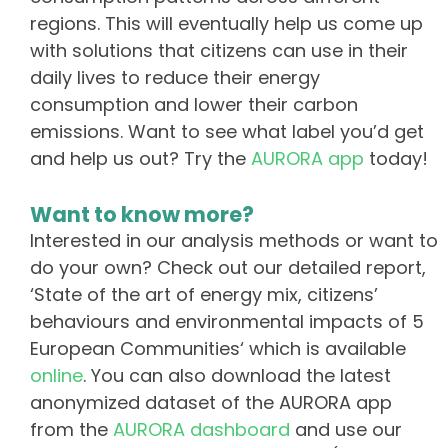
regions. This will eventually help us come up
with solutions that citizens can use in their
daily lives to reduce their energy
consumption and lower their carbon
emissions. Want to see what label you’d get
and help us out? Try the
AURORA app
today!
Want to know more?
Interested in our analysis methods or want to
do your own? Check out our detailed report,
‘State of the art of energy mix, citizens’
behaviours and environmental impacts of 5
European Communities‘ which is available
online
. You can also download the latest
anonymized dataset of the AURORA app
from the
AURORA dashboard
and use our