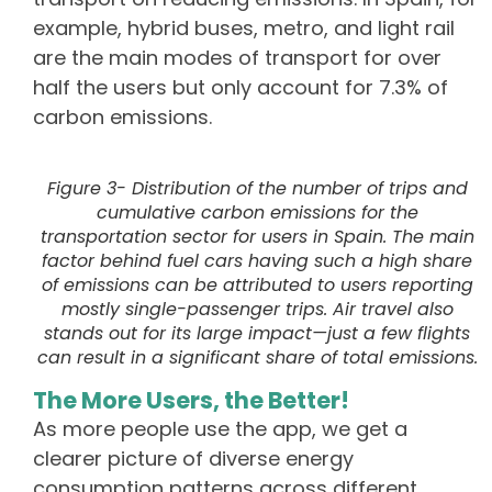
example, hybrid buses, metro, and light rail
are the main modes of transport for over
half the users but only account for 7.3% of
carbon emissions.
Figure 3- Distribution of the number of trips and
cumulative carbon emissions for the
transportation sector for users in Spain. The main
factor behind fuel cars having such a high share
of emissions can be attributed to users reporting
mostly single-passenger trips. Air travel also
stands out for its large impact—just a few flights
can result in a significant share of total emissions.
The More Users, the Better!
As more people use the app, we get a
clearer picture of diverse energy
consumption patterns across different