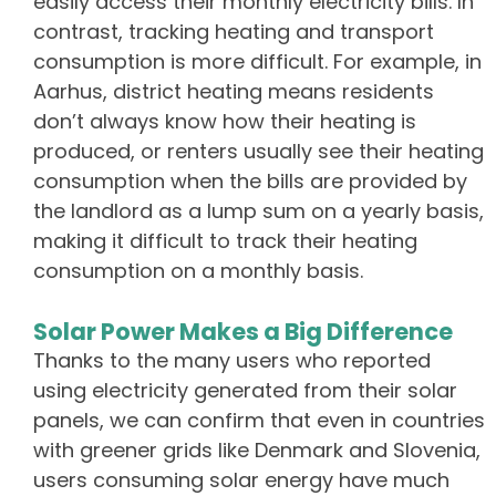
easily access their monthly electricity bills. In
contrast, tracking heating and transport
consumption is more difficult. For example, in
Aarhus, district heating means residents
don’t always know how their heating is
produced, or renters usually see their heating
consumption when the bills are provided by
the landlord as a lump sum on a yearly basis,
making it difficult to track their heating
consumption on a monthly basis.
Solar Power Makes a Big Difference
Thanks to the many users who reported
using electricity generated from their solar
panels, we can confirm that even in countries
with greener grids like Denmark and Slovenia,
users consuming solar energy have much