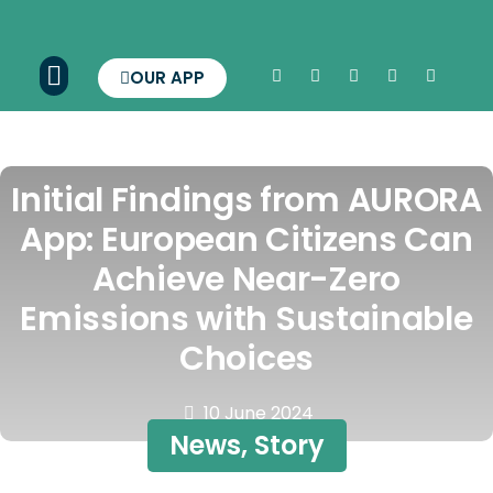
OUR APP
Initial Findings from AURORA
App: European Citizens Can
Achieve Near-Zero
Emissions with Sustainable
Choices
10 June 2024
News
,
Story