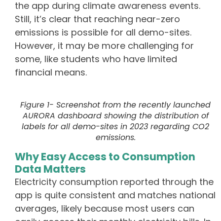
the app during climate awareness events.
Still, it’s clear that reaching near-zero
emissions is possible for all demo-sites.
However, it may be more challenging for
some, like students who have limited
financial means.
Figure 1- Screenshot from the recently launched
AURORA dashboard showing the distribution of
labels for all demo-sites in 2023 regarding CO2
emissions.
Why Easy Access to Consumption
Data Matters
Electricity consumption reported through the
app is quite consistent and matches national
averages, likely because most users can