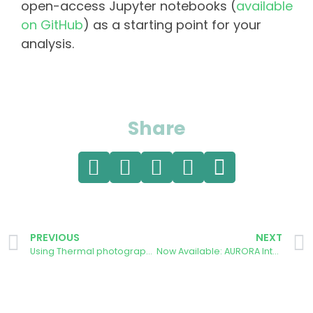
open-access Jupyter notebooks (
available
on GitHub
) as a starting point for your
analysis.
Share
PREVIOUS
NEXT
Using Thermal photography to highlight energy wastage
Now Available: AURORA Interactive Dashboard