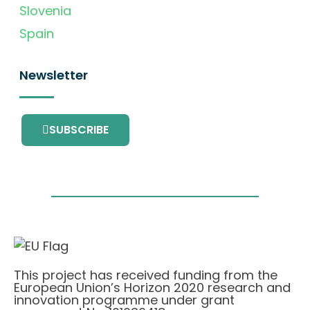
Slovenia
Spain
Newsletter
SUBSCRIBE
This project has received funding from the
European Union’s Horizon 2020 research and
innovation programme under grant