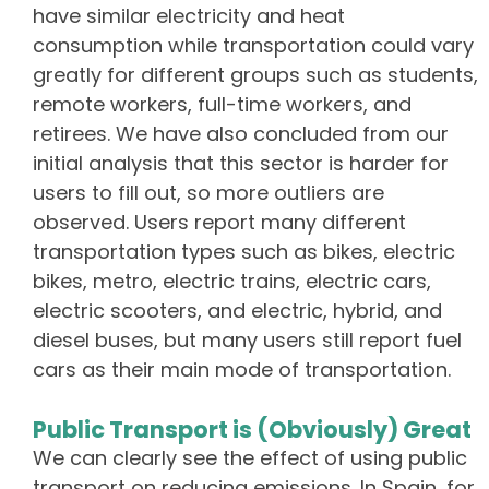
have similar electricity and heat
consumption while transportation could vary
greatly for different groups such as students,
remote workers, full-time workers, and
retirees. We have also concluded from our
initial analysis that this sector is harder for
users to fill out, so more outliers are
observed. Users report many different
transportation types such as bikes, electric
bikes, metro, electric trains, electric cars,
electric scooters, and electric, hybrid, and
diesel buses, but many users still report fuel
cars as their main mode of transportation.
Public Transport is (Obviously) Great
We can clearly see the effect of using public
transport on reducing emissions. In Spain, for