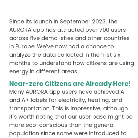
Since its launch in September 2023, the
AURORA app has attracted over 700 users
across five demo-sites and other countries
in Europe. We’ve now had a chance to
analyze the data collected in the first six
months to understand how citizens are using
energy in different areas.
Near-zero Citizens are Already Here!
Many AURORA app users have achieved A
and A+ labels for electricity, heating, and
transportation. This is impressive, although
it’s worth noting that our user base might be
more eco-conscious than the general
population since some were introduced to