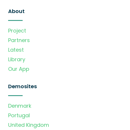
About
Project
Partners
Latest
Library
Our App
Demosites
Denmark
Portugal
United Kingdom