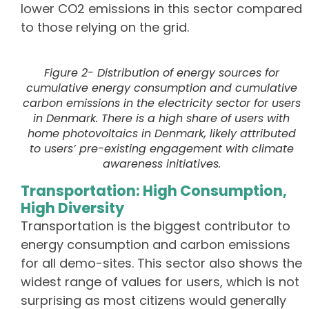
lower CO
2
emissions in this sector compared
to those relying on the grid.
Figure 2- Distribution of energy sources for
cumulative energy consumption and cumulative
carbon emissions in the electricity sector for users
in Denmark. There is a high share of users with
home photovoltaics in Denmark, likely attributed
to users’ pre-existing engagement with climate
awareness initiatives.
Transportation: High Consumption,
High Diversity
Transportation is the biggest contributor to
energy consumption and carbon emissions
for all demo-sites. This sector also shows the
widest range of values for users, which is not
surprising as most citizens would generally