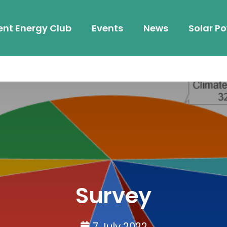
ent Energy Club
Events
News
Solar Po
Survey
7 July 2022