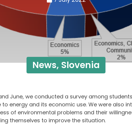
News
,
Slovenia
and June, we conducted a survey among students
e to energy and its economic use. We were also int
ss of environmental problems and their willingne
ng themselves to improve the situation.