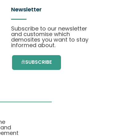
Newsletter
Subscribe to our newsletter
and customise which
demosites you want to stay
informed about.
SUBSCRIBE
he
 and
eement