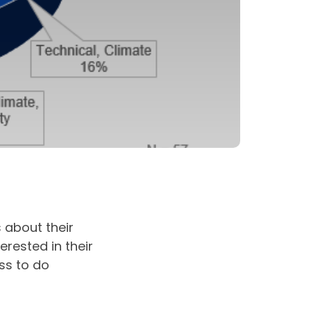
 about their
erested in their
ss to do