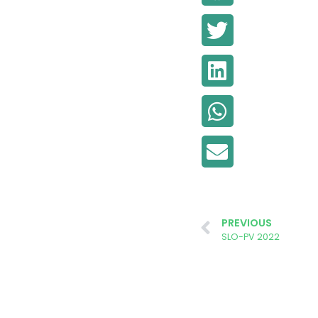
PREVIOUS
SLO-PV 2022