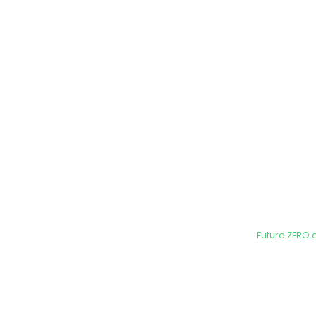
Future ZERO