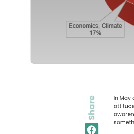
In May 
Share
attitud
awarene
somethi