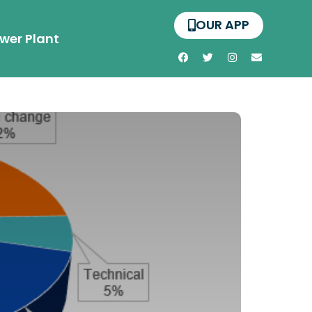
OUR APP
wer Plant