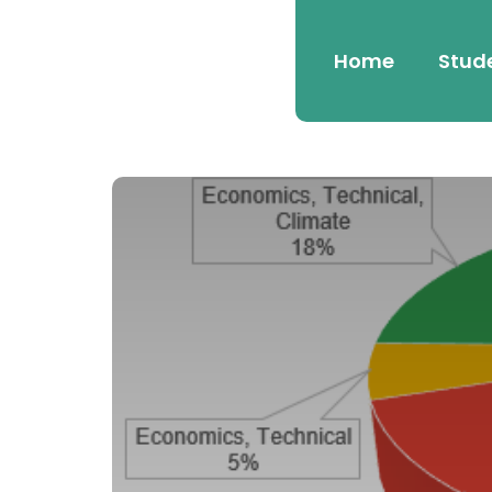
Home
Stud