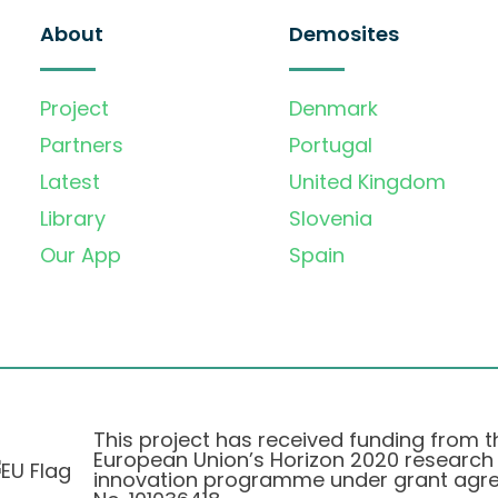
About
Demosites
Project
Denmark
Partners
Portugal
Latest
United Kingdom
Library
Slovenia
Our App
Spain
This project has received funding from t
European Union’s Horizon 2020 research
innovation programme under grant agr