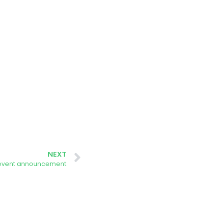
NEXT
 event announcement