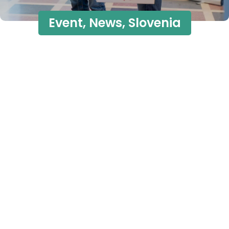
Event
,
News
,
Slovenia