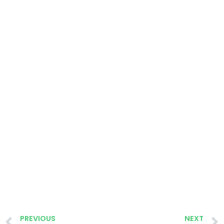
PREVIOUS
NEXT