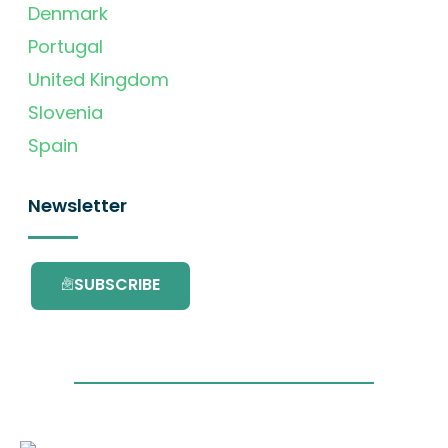
Denmark
Portugal
United Kingdom
Slovenia
Spain
Newsletter
SUBSCRIBE