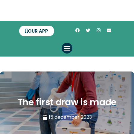
OUR APP
The first draw is made
15 december 2023