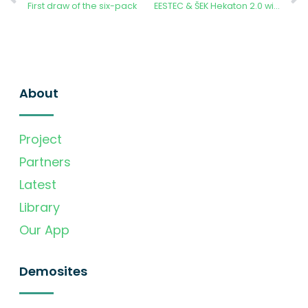
First draw of the six-pack
EESTEC & ŠEK Hekaton 2.0 winners announced
About
Project
Partners
Latest
Library
Our App
Demosites