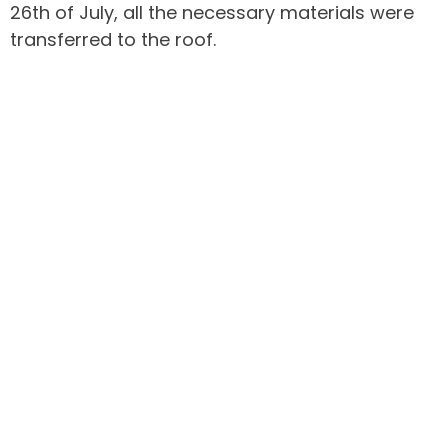
26th of July, all the necessary materials were
transferred to the roof.