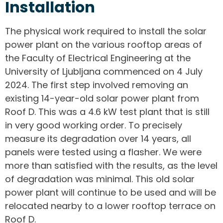
Installation
The physical work required to install the solar
power plant on the various rooftop areas of
the Faculty of Electrical Engineering at the
University of Ljubljana commenced on 4 July
2024. The first step involved removing an
existing 14-year-old solar power plant from
Roof D. This was a 4.6 kW test plant that is still
in very good working order. To precisely
measure its degradation over 14 years, all
panels were tested using a flasher. We were
more than satisfied with the results, as the level
of degradation was minimal. This old solar
power plant will continue to be used and will be
relocated nearby to a lower rooftop terrace on
Roof D.