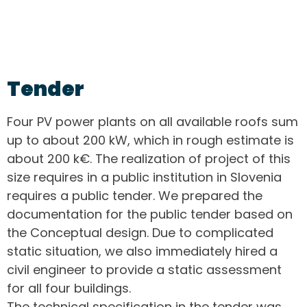
Tender
Four PV power plants on all available roofs sum
up to about 200 kW, which in rough estimate is
about 200 k€. The realization of project of this
size requires in a public institution in Slovenia
requires a public tender. We prepared the
documentation for the public tender based on
the Conceptual design. Due to complicated
static situation, we also immediately hired a
civil engineer to provide a static assessment
for all four buildings.
The technical specification in the tender was