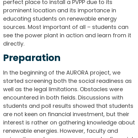
perfect place to install a PVPP due to its
prominent location and its importance in
educating students on renewable energy
sources. Most important of all – students can
see the power plant in action and learn from it
directly.
Preparation
In the beginning of the AURORA project, we
started screening both the social readiness as
well as the legal limitations. Obstacles were
encountered in both fields. Discussions with
students and poll results showed that students
are not keen on financial investment, but their
interest is rather on gathering knowledge about
renewable energies. However, faculty and