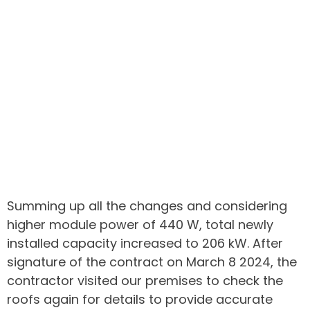
Summing up all the changes and considering
higher module power of 440 W, total newly
installed capacity increased to 206 kW. After
signature of the contract on March 8 2024, the
contractor visited our premises to check the
roofs again for details to provide accurate