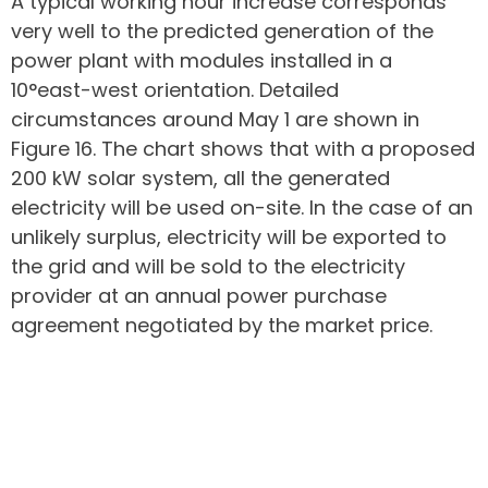
A typical working hour increase corresponds
very well to the predicted generation of the
power plant with modules installed in a
10°east-west orientation. Detailed
circumstances around May 1 are shown in
Figure 16. The chart shows that with a proposed
200 kW solar system, all the generated
electricity will be used on-site. In the case of an
unlikely surplus, electricity will be exported to
the grid and will be sold to the electricity
provider at an annual power purchase
agreement negotiated by the market price.