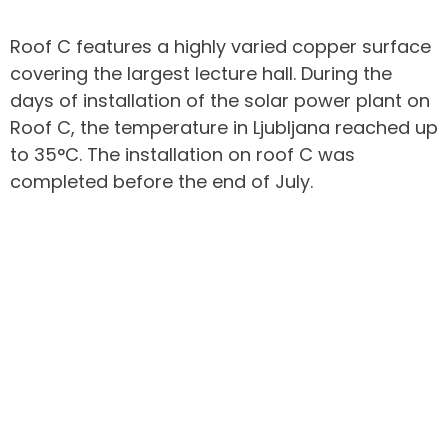
Roof C features a highly varied copper surface
covering the largest lecture hall. During the
days of installation of the solar power plant on
Roof C, the temperature in Ljubljana reached up
to 35°C. The installation on roof C was
completed before the end of July.