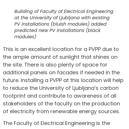
Building of Faculty of Electrical Engineering
at the University of Ljubljana with existing
PV installations (bluish modules) added
predicted new PV installations (black
modules)
This is an excellent location for a PVPP due to
the ample amount of sunlight that shines on
the site. There is also plenty of space for
additional panels on facades if needed in the
future. Installing a PVPP at this location will help
to reduce the University of Ljubljana’s carbon
footprint and contribute to awareness of all
stakeholders of the faculty on the production
of electricity from renewable energy sources.
The Faculty of Electrical Engineering is the