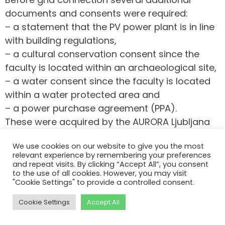
documents and consents were required:
– a statement that the PV power plant is in line
with building regulations,
– a cultural conservation consent since the
faculty is located within an archaeological site,
– a water consent since the faculty is located
within a water protected area and
– a power purchase agreement (PPA).
These were acquired by the AURORA Ljubljana
team in December 2024 and January 2025.
We use cookies on our website to give you the most
The grid connection was finally done on
relevant experience by remembering your preferences
and repeat visits. By clicking “Accept All”, you consent
February 25. The power plants are operational
to the use of all cookies. However, you may visit
since that.
"Cookie Settings" to provide a controlled consent.
Cookie Settings
Accept All