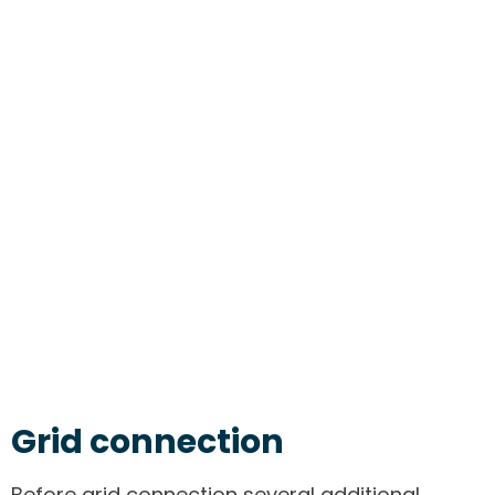
Grid connection
Before grid connection several additional