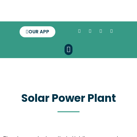
OUR APP
Solar Power Plant