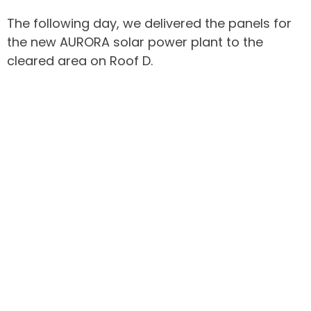
The following day, we delivered the panels for
the new AURORA solar power plant to the
cleared area on Roof D.