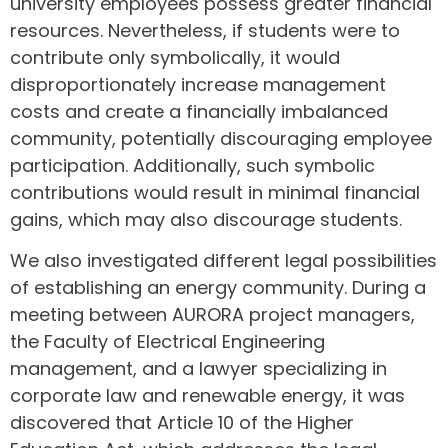
university employees possess greater financial
resources. Nevertheless, if students were to
contribute only symbolically, it would
disproportionately increase management
costs and create a financially imbalanced
community, potentially discouraging employee
participation. Additionally, such symbolic
contributions would result in minimal financial
gains, which may also discourage students.
We also investigated different legal possibilities
of establishing an energy community. During a
meeting between AURORA project managers,
the Faculty of Electrical Engineering
management, and a lawyer specializing in
corporate law and renewable energy, it was
discovered that Article 10 of the Higher