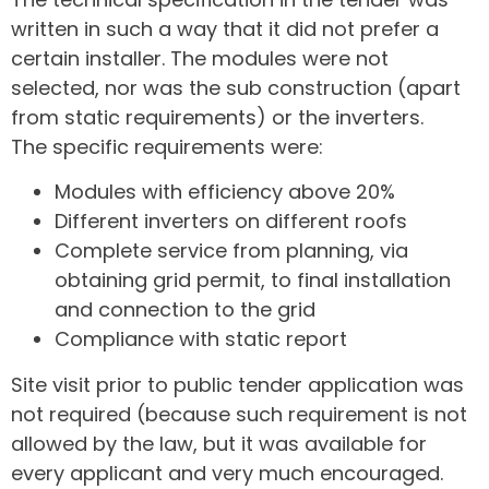
written in such a way that it did not prefer a
certain installer. The modules were not
selected, nor was the sub construction (apart
from static requirements) or the inverters.
The specific requirements were:
Modules with efficiency above 20%
Different inverters on different roofs
Complete service from planning, via
obtaining grid permit, to final installation
and connection to the grid
Compliance with static report
Site visit prior to public tender application was
not required (because such requirement is not
allowed by the law, but it was available for
every applicant and very much encouraged.