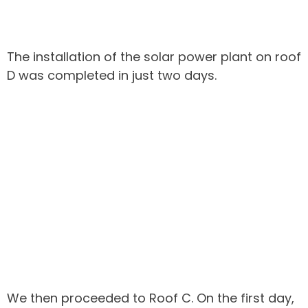
The installation of the solar power plant on roof
D was completed in just two days.
We then proceeded to Roof C. On the first day,