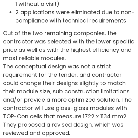
1 without a visit)
2 applications were eliminated due to non-
compliance with technical requirements
Out of the two remaining companies, the
contractor was selected with the lower specific
price as well as with the highest efficiency and
most reliable modules.
The conceptual design was not a strict
requirement for the tender, and contractor
could change their designs slightly to match
their module size, sub construction limitations
and/or provide a more optimized solution. The
contractor will use glass-glass modules with
TOP-Con cells that measure 1722 x 1134 mm2.
They proposed a revised design, which was
reviewed and approved.