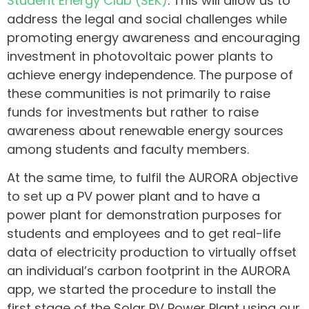
Student Energy Club (ŠEK)
. This will allow us to
address the legal and social challenges while
promoting energy awareness and encouraging
investment in photovoltaic power plants to
achieve energy independence. The purpose of
these communities is not primarily to raise
funds for investments but rather to raise
awareness about renewable energy sources
among students and faculty members.
At the same time, to fulfil the AURORA objective
to set up a PV power plant and to have a
power plant for demonstration purposes for
students and employees and to get real-life
data of electricity production to virtually offset
an individual’s carbon footprint in the AURORA
app, we started the procedure to install the
first stage of the Solar PV Power Plant using our