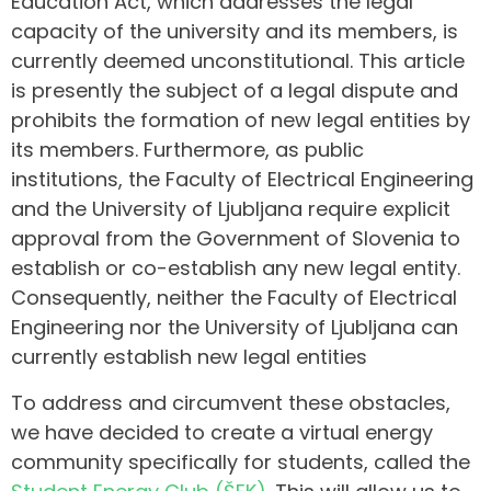
Education Act, which addresses the legal
capacity of the university and its members, is
currently deemed unconstitutional. This article
is presently the subject of a legal dispute and
prohibits the formation of new legal entities by
its members. Furthermore, as public
institutions, the Faculty of Electrical Engineering
and the University of Ljubljana require explicit
approval from the Government of Slovenia to
establish or co-establish any new legal entity.
Consequently, neither the Faculty of Electrical
Engineering nor the University of Ljubljana can
currently establish new legal entities
To address and circumvent these obstacles,
we have decided to create a virtual energy
community specifically for students, called the