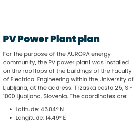
PV Power Plant plan
For the purpose of the AURORA energy
community, the PV power plant was installed
on the rooftops of the buildings of the Faculty
of Electrical Engineering within the University of
Ljubljana, at the address: Trzaska cesta 25, SI-
1000 Ljubljana, Slovenia. The coordinates are:
Latitude: 46.04° N
Longitude: 14.49° E