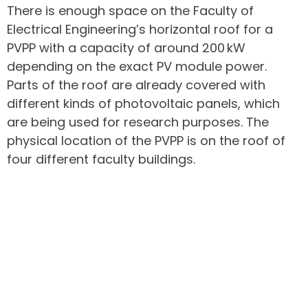
There is enough space on the Faculty of
Electrical Engineering’s horizontal roof for a
PVPP with a capacity of around 200 kW
depending on the exact PV module power.
Parts of the roof are already covered with
different kinds of photovoltaic panels, which
are being used for research purposes. The
physical location of the PVPP is on the roof of
four different faculty buildings.