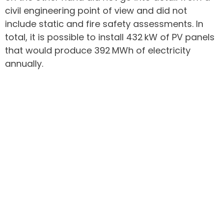
civil engineering point of view and did not
include static and fire safety assessments. In
total, it is possible to install 432 kW of PV panels
that would produce 392 MWh of electricity
annually.