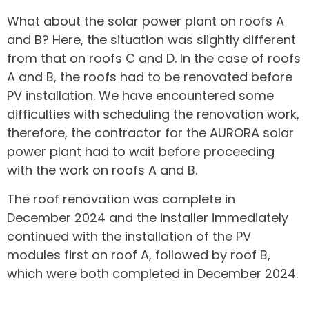
What about the solar power plant on roofs A
and B? Here, the situation was slightly different
from that on roofs C and D. In the case of roofs
A and B, the roofs had to be renovated before
PV installation. We have encountered some
difficulties with scheduling the renovation work,
therefore, the contractor for the AURORA solar
power plant had to wait before proceeding
with the work on roofs A and B.
The roof renovation was complete in
December 2024 and the installer immediately
continued with the installation of the PV
modules first on roof A, followed by roof B,
which were both completed in December 2024.