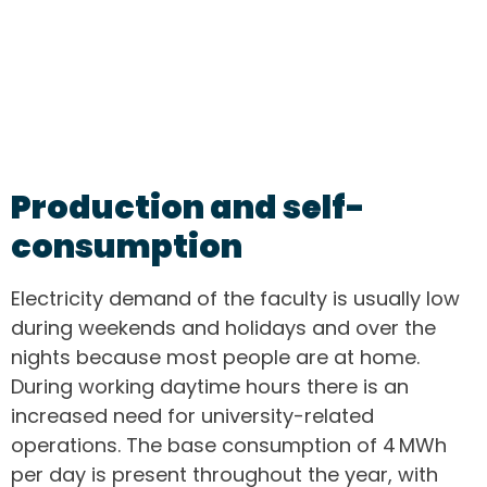
Production and self-
consumption
Electricity demand of the faculty is usually low
during weekends and holidays and over the
nights because most people are at home.
During working daytime hours there is an
increased need for university-related
operations. The base consumption of 4 MWh
per day is present throughout the year, with