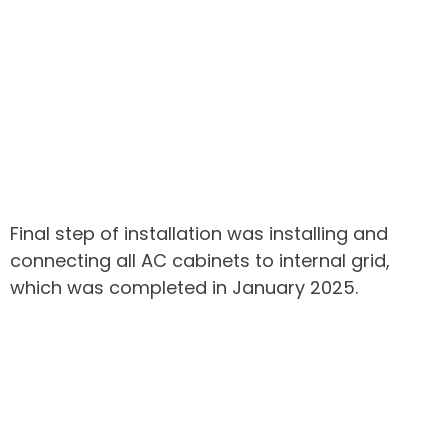
Final step of installation was installing and
connecting all AC cabinets to internal grid,
which was completed in January 2025.