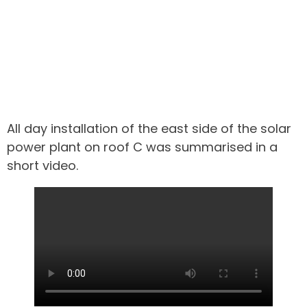
All day installation of the east side of the solar
power plant on roof C was summarised in a
short video.