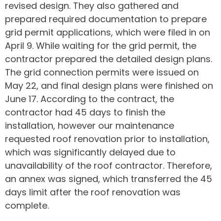
revised design. They also gathered and
prepared required documentation to prepare
grid permit applications, which were filed in on
April 9. While waiting for the grid permit, the
contractor prepared the detailed design plans.
The grid connection permits were issued on
May 22, and final design plans were finished on
June 17. According to the contract, the
contractor had 45 days to finish the
installation, however our maintenance
requested roof renovation prior to installation,
which was significantly delayed due to
unavailability of the roof contractor. Therefore,
an annex was signed, which transferred the 45
days limit after the roof renovation was
complete.