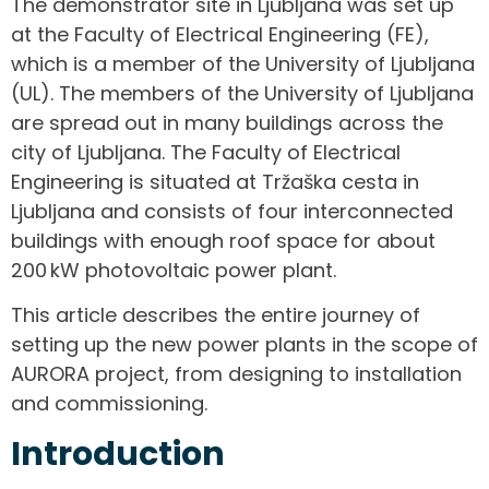
The demonstrator site in Ljubljana was set up
at the Faculty of Electrical Engineering (FE),
which is a member of the University of Ljubljana
(UL). The members of the University of Ljubljana
are spread out in many buildings across the
city of Ljubljana. The Faculty of Electrical
Engineering is situated at Tržaška cesta in
Ljubljana and consists of four interconnected
buildings with enough roof space for about
200 kW photovoltaic power plant.
This article describes the entire journey of
setting up the new power plants in the scope of
AURORA project, from designing to installation
and commissioning.
Introduction