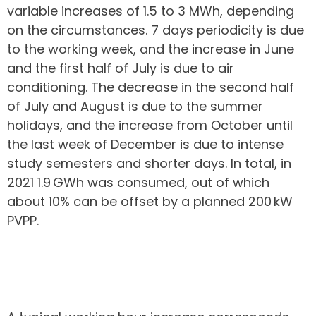
variable increases of 1.5 to 3 MWh, depending
on the circumstances. 7 days periodicity is due
to the working week, and the increase in June
and the first half of July is due to air
conditioning. The decrease in the second half
of July and August is due to the summer
holidays, and the increase from October until
the last week of December is due to intense
study semesters and shorter days. In total, in
2021 1.9 GWh was consumed, out of which
about 10% can be offset by a planned 200 kW
PVPP.