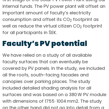
internal funds. The PV power plant will offset an
important amount of faculty’s electricity
consumption and offset its CO
footprint as
2
well as reduce the virtual citizen CO
footprint
2
for all participants in ŠEK.
Faculty’s PV potential
We have relied on a study of all available
faculty surfaces that can eventually be
covered by PV panels. In the study, we included
all the roofs, south-facing facades and
canopies over parking places. The study
included detailed shading analysis for all
surfaces and was based on a 380 W PV module
with dimensions of 1755 · 1004 mm2. The study
on the other hand did not go into detail from a