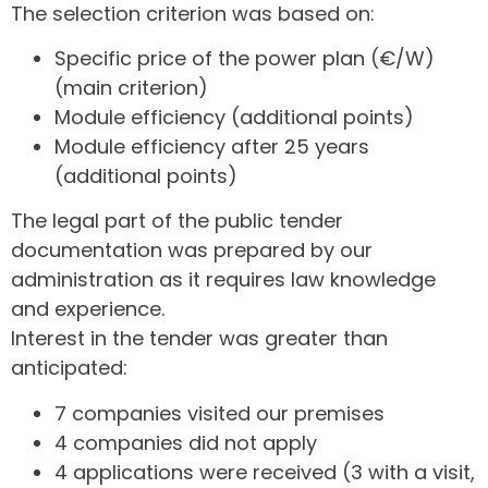
The selection criterion was based on:
Specific price of the power plan (€/W)
(main criterion)
Module efficiency (additional points)
Module efficiency after 25 years
(additional points)
The legal part of the public tender
documentation was prepared by our
administration as it requires law knowledge
and experience.
Interest in the tender was greater than
anticipated:
7 companies visited our premises
4 companies did not apply
4 applications were received (3 with a visit,