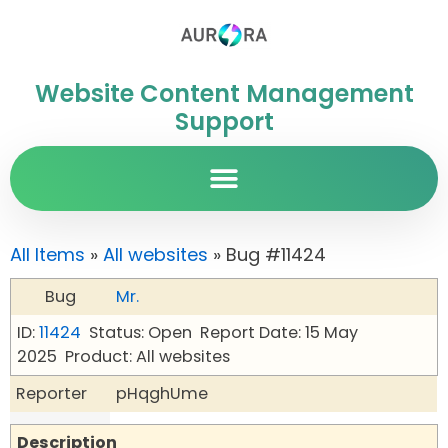
Website Content Management
Support
All Items
»
All websites
» Bug #11424
Bug
Mr.
ID:
11424
Status: Open
Report Date: 15 May
2025
Product: All websites
Reporter
pHqghUme
Description