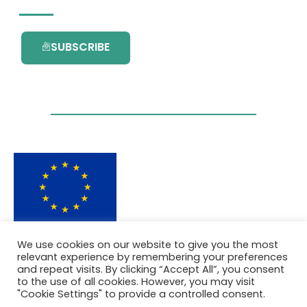
SUBSCRIBE
This project has received funding from the
We use cookies on our website to give you the most
European Union’s Horizon 2020 research and
relevant experience by remembering your preferences
innovation programme under grant
and repeat visits. By clicking “Accept All”, you consent
agreement No. 101036418.
to the use of all cookies. However, you may visit
"Cookie Settings" to provide a controlled consent.