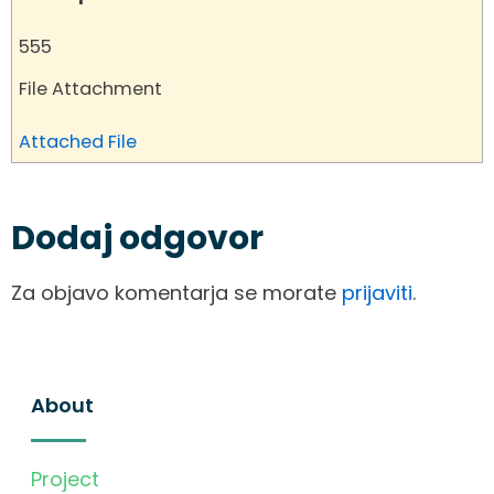
555
File Attachment
Attached File
Dodaj odgovor
Za objavo komentarja se morate
prijaviti
.
About
Project