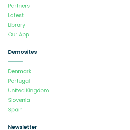
Partners
Latest
Library
Our App
Demosites
Denmark
Portugal
United Kingdom
Slovenia
Spain
Newsletter