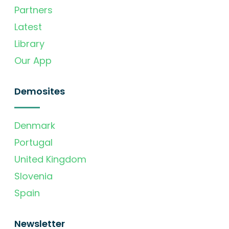
Partners
Latest
Library
Our App
Demosites
Denmark
Portugal
United Kingdom
Slovenia
Spain
Newsletter