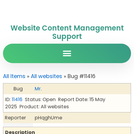
Website Content Management
Support
All Items
»
All websites
» Bug #11416
Bug
Mr.
ID:
11416
Status: Open
Report Date: 15 May
2025
Product: All websites
Reporter
pHqghUme
Description