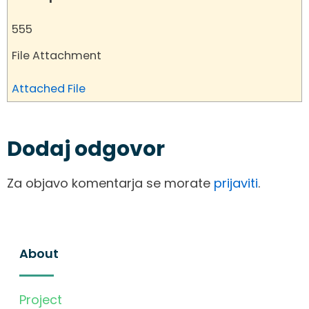
555
File Attachment
Attached File
Dodaj odgovor
Za objavo komentarja se morate
prijaviti
.
About
Project