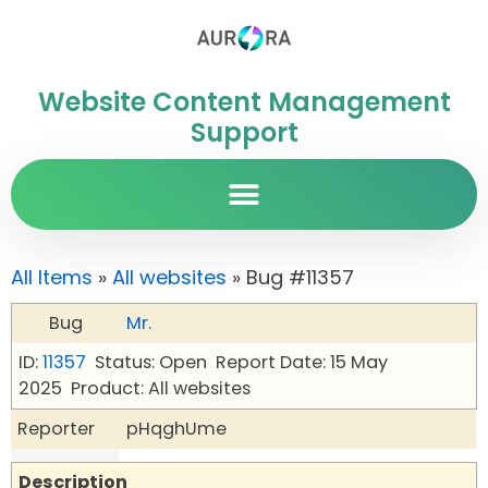
Website Content Management
Support
All Items
»
All websites
» Bug #11357
Bug
Mr.
ID:
11357
Status: Open
Report Date: 15 May
2025
Product: All websites
Reporter
pHqghUme
Description