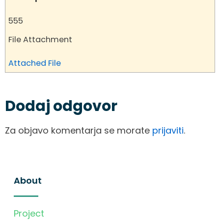
555
File Attachment
Attached File
Dodaj odgovor
Za objavo komentarja se morate
prijaviti
.
About
Project