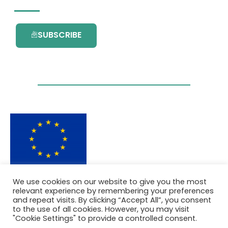
SUBSCRIBE
This project has received funding from the
We use cookies on our website to give you the most
European Union’s Horizon 2020 research and
relevant experience by remembering your preferences
innovation programme under grant
and repeat visits. By clicking “Accept All”, you consent
agreement No. 101036418.
to the use of all cookies. However, you may visit
"Cookie Settings" to provide a controlled consent.