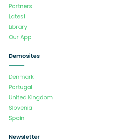
Partners
Latest
Library
Our App
Demosites
Denmark
Portugal
United Kingdom
Slovenia
Spain
Newsletter