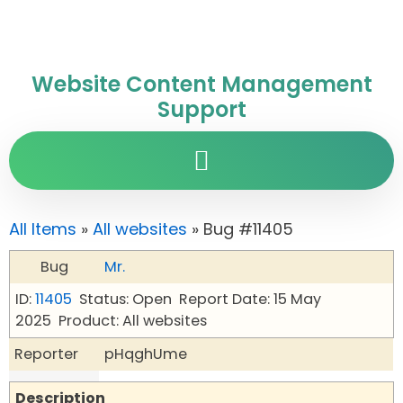
Website Content Management
Support
All Items
»
All websites
» Bug #11405
Bug
Mr.
ID:
11405
Status: Open
Report Date: 15 May
2025
Product: All websites
Reporter
pHqghUme
Description