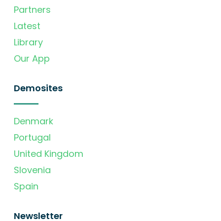
Partners
Latest
Library
Our App
Demosites
Denmark
Portugal
United Kingdom
Slovenia
Spain
Newsletter