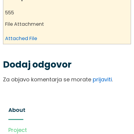
555
File Attachment
Attached File
Dodaj odgovor
Za objavo komentarja se morate
prijaviti
.
About
Project