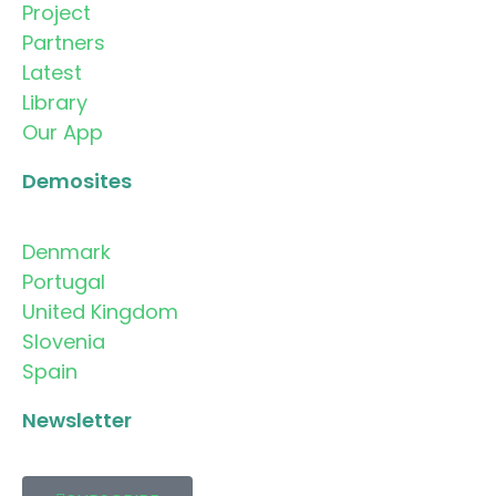
Project
Partners
Latest
Library
Our App
Demosites
Denmark
Portugal
United Kingdom
Slovenia
Spain
Newsletter