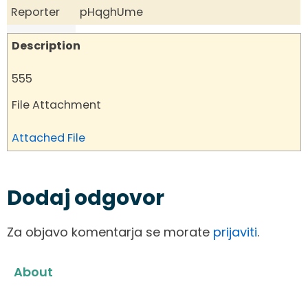
Reporter
pHqghUme
Description
555
File Attachment
Attached File
Dodaj odgovor
Za objavo komentarja se morate
prijaviti
.
About