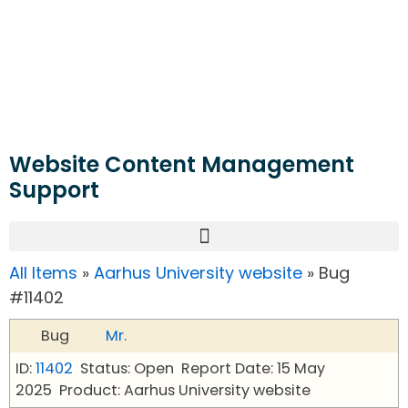
Website Content Management
Support
All Items
»
Aarhus University website
» Bug
#11402
Bug
Mr.
ID:
11402
Status: Open
Report Date: 15 May
2025
Product: Aarhus University website