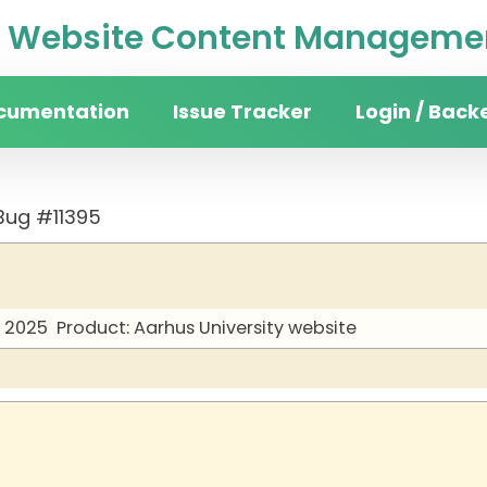
Website Content Managemen
cumentation
Issue Tracker
Login / Back
Bug #11395
y 2025
Product: Aarhus University website