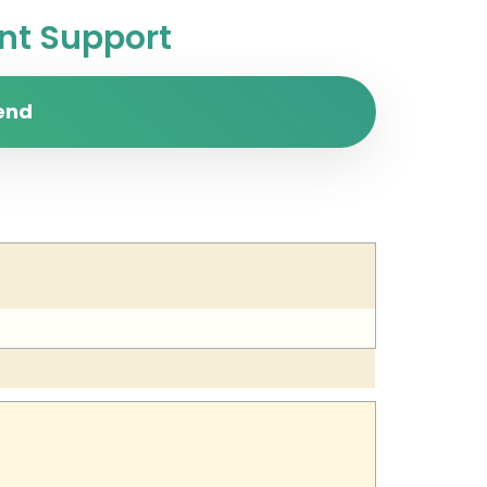
t Support
end