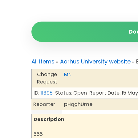
Do
All Items
»
Aarhus University website
» 
Change
Mr.
Request
ID:
11395
Status: Open
Report Date: 15 Ma
Reporter
pHqghUme
Description
555