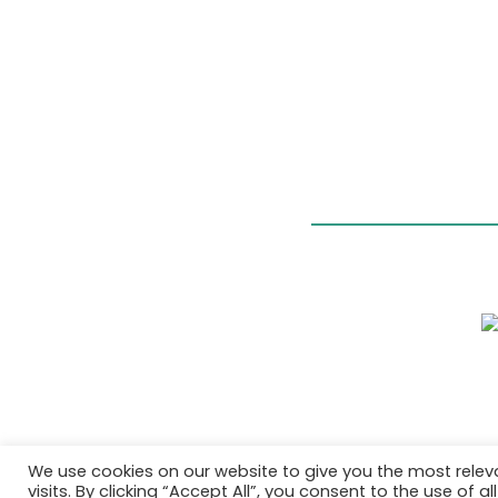
We use cookies on our website to give you the most rele
visits. By clicking “Accept All”, you consent to the use of 