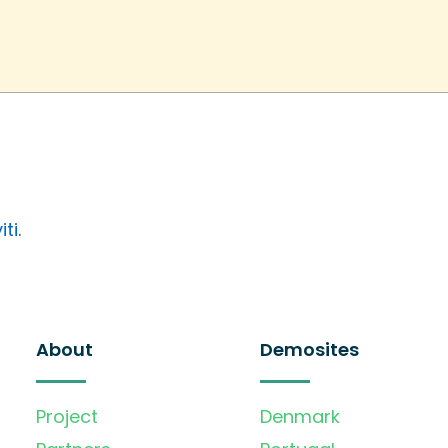
iti
.
About
Demosites
Project
Denmark