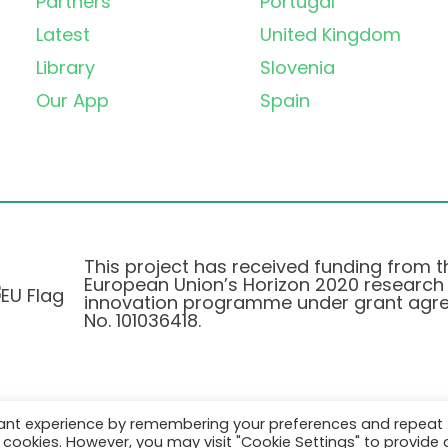
Partners
Portugal
Latest
United Kingdom
Library
Slovenia
Our App
Spain
This project has received funding from t
European Union’s Horizon 2020 research
innovation programme under grant agr
No. 101036418.
vant experience by remembering your preferences and repeat
Pravilnik o Zasebnosti
|
Cookie Policy
all cookies. However, you may visit "Cookie Settings" to provide 