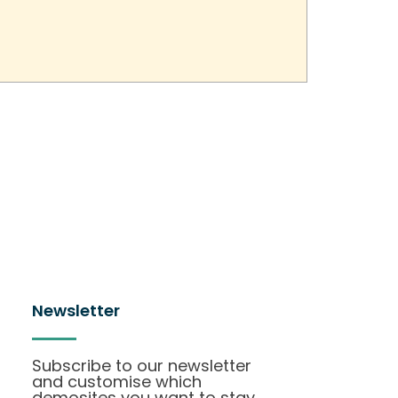
Newsletter
Subscribe to our newsletter
and customise which
demosites you want to stay