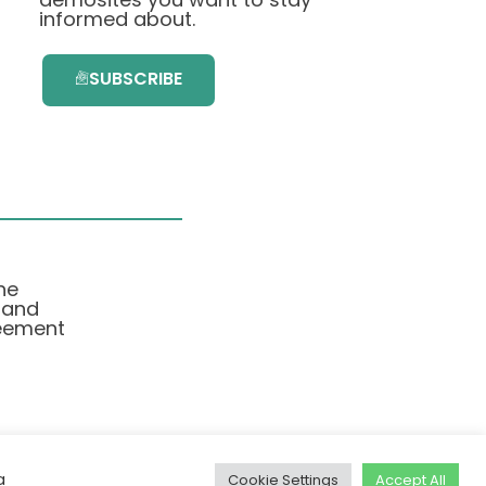
informed about.
SUBSCRIBE
he
 and
eement
a
Cookie Settings
Accept All