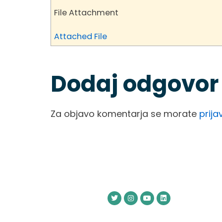
File Attachment
Attached File
Dodaj odgovor
Za objavo komentarja se morate
prijav