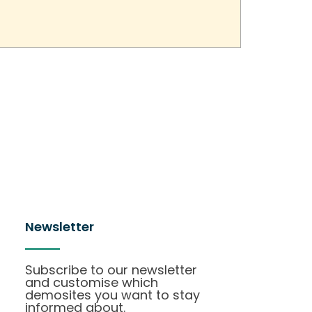
Newsletter
Subscribe to our newsletter
and customise which
demosites you want to stay
informed about.