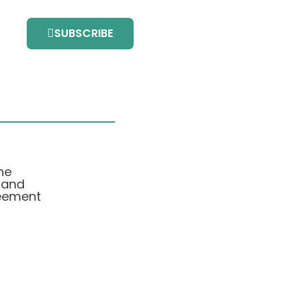
SUBSCRIBE
he
 and
eement