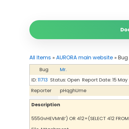
Do
All Items
»
AURORA main website
» Bug 
Bug
Mr.
ID:
11713
Status: Open
Report Date: 15 May
Reporter
pHqghUme
Description
555GvHEVMnB’) OR 412=(SELECT 412 FROM