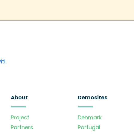
iti
.
About
Demosites
Project
Denmark
Partners
Portugal