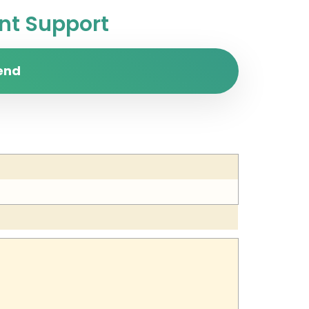
t Support
end