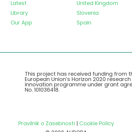
Latest
United Kingdom
Library
Slovenia
Our App
Spain
This project has received funding from t
European Union’s Horizon 2020 research
innovation programme under grant agr
No. 101036418.
Pravilnik o Zasebnosti
|
Cookie Policy