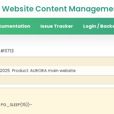
Website Content Managemen
cumentation
Issue Tracker
Login / Back
#11713
 2025
Product: AURORA main website
 PG_SLEEP(15))–