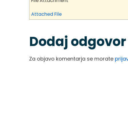
File Attachment
Attached File
Dodaj odgovor
Za objavo komentarja se morate
prijav