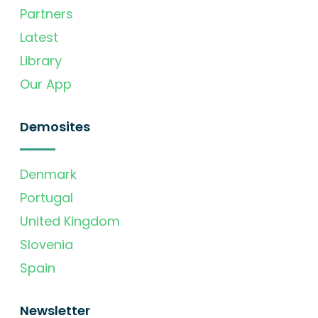
Partners
Latest
Library
Our App
Demosites
Denmark
Portugal
United Kingdom
Slovenia
Spain
Newsletter