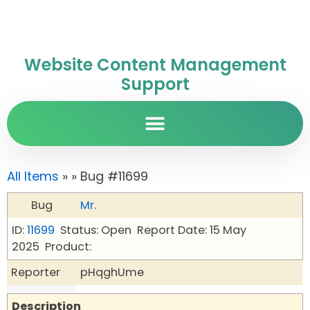
Website Content Management
Support
All Items
»
» Bug #11699
Bug
Mr.
ID:
11699
Status: Open
Report Date: 15 May
2025
Product:
Reporter
pHqghUme
Description