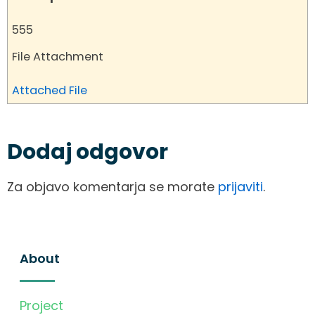
555
File Attachment
Attached File
Dodaj odgovor
Za objavo komentarja se morate
prijaviti
.
About
Project