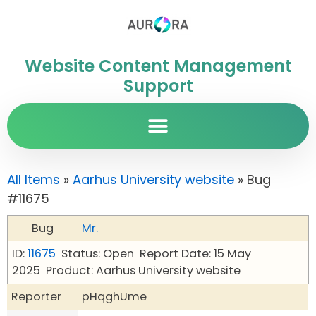
Website Content Management
Support
All Items
»
Aarhus University website
» Bug
#11675
Bug
Mr.
ID:
11675
Status: Open
Report Date: 15 May
2025
Product: Aarhus University website
Reporter
pHqghUme