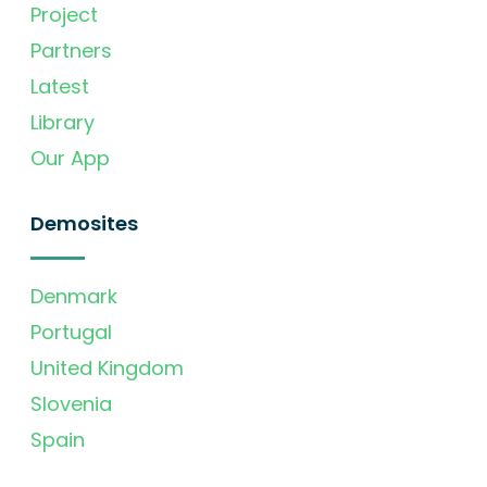
Project
Partners
Latest
Library
Our App
Demosites
Denmark
Portugal
United Kingdom
Slovenia
Spain