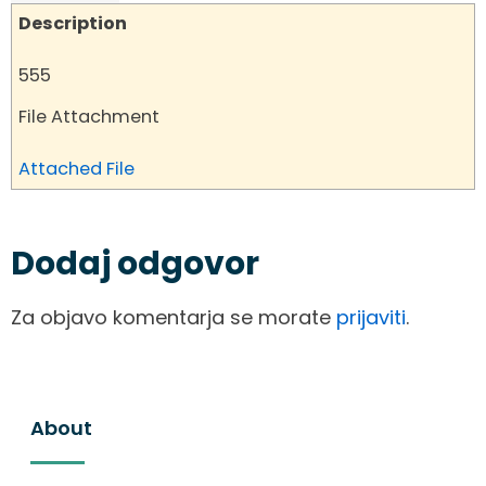
Description
555
File Attachment
Attached File
Dodaj odgovor
Za objavo komentarja se morate
prijaviti
.
About