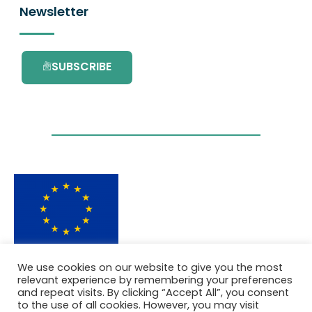
Newsletter
SUBSCRIBE
This project has received funding from the
We use cookies on our website to give you the most
European Union’s Horizon 2020 research and
relevant experience by remembering your preferences
innovation programme under grant
and repeat visits. By clicking “Accept All”, you consent
agreement No. 101036418.
to the use of all cookies. However, you may visit