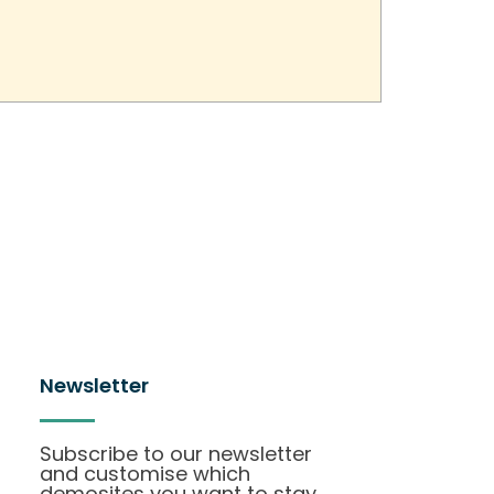
Newsletter
Subscribe to our newsletter
and customise which
demosites you want to stay