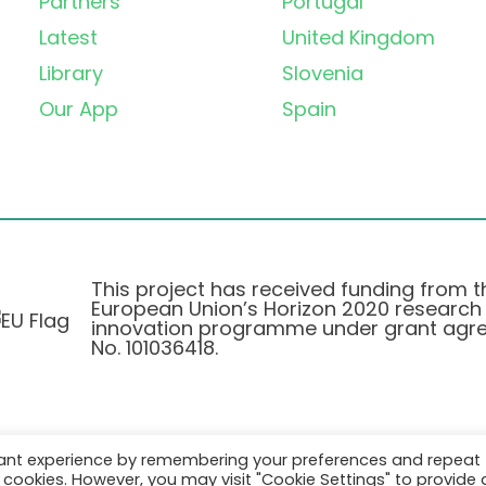
Partners
Portugal
Latest
United Kingdom
Library
Slovenia
Our App
Spain
This project has received funding from t
European Union’s Horizon 2020 research
innovation programme under grant agr
No. 101036418.
vant experience by remembering your preferences and repeat
Pravilnik o Zasebnosti
|
Cookie Policy
all cookies. However, you may visit "Cookie Settings" to provide 