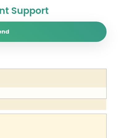
t Support
end