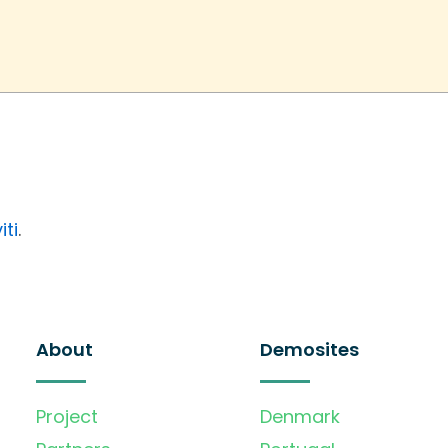
iti
.
About
Demosites
Project
Denmark