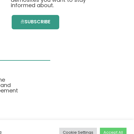
informed about.
SUBSCRIBE
he
 and
eement
a
Cookie Settings
Accept All