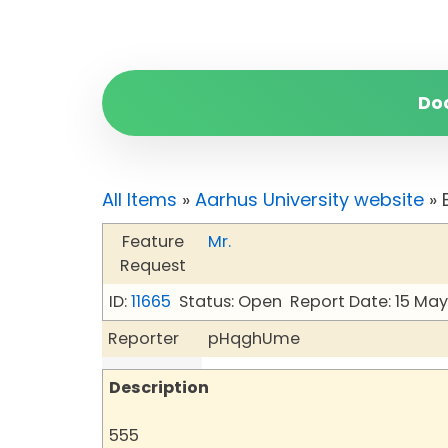
Do
All Items
»
Aarhus University website
» 
Feature
Mr.
Request
ID:
11665
Status: Open
Report Date: 15 Ma
Reporter
pHqghUme
Description
555