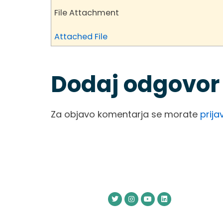
File Attachment
Attached File
Dodaj odgovor
Za objavo komentarja se morate
prijav