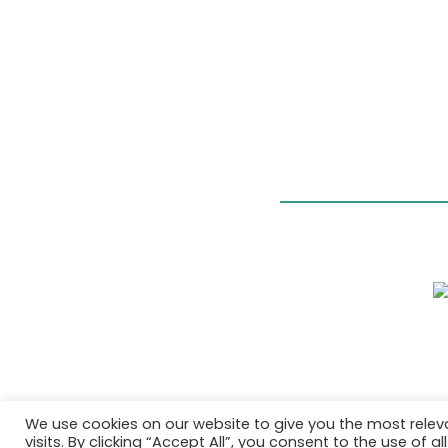
We use cookies on our website to give you the most rele
visits. By clicking “Accept All”, you consent to the use of 