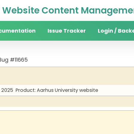
Website Content Managemen
cumentation
Issue Tracker
Login / Back
Bug #11665
y 2025
Product: Aarhus University website