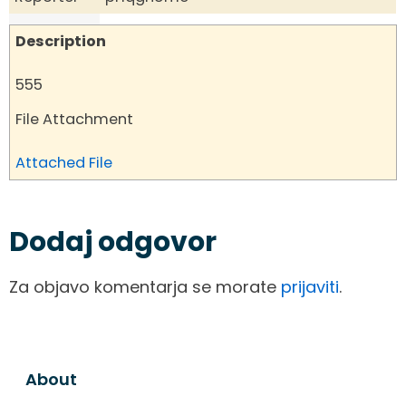
Description
555
File Attachment
Attached File
Dodaj odgovor
Za objavo komentarja se morate
prijaviti
.
About