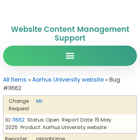
Website Content Management
Support
All Items
»
Aarhus University website
» Bug
#11662
Change
Mr.
Request
ID:
11662
Status: Open
Report Date: 15 May
2025
Product: Aarhus University website
Reporter
pHqghUme