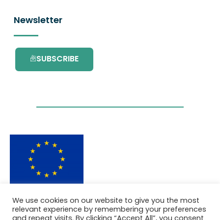
Newsletter
SUBSCRIBE
This project has received funding from the
We use cookies on our website to give you the most
European Union’s Horizon 2020 research and
relevant experience by remembering your preferences
innovation programme under grant
and repeat visits. By clicking “Accept All”, you consent