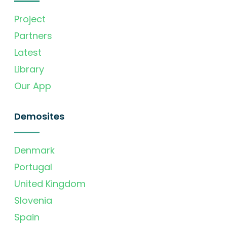
Project
Partners
Latest
Library
Our App
Demosites
Denmark
Portugal
United Kingdom
Slovenia
Spain