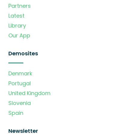
Partners
Latest
Library
Our App
Demosites
Denmark
Portugal
United Kingdom
Slovenia
Spain
Newsletter