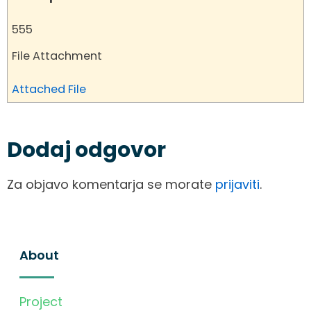
555
File Attachment
Attached File
Dodaj odgovor
Za objavo komentarja se morate
prijaviti
.
About
Project