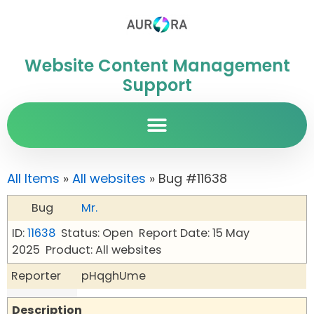
Website Content Management
Support
All Items
»
All websites
» Bug #11638
Bug
Mr.
ID:
11638
Status: Open
Report Date: 15 May
2025
Product: All websites
Reporter
pHqghUme
Description