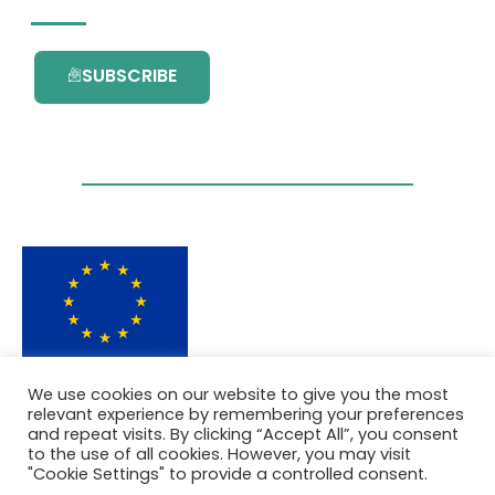
SUBSCRIBE
This project has received funding from the
We use cookies on our website to give you the most
European Union’s Horizon 2020 research and
relevant experience by remembering your preferences
innovation programme under grant
and repeat visits. By clicking “Accept All”, you consent
agreement No. 101036418.
to the use of all cookies. However, you may visit
"Cookie Settings" to provide a controlled consent.