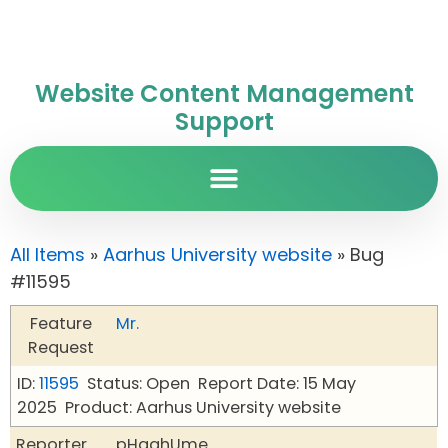
Website Content Management
Support
All Items
»
Aarhus University website
» Bug
#11595
Feature
Mr.
Request
ID:
11595
Status: Open
Report Date: 15 May
2025
Product: Aarhus University website
Reporter
pHqghUme