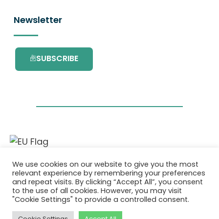
Newsletter
SUBSCRIBE
This project has received funding from the
We use cookies on our website to give you the most
European Union’s Horizon 2020 research and
relevant experience by remembering your preferences
innovation programme under grant
and repeat visits. By clicking “Accept All”, you consent
agreement No. 101036418.
to the use of all cookies. However, you may visit
"Cookie Settings" to provide a controlled consent.
Pravilnik o Zasebnosti
|
Cookie Policy
Cookie Settings
Accept All