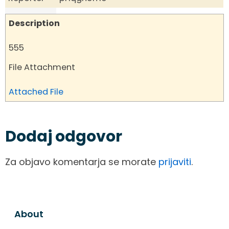
Description
555
File Attachment
Attached File
Dodaj odgovor
Za objavo komentarja se morate
prijaviti
.
About