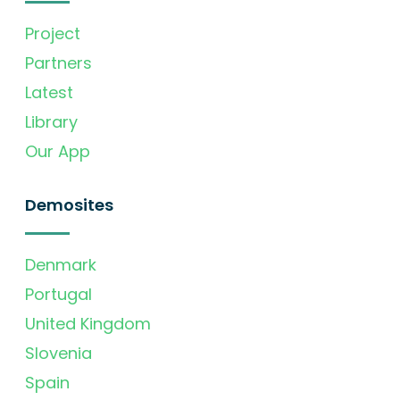
Project
Partners
Latest
Library
Our App
Demosites
Denmark
Portugal
United Kingdom
Slovenia
Spain