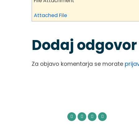
File Attachment
Attached File
Dodaj odgovor
Za objavo komentarja se morate
prijav