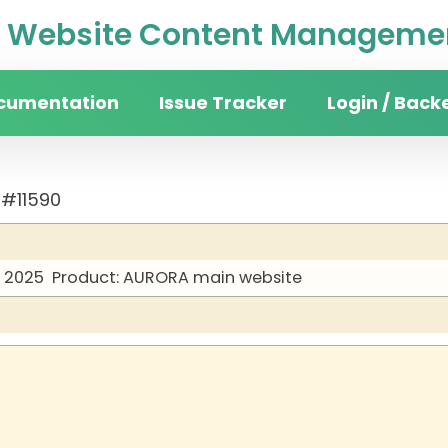
Website Content Managemen
cumentation
Issue Tracker
Login / Back
 #11590
y 2025
Product: AURORA main website