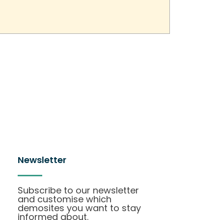
Newsletter
Subscribe to our newsletter
and customise which
demosites you want to stay
informed about.