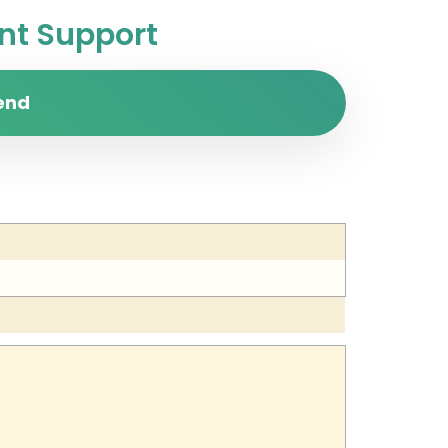
t Support
end