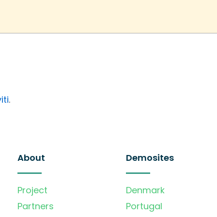
iti
.
About
Demosites
Project
Denmark
Partners
Portugal