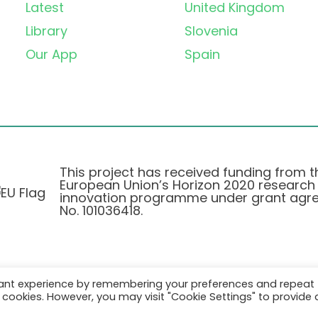
Latest
United Kingdom
Library
Slovenia
Our App
Spain
This project has received funding from t
European Union’s Horizon 2020 research
innovation programme under grant agr
No. 101036418.
vant experience by remembering your preferences and repeat
Pravilnik o Zasebnosti
|
Cookie Policy
all cookies. However, you may visit "Cookie Settings" to provide 
© 2026 AURORA