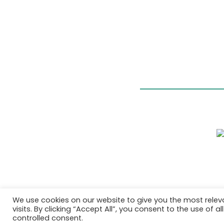
We use cookies on our website to give you the most rele
visits. By clicking “Accept All”, you consent to the use of 
controlled consent.