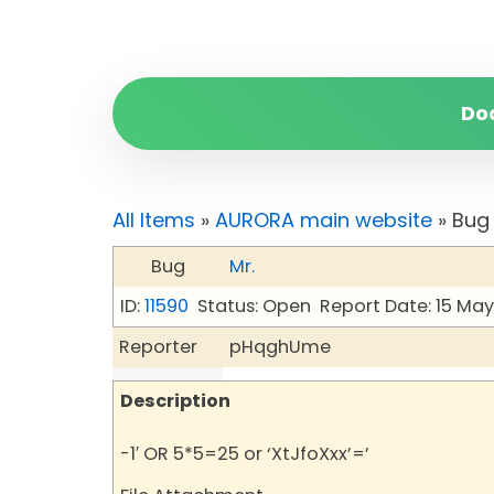
Do
All Items
»
AURORA main website
» Bug
Bug
Mr.
ID:
11590
Status: Open
Report Date: 15 Ma
Reporter
pHqghUme
Description
-1′ OR 5*5=25 or ‘XtJfoXxx’=’