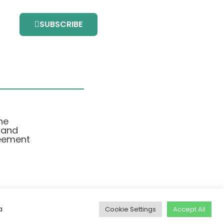
SUBSCRIBE
he
 and
eement
a
Cookie Settings
Accept All