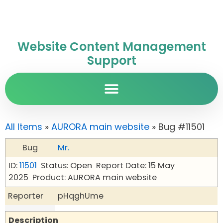
Website Content Management
Support
All Items
»
AURORA main website
» Bug #11501
Bug
Mr.
ID:
11501
Status: Open
Report Date: 15 May
2025
Product: AURORA main website
Reporter
pHqghUme
Description