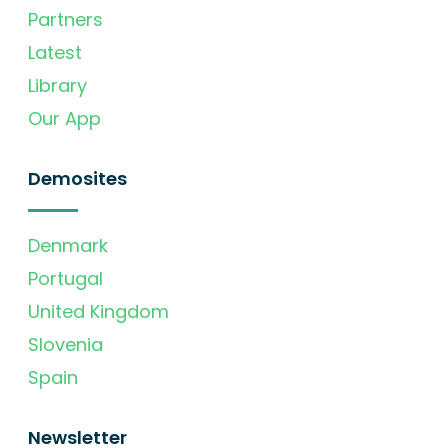
Partners
Latest
Library
Our App
Demosites
Denmark
Portugal
United Kingdom
Slovenia
Spain
Newsletter