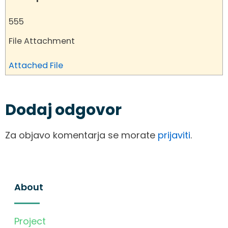
555
File Attachment
Attached File
Dodaj odgovor
Za objavo komentarja se morate
prijaviti
.
About
Project