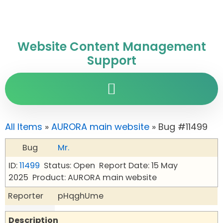
Website Content Management
Support
All Items
»
AURORA main website
» Bug #11499
Bug
Mr.
ID:
11499
Status: Open
Report Date: 15 May
2025
Product: AURORA main website
Reporter
pHqghUme
Description