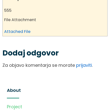
555
File Attachment
Attached File
Dodaj odgovor
Za objavo komentarja se morate
prijaviti
.
About
Project