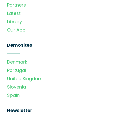
Partners
Latest
Library
Our App
Demosites
Denmark
Portugal
United Kingdom
Slovenia
Spain
Newsletter