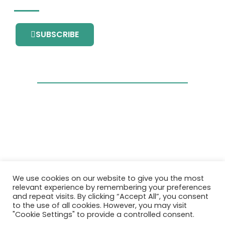
SUBSCRIBE
This project has received funding from the
We use cookies on our website to give you the most
European Union’s Horizon 2020 research and
relevant experience by remembering your preferences
innovation programme under grant
and repeat visits. By clicking “Accept All”, you consent
agreement No. 101036418.
to the use of all cookies. However, you may visit
"Cookie Settings" to provide a controlled consent.