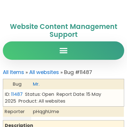
Website Content Management
Support
All Items
»
All websites
» Bug #11487
Bug
Mr.
ID:
11487
Status: Open
Report Date: 15 May
2025
Product: All websites
Reporter
pHqghUme
Description