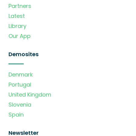
Partners
Latest
Library
Our App
Demosites
Denmark
Portugal
United Kingdom
Slovenia
Spain
Newsletter