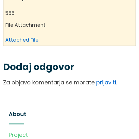
555
File Attachment
Attached File
Dodaj odgovor
Za objavo komentarja se morate
prijaviti
.
About
Project