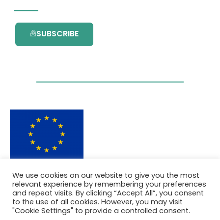
SUBSCRIBE
This project has received funding from the
We use cookies on our website to give you the most
European Union’s Horizon 2020 research and
relevant experience by remembering your preferences
innovation programme under grant
and repeat visits. By clicking “Accept All”, you consent
agreement No. 101036418.
to the use of all cookies. However, you may visit
"Cookie Settings" to provide a controlled consent.