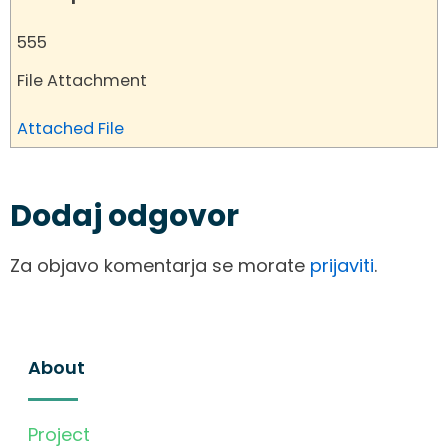
555
File Attachment
Attached File
Dodaj odgovor
Za objavo komentarja se morate
prijaviti
.
About
Project