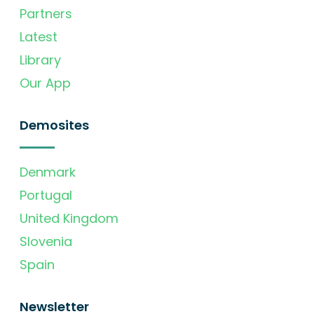
Partners
Latest
Library
Our App
Demosites
Denmark
Portugal
United Kingdom
Slovenia
Spain
Newsletter