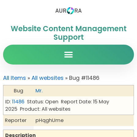
Website Content Management
Support
All Items
»
All websites
» Bug #11486
Bug
Mr.
ID:
11486
Status: Open
Report Date: 15 May
2025
Product: All websites
Reporter
pHqghUme
Description