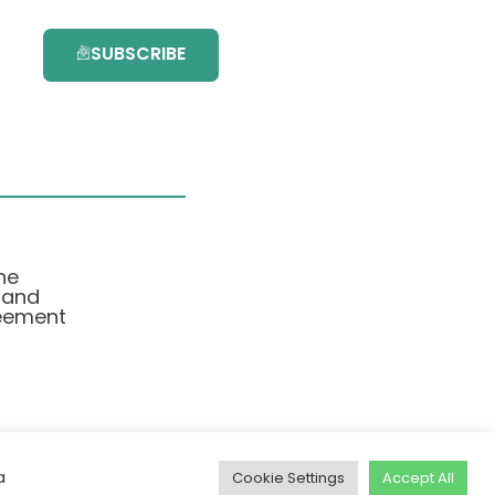
SUBSCRIBE
he
 and
eement
a
Cookie Settings
Accept All