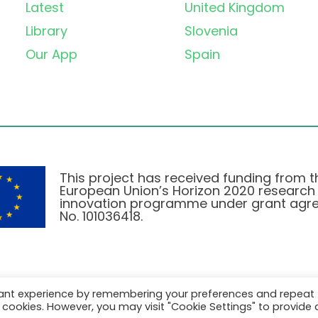
Latest
United Kingdom
Library
Slovenia
Our App
Spain
This project has received funding from t
European Union’s Horizon 2020 research
innovation programme under grant agr
No. 101036418.
vant experience by remembering your preferences and repeat
Pravilnik o Zasebnosti
|
Cookie Policy
all cookies. However, you may visit "Cookie Settings" to provide 