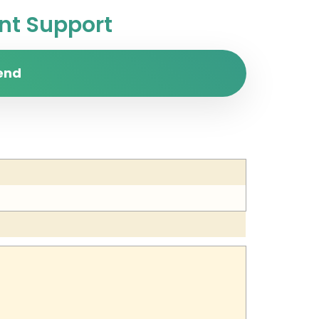
t Support
end