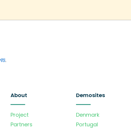
iti
.
About
Demosites
Project
Denmark
Partners
Portugal