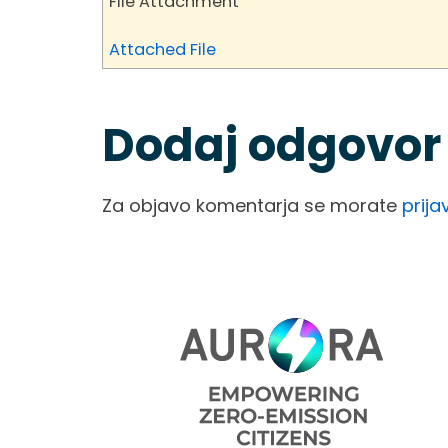
File Attachment
Attached File
Dodaj odgovor
Za objavo komentarja se morate
prijav