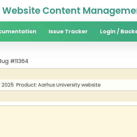
Website Content Managemen
cumentation
Issue Tracker
Login / Back
Bug #11364
y 2025
Product: Aarhus University website