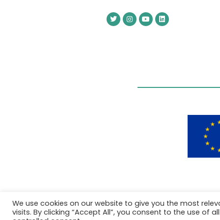
We use cookies on our website to give you the most rele
visits. By clicking “Accept All”, you consent to the use of 