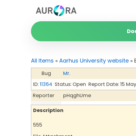
Do
All Items
»
Aarhus University website
» 
Bug
Mr.
ID:
11364
Status: Open
Report Date: 15 Ma
Reporter
pHqghUme
Description
555