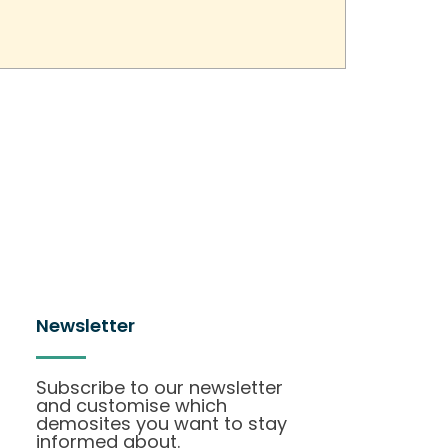
Newsletter
Subscribe to our newsletter
and customise which
demosites you want to stay
informed about.