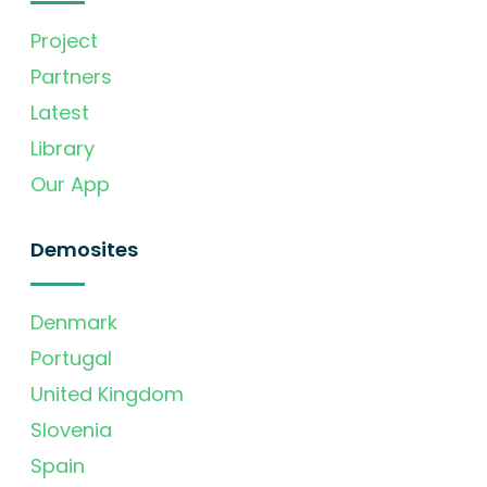
Project
Partners
Latest
Library
Our App
Demosites
Denmark
Portugal
United Kingdom
Slovenia
Spain