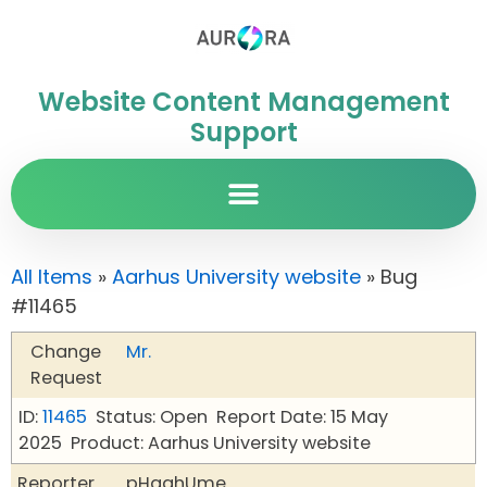
Website Content Management
Support
All Items
»
Aarhus University website
» Bug
#11465
Change
Mr.
Request
ID:
11465
Status: Open
Report Date: 15 May
2025
Product: Aarhus University website
Reporter
pHqghUme