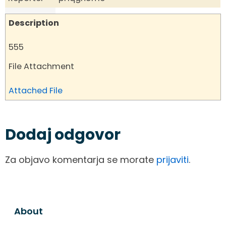
Description
555
File Attachment
Attached File
Dodaj odgovor
Za objavo komentarja se morate
prijaviti
.
About