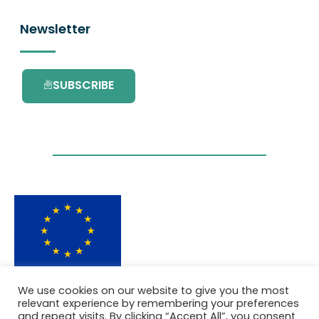
Newsletter
SUBSCRIBE
This project has received funding from the
We use cookies on our website to give you the most
European Union’s Horizon 2020 research and
relevant experience by remembering your preferences
innovation programme under grant
and repeat visits. By clicking “Accept All”, you consent