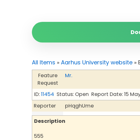
Do
All Items
»
Aarhus University website
» 
Feature
Mr.
Request
ID:
11454
Status: Open
Report Date: 15 Ma
Reporter
pHqghUme
Description
555