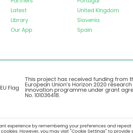
Partners
Portugal
Latest
United Kingdom
Library
Slovenia
Our App
Spain
This project has received funding from t
European Union’s Horizon 2020 research
innovation programme under grant agr
No. 101036418.
vant experience by remembering your preferences and repeat
Pravilnik o Zasebnosti
|
Cookie Policy
all cookies. However, you may visit "Cookie Settings" to provide 