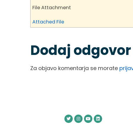
File Attachment
Attached File
Dodaj odgovor
Za objavo komentarja se morate
prijav