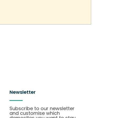
Newsletter
Subscribe to our newsletter
and customise which
demosites you want to stay