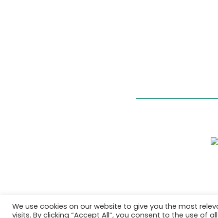
We use cookies on our website to give you the most rele
visits. By clicking “Accept All”, you consent to the use of 