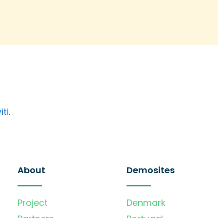
iti
.
About
Demosites
Project
Denmark