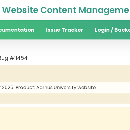
Website Content Managemen
cumentation
Issue Tracker
Login / Back
Bug #11454
y 2025
Product: Aarhus University website