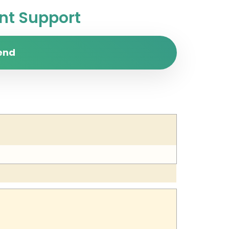
t Support
end