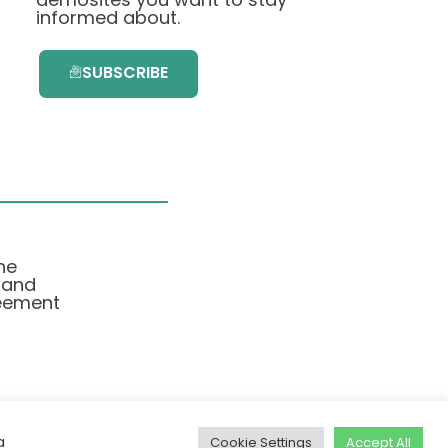
informed about.
SUBSCRIBE
he
 and
eement
a
Cookie Settings
Accept All