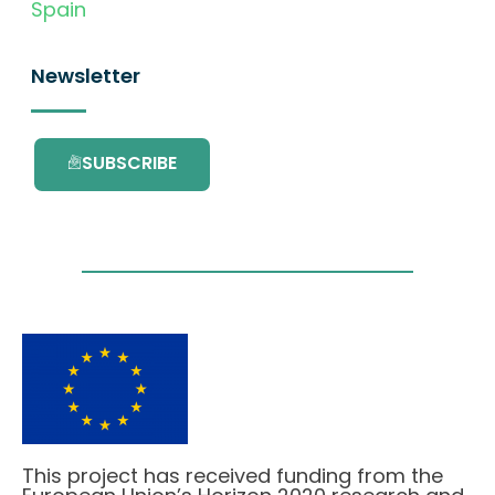
Spain
Newsletter
SUBSCRIBE
This project has received funding from the