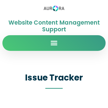
Website Content Management
Support
Issue Tracker