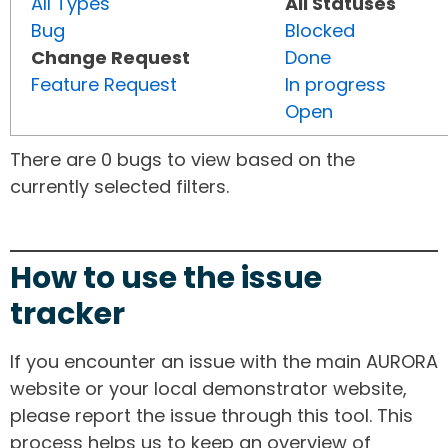
All Types
All Statuses
Bug
Blocked
Change Request
Done
Feature Request
In progress
Open
There are 0 bugs to view based on the
currently selected filters.
How to use the issue
tracker
If you encounter an issue with the main AURORA
website or your local demonstrator website,
please report the issue through this tool. This
process helps us to keep an overview of