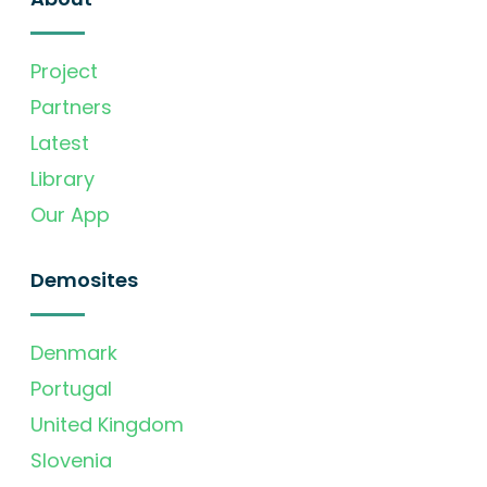
Project
Partners
Latest
Library
Our App
Demosites
Denmark
Portugal
United Kingdom
Slovenia