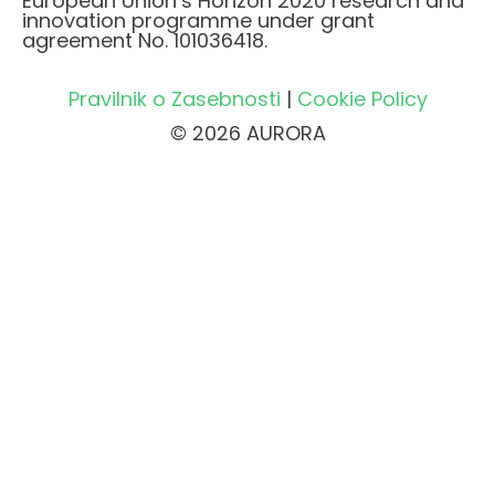
European Union’s Horizon 2020 research and
innovation programme under grant
agreement No. 101036418.
Pravilnik o Zasebnosti
|
Cookie Policy
© 2026 AURORA