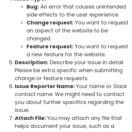
Bug:
An error that causes unintended
side effects to the user experience.
Change request:
You want to request
an aspect of the website to be
changed.
Feature request:
You want to request
a new feature for the website.
Description:
Describe your issue in detail.
Please be extra specific when submitting
change or feature requests.
Issue Reporter Name:
Your name or Slack
contact name. We might need to contact
you about further specifics regarding the
issue.
Attach File:
You may attach any file that
helps document your issue, such as a