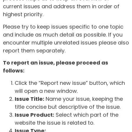
current issues and address them in order of
highest priority.
Please try to keep issues specific to one topic
and include as much detail as possible. If you
encounter multiple unrelated issues please also
report them separately.
To report an issue, please proceed as
follows:
Click the “Report new issue” button, which
will open a new window.
Issue Title:
Name your issue, keeping the
title concise but descriptive of the issue.
Issue Product:
Select which part of the
website the issue is related to.
Issue Type: