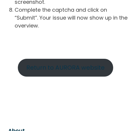
screenshot.
Complete the captcha and click on
“Submit”. Your issue will now show up in the
overview.
Return to AURORA website
About