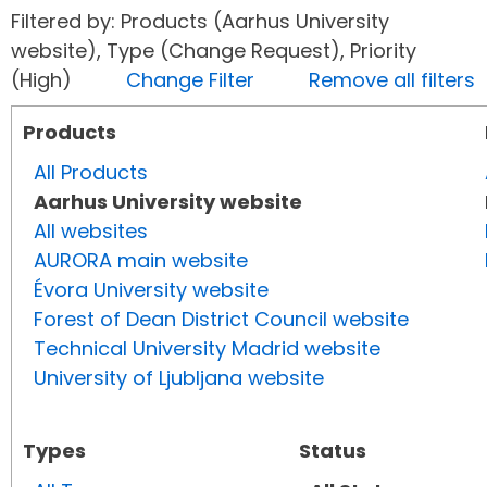
Filtered by: Products (Aarhus University
website), Type (Change Request), Priority
(High)
Change Filter
Remove all filters
Products
All Products
Aarhus University website
All websites
AURORA main website
Évora University website
Forest of Dean District Council website
Technical University Madrid website
University of Ljubljana website
Types
Status