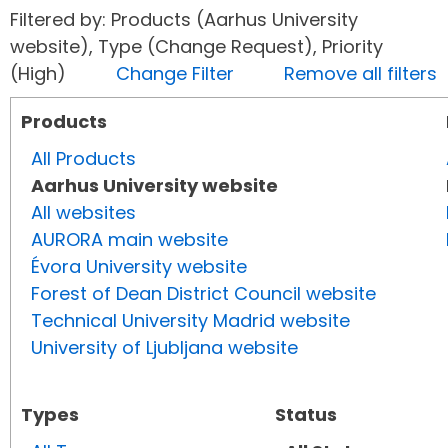
Filtered by: Products (Aarhus University
website), Type (Change Request), Priority
(High)
Change Filter
Remove all filters
Products
All Products
Aarhus University website
All websites
AURORA main website
Évora University website
Forest of Dean District Council website
Technical University Madrid website
University of Ljubljana website
Types
Status