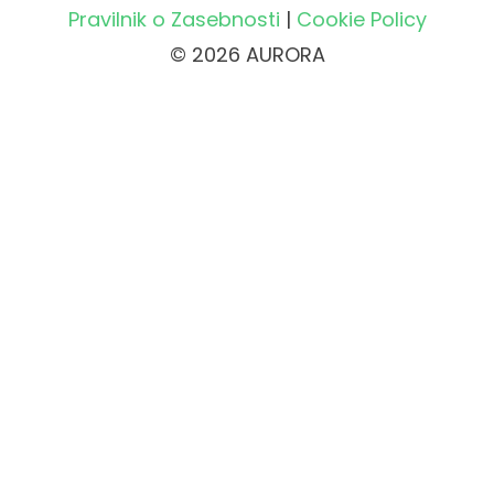
Pravilnik o Zasebnosti
|
Cookie Policy
© 2026 AURORA