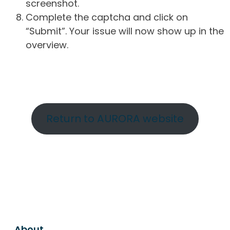
screenshot.
Complete the captcha and click on
“Submit”. Your issue will now show up in the
overview.
Return to AURORA website
About