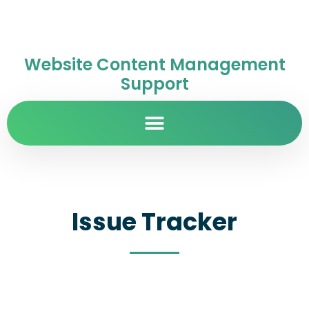
Website Content Management
Support
Issue Tracker