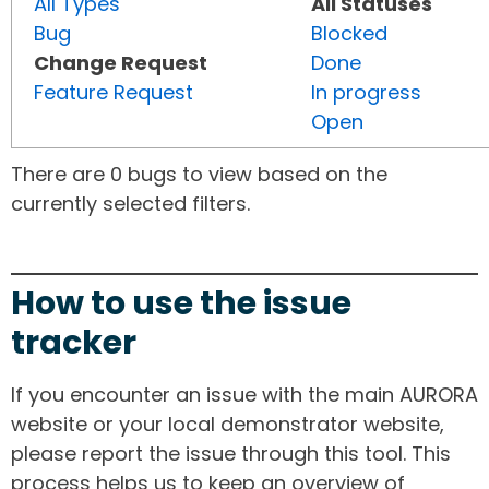
All Types
All Statuses
Bug
Blocked
Change Request
Done
Feature Request
In progress
Open
There are 0 bugs to view based on the
currently selected filters.
How to use the issue
tracker
If you encounter an issue with the main AURORA
website or your local demonstrator website,
please report the issue through this tool. This
process helps us to keep an overview of