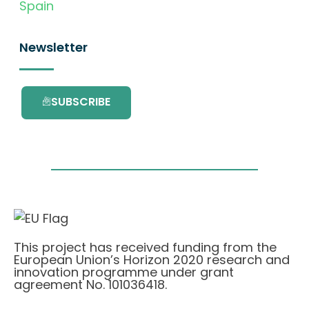
Spain
Newsletter
SUBSCRIBE
This project has received funding from the
European Union’s Horizon 2020 research and
innovation programme under grant
agreement No. 101036418.