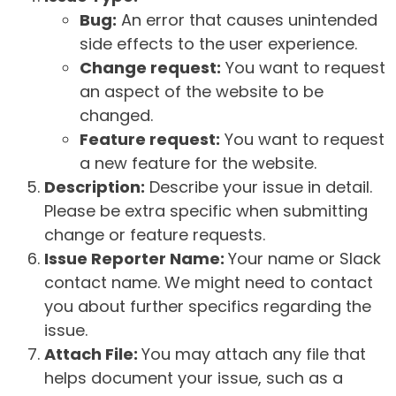
Bug:
An error that causes unintended
side effects to the user experience.
Change request:
You want to request
an aspect of the website to be
changed.
Feature request:
You want to request
a new feature for the website.
Description:
Describe your issue in detail.
Please be extra specific when submitting
change or feature requests.
Issue Reporter Name:
Your name or Slack
contact name. We might need to contact
you about further specifics regarding the
issue.
Attach File:
You may attach any file that
helps document your issue, such as a