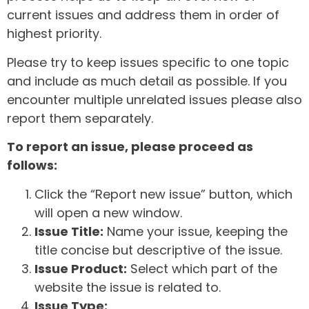
current issues and address them in order of
highest priority.
Please try to keep issues specific to one topic
and include as much detail as possible. If you
encounter multiple unrelated issues please also
report them separately.
To report an issue, please proceed as
follows:
Click the “Report new issue” button, which
will open a new window.
Issue Title:
Name your issue, keeping the
title concise but descriptive of the issue.
Issue Product:
Select which part of the
website the issue is related to.
Issue Type: