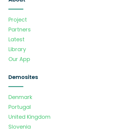
Project
Partners
Latest
Library
Our App
Demosites
Denmark
Portugal
United Kingdom
Slovenia