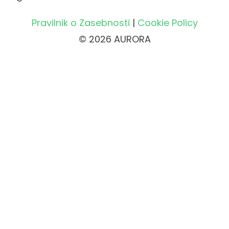
Pravilnik o Zasebnosti
|
Cookie Policy
© 2026 AURORA