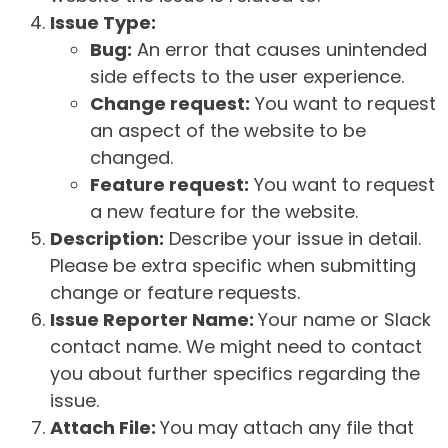
Issue Type:
Bug:
An error that causes unintended
side effects to the user experience.
Change request:
You want to request
an aspect of the website to be
changed.
Feature request:
You want to request
a new feature for the website.
Description:
Describe your issue in detail.
Please be extra specific when submitting
change or feature requests.
Issue Reporter Name:
Your name or Slack
contact name. We might need to contact
you about further specifics regarding the
issue.
Attach File:
You may attach any file that