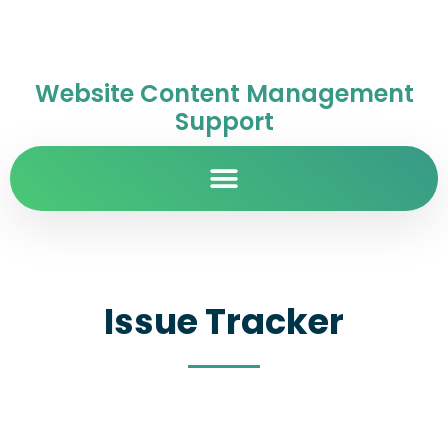
Website Content Management
Support
Issue Tracker