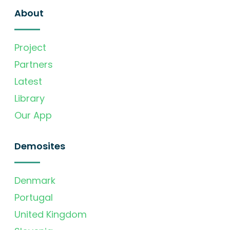
About
Project
Partners
Latest
Library
Our App
Demosites
Denmark
Portugal
United Kingdom