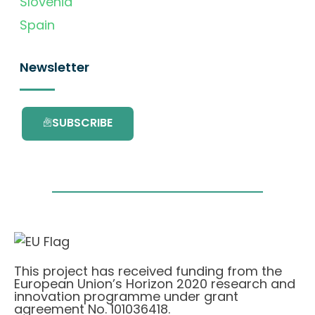
Slovenia
Spain
Newsletter
SUBSCRIBE
This project has received funding from the
European Union’s Horizon 2020 research and
innovation programme under grant
agreement No. 101036418.