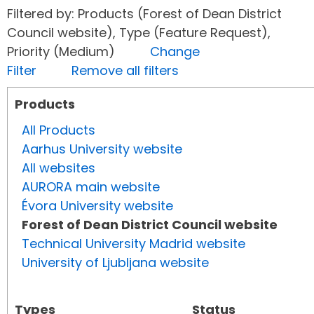
Filtered by: Products (Forest of Dean District
Council website), Type (Feature Request),
Priority (Medium)
Change
Filter
Remove all filters
Products
All Products
Aarhus University website
All websites
AURORA main website
Évora University website
Forest of Dean District Council website
Technical University Madrid website
University of Ljubljana website
Types
Status