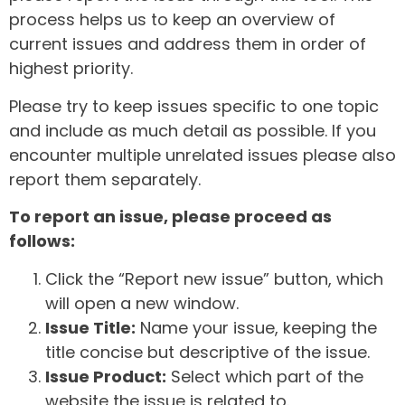
process helps us to keep an overview of
current issues and address them in order of
highest priority.
Please try to keep issues specific to one topic
and include as much detail as possible. If you
encounter multiple unrelated issues please also
report them separately.
To report an issue, please proceed as
follows:
Click the “Report new issue” button, which
will open a new window.
Issue Title:
Name your issue, keeping the
title concise but descriptive of the issue.
Issue Product:
Select which part of the
website the issue is related to.