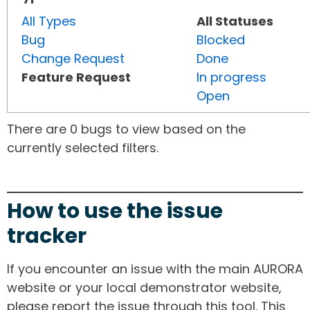
All Types
All Statuses
Bug
Blocked
Change Request
Done
Feature Request
In progress
Open
There are 0 bugs to view based on the
currently selected filters.
How to use the issue
tracker
If you encounter an issue with the main AURORA
website or your local demonstrator website,
please report the issue through this tool. This