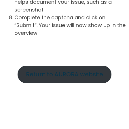
helps document your issue, such as a
screenshot.
Complete the captcha and click on
“Submit”. Your issue will now show up in the
overview.
Return to AURORA website