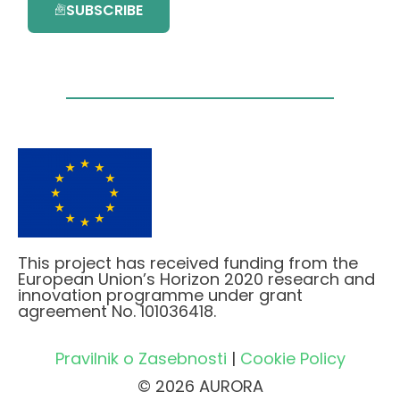
SUBSCRIBE
This project has received funding from the
European Union’s Horizon 2020 research and
innovation programme under grant
agreement No. 101036418.
Pravilnik o Zasebnosti
|
Cookie Policy
© 2026 AURORA