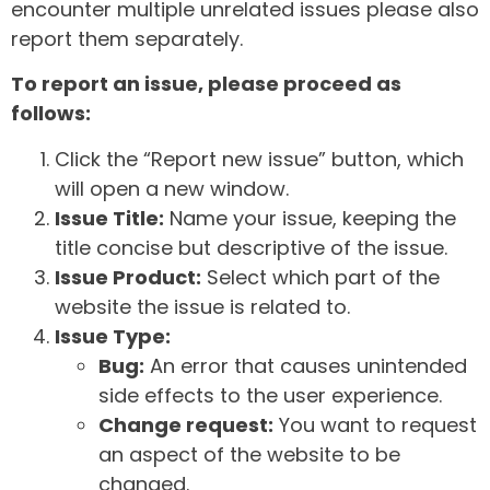
encounter multiple unrelated issues please also
report them separately.
To report an issue, please proceed as
follows:
Click the “Report new issue” button, which
will open a new window.
Issue Title:
Name your issue, keeping the
title concise but descriptive of the issue.
Issue Product:
Select which part of the
website the issue is related to.
Issue Type:
Bug:
An error that causes unintended
side effects to the user experience.
Change request:
You want to request
an aspect of the website to be
changed.