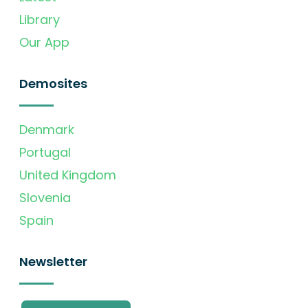
Library
Our App
Demosites
Denmark
Portugal
United Kingdom
Slovenia
Spain
Newsletter