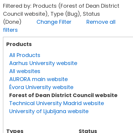
Filtered by: Products (Forest of Dean District
Council website), Type (Bug), Status
(Done)
Change Filter
Remove all
filters
Products
All Products
Aarhus University website
All websites
AURORA main website
Évora University website
Forest of Dean District Council website
Technical University Madrid website
University of Ljubljana website
Types
Status