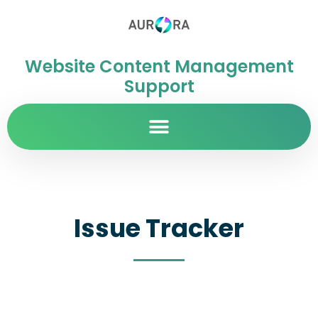
Website Content Management
Support
Issue Tracker