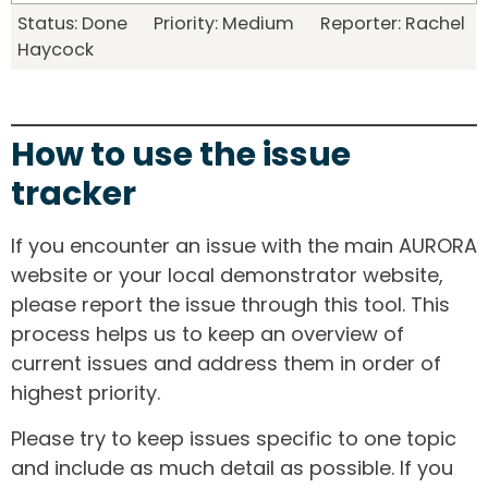
Status: Done Priority: Medium Reporter: Rachel
Haycock
How to use the issue
tracker
If you encounter an issue with the main AURORA
website or your local demonstrator website,
please report the issue through this tool. This
process helps us to keep an overview of
current issues and address them in order of
highest priority.
Please try to keep issues specific to one topic
and include as much detail as possible. If you