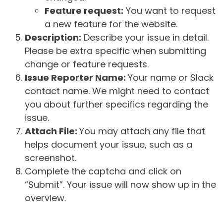
Feature request:
You want to request
a new feature for the website.
Description:
Describe your issue in detail.
Please be extra specific when submitting
change or feature requests.
Issue Reporter Name:
Your name or Slack
contact name. We might need to contact
you about further specifics regarding the
issue.
Attach File:
You may attach any file that
helps document your issue, such as a
screenshot.
Complete the captcha and click on
“Submit”. Your issue will now show up in the
overview.