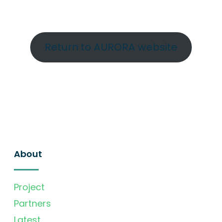
Return to AURORA website
About
Project
Partners
Latest