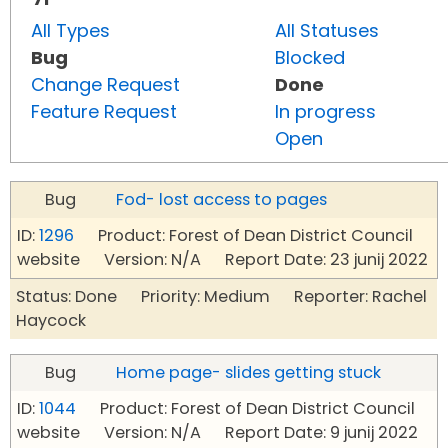
All Types
All Statuses
Bug
Blocked
Change Request
Done
Feature Request
In progress
Open
Bug
Fod- lost access to pages
ID:
1296
Product: Forest of Dean District Council
website Version: N/A Report Date: 23 junij 2022
Status: Done Priority: Medium Reporter: Rachel
Haycock
Bug
Home page- slides getting stuck
ID:
1044
Product: Forest of Dean District Council
website Version: N/A Report Date: 9 junij 2022