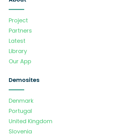
Project
Partners
Latest
Library
Our App
Demosites
Denmark
Portugal
United Kingdom
Slovenia