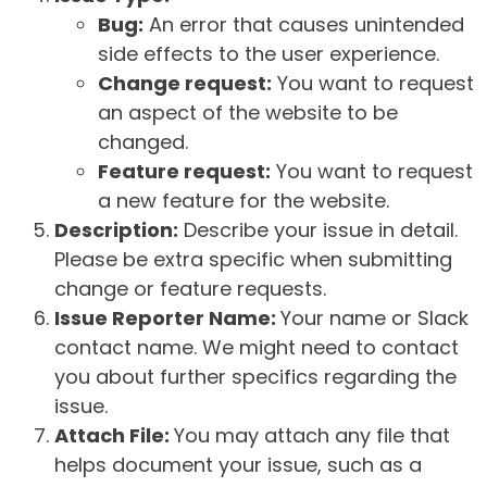
Bug:
An error that causes unintended
side effects to the user experience.
Change request:
You want to request
an aspect of the website to be
changed.
Feature request:
You want to request
a new feature for the website.
Description:
Describe your issue in detail.
Please be extra specific when submitting
change or feature requests.
Issue Reporter Name:
Your name or Slack
contact name. We might need to contact
you about further specifics regarding the
issue.
Attach File:
You may attach any file that
helps document your issue, such as a