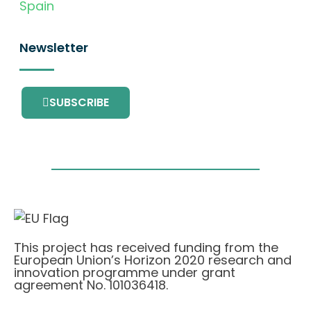
Spain
Newsletter
SUBSCRIBE
This project has received funding from the
European Union’s Horizon 2020 research and
innovation programme under grant
agreement No. 101036418.