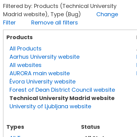
Filtered by: Products (Technical University
Madrid website), Type (Bug)
Change
Filter
Remove all filters
Products
All Products
Aarhus University website
All websites
AURORA main website
Évora University website
Forest of Dean District Council website
Technical University Madrid website
University of Ljubljana website
Types
Status