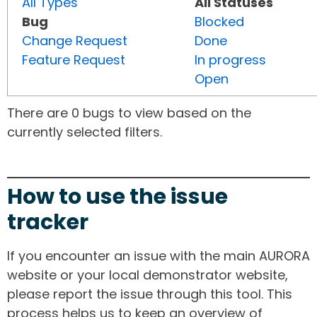
All Types
All Statuses
Bug
Blocked
Change Request
Done
Feature Request
In progress
Open
There are 0 bugs to view based on the
currently selected filters.
How to use the issue
tracker
If you encounter an issue with the main AURORA
website or your local demonstrator website,
please report the issue through this tool. This
process helps us to keep an overview of