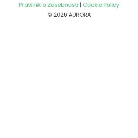
Pravilnik o Zasebnosti
|
Cookie Policy
© 2026 AURORA