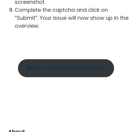
screenshot.
Complete the captcha and click on
“Submit”. Your issue will now show up in the
overview.
Return to AURORA website
About