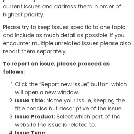
current issues and address them in order of
highest priority.
Please try to keep issues specific to one topic
and include as much detail as possible. If you
encounter multiple unrelated issues please also
report them separately.
To report an issue, please proceed as
follows:
Click the “Report new issue” button, which
will open a new window.
Issue Title:
Name your issue, keeping the
title concise but descriptive of the issue.
Issue Product:
Select which part of the
website the issue is related to.
Issue Type: