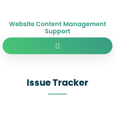
Website Content Management
Support
Issue Tracker