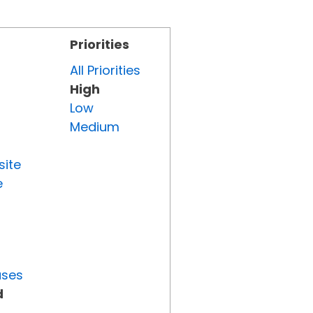
Priorities
All Priorities
High
Low
Medium
site
e
uses
d