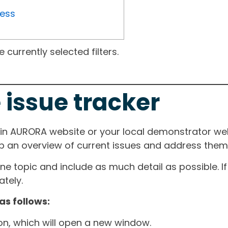
ress
currently selected filters.
 issue tracker
ain AURORA website or your local demonstrator web
ep an overview of current issues and address them i
one topic and include as much detail as possible. 
tely.
as follows:
ton, which will open a new window.