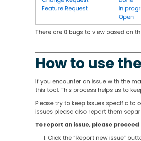
Feature Request
In prog
Open
There are 0 bugs to view based on the 
How to use the
If you encounter an issue with the m
this tool. This process helps us to ke
Please try to keep issues specific to 
issues please also report them separa
To report an issue, please proceed 
Click the “Report new issue” but