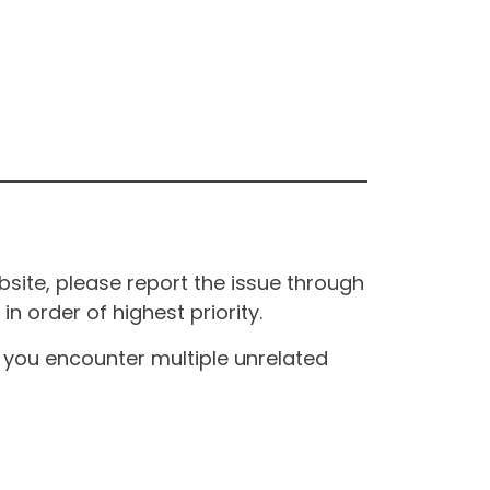
site, please report the issue through
n order of highest priority.
If you encounter multiple unrelated