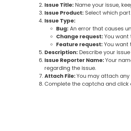
Issue Title:
Name your issue, keepi
Issue Product:
Select which part 
Issue Type:
Bug:
An error that causes un
Change request:
You want t
Feature request:
You want t
Description:
Describe your issue 
Issue Reporter Name:
Your name
regarding the issue.
Attach File:
You may attach any f
Complete the captcha and click o