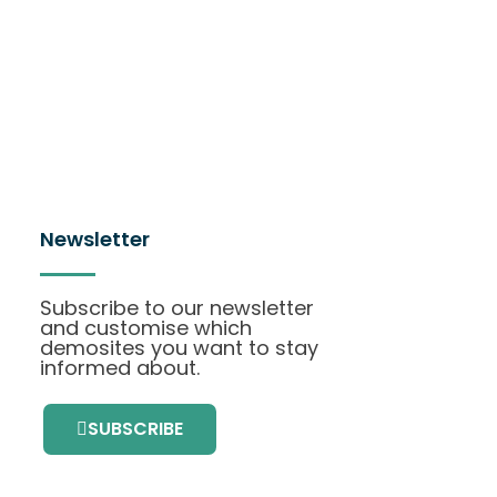
Newsletter
Subscribe to our newsletter
and customise which
demosites you want to stay
informed about.
SUBSCRIBE