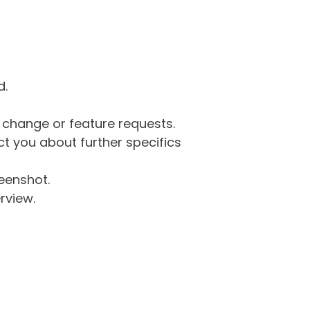
d.
g change or feature requests.
 you about further specifics
eenshot.
rview.