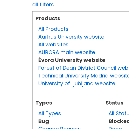
all filters
Products
All Products
Aarhus University website
All websites
AURORA main website
Évora University website
Forest of Dean District Council web
Technical University Madrid websit
University of Ljubljana website
Types
Status
All Types
All Stat
Bug
Blocke
Change Request
Done