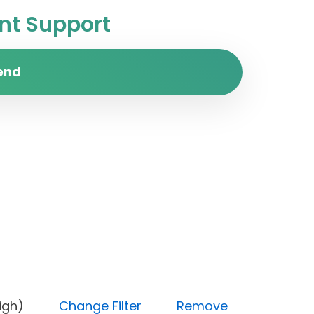
t Support
end
ity (High)
Change Filter
Remove