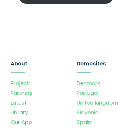
About
Demosites
Project
Denmark
Partners
Portugal
Latest
United Kingdom
Library
Slovenia
Our App
Spain