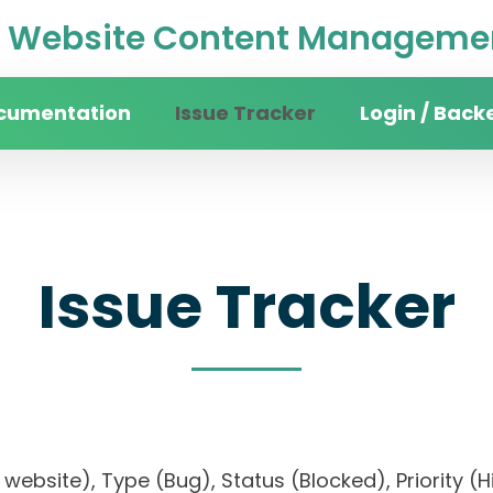
Website Content Managemen
cumentation
Issue Tracker
Login / Back
Issue Tracker
ity website), Type (Bug), Status (Blocked), Prior