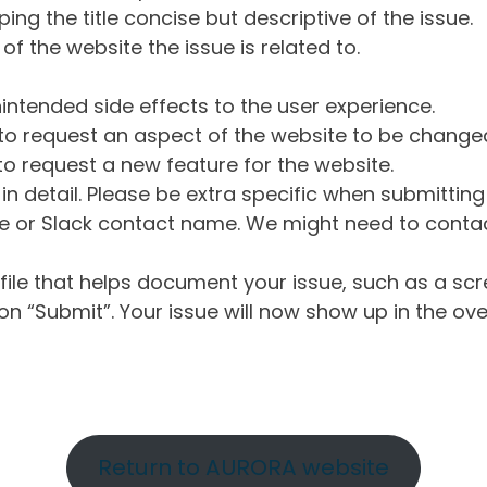
ng the title concise but descriptive of the issue.
of the website the issue is related to.
intended side effects to the user experience.
o request an aspect of the website to be change
o request a new feature for the website.
in detail. Please be extra specific when submittin
 or Slack contact name. We might need to contact
ile that helps document your issue, such as a scr
n “Submit”. Your issue will now show up in the ove
Return to AURORA website