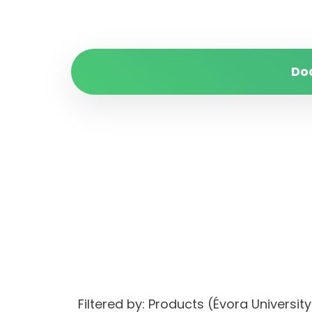
Do
Filtered by: Products (Évora Univers