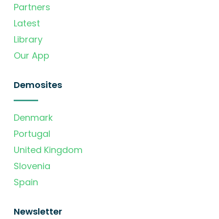
Partners
Latest
Library
Our App
Demosites
Denmark
Portugal
United Kingdom
Slovenia
Spain
Newsletter