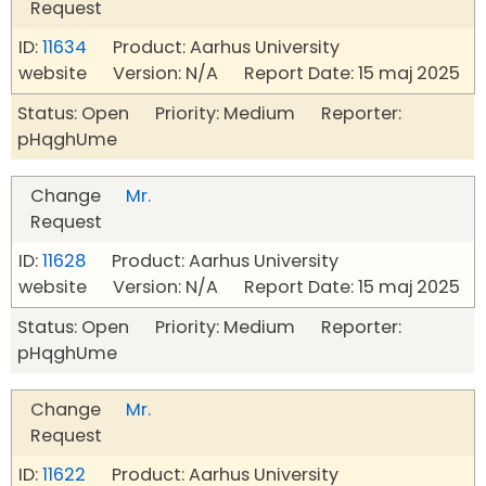
Request
ID:
11634
Product: Aarhus University
website Version: N/A Report Date: 15 maj 2025
Status: Open Priority: Medium Reporter:
pHqghUme
Change
Mr.
Request
ID:
11628
Product: Aarhus University
website Version: N/A Report Date: 15 maj 2025
Status: Open Priority: Medium Reporter:
pHqghUme
Change
Mr.
Request
ID:
11622
Product: Aarhus University