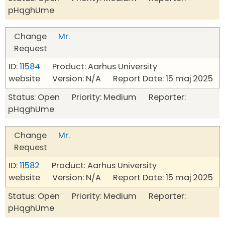
pHqghUme
Change
Mr.
Request
ID:
11584
Product: Aarhus University
website Version: N/A Report Date: 15 maj 2025
Status: Open Priority: Medium Reporter:
pHqghUme
Change
Mr.
Request
ID:
11582
Product: Aarhus University
website Version: N/A Report Date: 15 maj 2025
Status: Open Priority: Medium Reporter:
pHqghUme