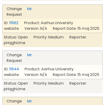
Change
Mr.
Request
ID:
11662
Product: Aarhus University
website Version: N/A Report Date: 15 maj 2025
Status: Open Priority: Medium Reporter:
pHqghUme
Change
Mr.
Request
ID:
11644
Product: Aarhus University
website Version: N/A Report Date: 15 maj 2025
Status: Open Priority: Medium Reporter:
pHqghUme
Change
Mr.