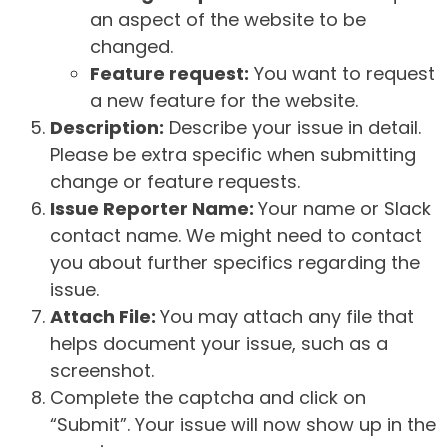
an aspect of the website to be
changed.
Feature request:
You want to request
a new feature for the website.
Description:
Describe your issue in detail.
Please be extra specific when submitting
change or feature requests.
Issue Reporter Name:
Your name or Slack
contact name. We might need to contact
you about further specifics regarding the
issue.
Attach File:
You may attach any file that
helps document your issue, such as a
screenshot.
Complete the captcha and click on
“Submit”. Your issue will now show up in the