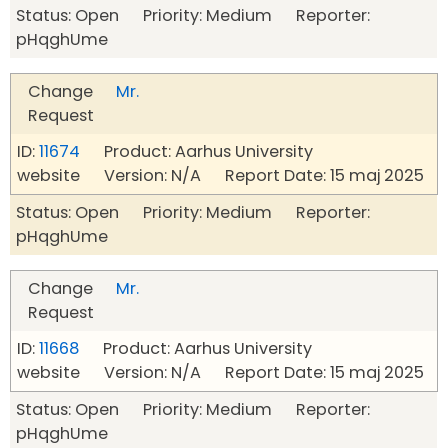
Status: Open Priority: Medium Reporter:
pHqghUme
Change
Mr.
Request
ID:
11674
Product: Aarhus University
website Version: N/A Report Date: 15 maj 2025
Status: Open Priority: Medium Reporter:
pHqghUme
Change
Mr.
Request
ID:
11668
Product: Aarhus University
website Version: N/A Report Date: 15 maj 2025
Status: Open Priority: Medium Reporter:
pHqghUme