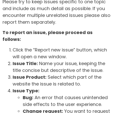
Please try to keep issues specific to one topic
and include as much detail as possible. If you
encounter multiple unrelated issues please also
report them separately.
To report an issue, please proceed as
follows:
Click the “Report new issue” button, which
will open a new window.
Issue Title:
Name your issue, keeping the
title concise but descriptive of the issue.
Issue Product:
Select which part of the
website the issue is related to.
Issue Type:
Bug:
An error that causes unintended
side effects to the user experience.
Change request:
You want to request