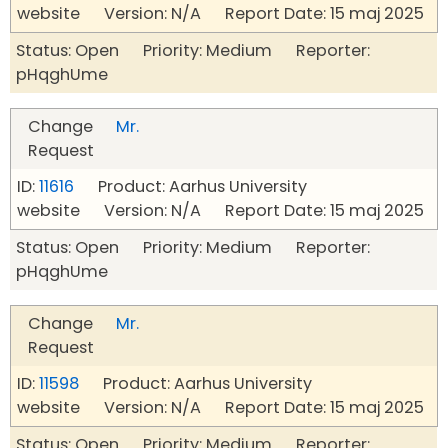
website Version: N/A Report Date: 15 maj 2025
Status: Open Priority: Medium Reporter:
pHqghUme
Change
Mr.
Request
ID:
11616
Product: Aarhus University
website Version: N/A Report Date: 15 maj 2025
Status: Open Priority: Medium Reporter:
pHqghUme
Change
Mr.
Request
ID:
11598
Product: Aarhus University
website Version: N/A Report Date: 15 maj 2025
Status: Open Priority: Medium Reporter: