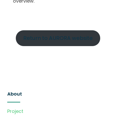
overview.
Return to AURORA website
About
Project