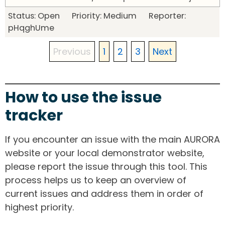
Status: Open Priority: Medium Reporter:
pHqghUme
Previous
1
2
3
Next
How to use the issue
tracker
If you encounter an issue with the main AURORA
website or your local demonstrator website,
please report the issue through this tool. This
process helps us to keep an overview of
current issues and address them in order of
highest priority.