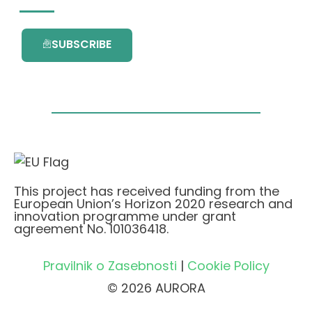
SUBSCRIBE
This project has received funding from the
European Union’s Horizon 2020 research and
innovation programme under grant
agreement No. 101036418.
Pravilnik o Zasebnosti
|
Cookie Policy
© 2026 AURORA