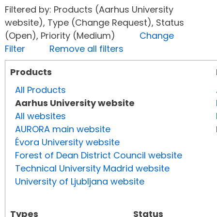
Filtered by: Products (Aarhus University
website), Type (Change Request), Status
(Open), Priority (Medium)
Change
Filter
Remove all filters
Products
All Products
Aarhus University website
All websites
AURORA main website
Évora University website
Forest of Dean District Council website
Technical University Madrid website
University of Ljubljana website
Types
Status