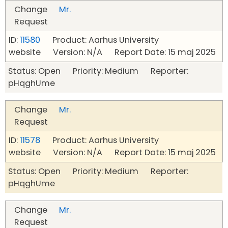
Change
Mr.
Request
ID:
11580
Product: Aarhus University
website Version: N/A Report Date: 15 maj 2025
Status: Open Priority: Medium Reporter:
pHqghUme
Change
Mr.
Request
ID:
11578
Product: Aarhus University
website Version: N/A Report Date: 15 maj 2025
Status: Open Priority: Medium Reporter:
pHqghUme
Change
Mr.
Request