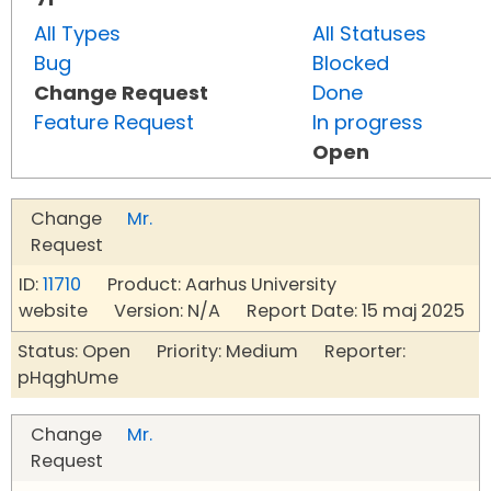
All Types
All Statuses
Bug
Blocked
Change Request
Done
Feature Request
In progress
Open
Change
Mr.
Request
ID:
11710
Product: Aarhus University
website Version: N/A Report Date: 15 maj 2025
Status: Open Priority: Medium Reporter:
pHqghUme
Change
Mr.
Request