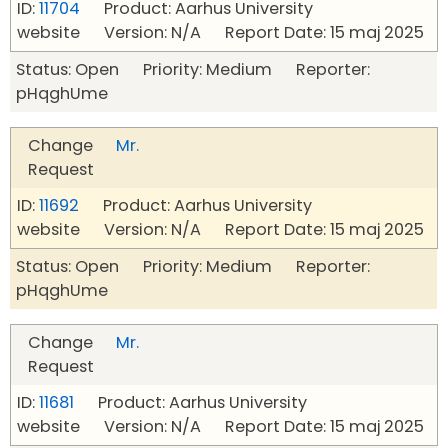
ID:
11704
Product: Aarhus University
website Version: N/A Report Date: 15 maj 2025
Status: Open Priority: Medium Reporter:
pHqghUme
Change
Mr.
Request
ID:
11692
Product: Aarhus University
website Version: N/A Report Date: 15 maj 2025
Status: Open Priority: Medium Reporter:
pHqghUme
Change
Mr.
Request
ID:
11681
Product: Aarhus University
website Version: N/A Report Date: 15 maj 2025