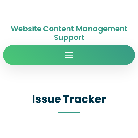
Website Content Management
Support
Issue Tracker