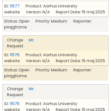
ID:
11577
Product: Aarhus University
website Version: N/A Report Date: 15 maj 2025
Status: Open Priority: Medium Reporter:
pHqghUme
Change
Mr.
Request
ID:
11576
Product: Aarhus University
website Version: N/A Report Date: 15 maj 2025
Status: Open Priority: Medium Reporter:
pHqghUme
Change
Mr.
Request
ID:
11575
Product: Aarhus University
website Version: N/A Report Date: 15 maj 2025