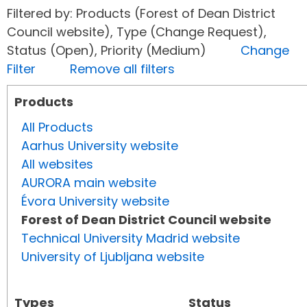
Filtered by: Products (Forest of Dean District
Council website), Type (Change Request),
Status (Open), Priority (Medium)
Change
Filter
Remove all filters
Products
All Products
Aarhus University website
All websites
AURORA main website
Évora University website
Forest of Dean District Council website
Technical University Madrid website
University of Ljubljana website
Types
Status