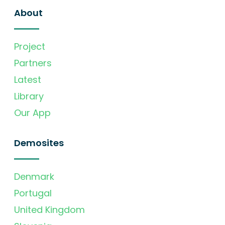
About
Project
Partners
Latest
Library
Our App
Demosites
Denmark
Portugal
United Kingdom