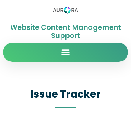
Website Content Management
Support
Issue Tracker