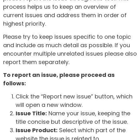
process helps us to keep an overview of
current issues and address them in order of
highest priority.
Please try to keep issues specific to one topic
and include as much detail as possible. If you
encounter multiple unrelated issues please also
report them separately.
To report an issue, please proceed as
follows:
Click the “Report new issue” button, which
will open a new window.
Issue Title:
Name your issue, keeping the
title concise but descriptive of the issue.
Issue Product:
Select which part of the
website the issue is related to.