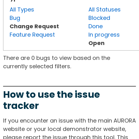
All Types
All Statuses
Bug
Blocked
Change Request
Done
Feature Request
In progress
Open
There are 0 bugs to view based on the
currently selected filters.
How to use the issue
tracker
If you encounter an issue with the main AURORA
website or your local demonstrator website,
please report the issue through this tool. This