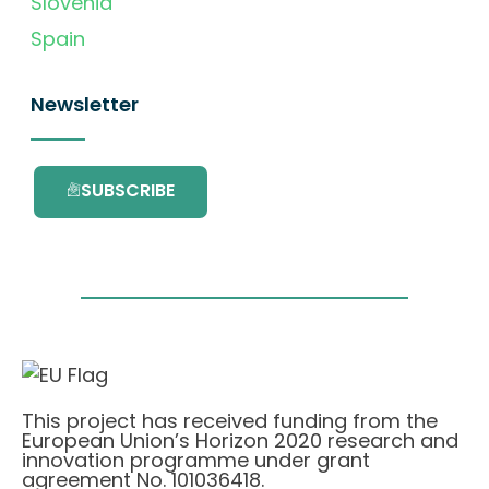
Slovenia
Spain
Newsletter
SUBSCRIBE
This project has received funding from the
European Union’s Horizon 2020 research and
innovation programme under grant
agreement No. 101036418.