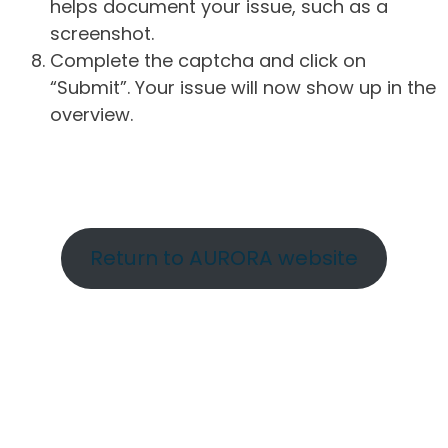
helps document your issue, such as a
screenshot.
Complete the captcha and click on
“Submit”. Your issue will now show up in the
overview.
Return to AURORA website