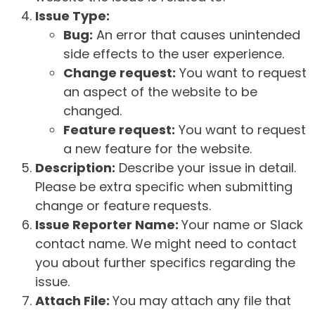
Issue Type:
Bug:
An error that causes unintended
side effects to the user experience.
Change request:
You want to request
an aspect of the website to be
changed.
Feature request:
You want to request
a new feature for the website.
Description:
Describe your issue in detail.
Please be extra specific when submitting
change or feature requests.
Issue Reporter Name:
Your name or Slack
contact name. We might need to contact
you about further specifics regarding the
issue.
Attach File:
You may attach any file that