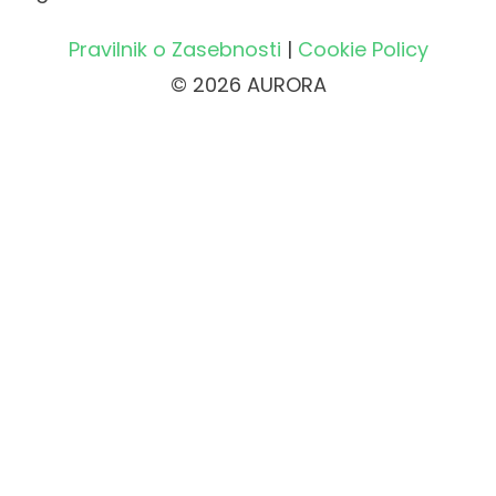
Pravilnik o Zasebnosti
|
Cookie Policy
© 2026 AURORA