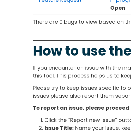
Open
There are 0 bugs to view based on the 
How to use the
If you encounter an issue with the m
this tool. This process helps us to ke
Please try to keep issues specific to 
issues please also report them separa
To report an issue, please proceed 
Click the “Report new issue” but
Issue Title:
Name your issue, keepi