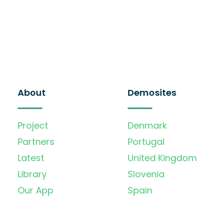
About
Demosites
Project
Denmark
Partners
Portugal
Latest
United Kingdom
Library
Slovenia
Our App
Spain