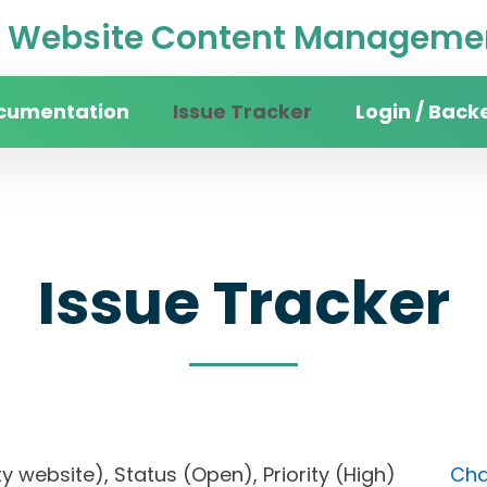
Website Content Managemen
cumentation
Issue Tracker
Login / Back
Issue Tracker
sity website), Status (Open), Priority (High)
Cha