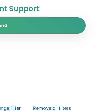
t Support
end
nge Filter
Remove all filters