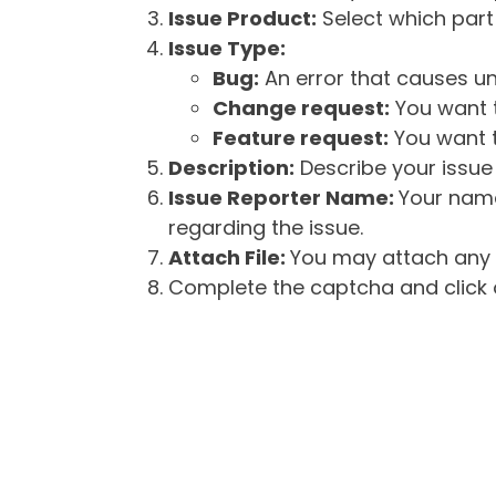
Issue Product:
Select which part 
Issue Type:
Bug:
An error that causes un
Change request:
You want t
Feature request:
You want t
Description:
Describe your issue 
Issue Reporter Name:
Your name
regarding the issue.
Attach File:
You may attach any f
Complete the captcha and click o