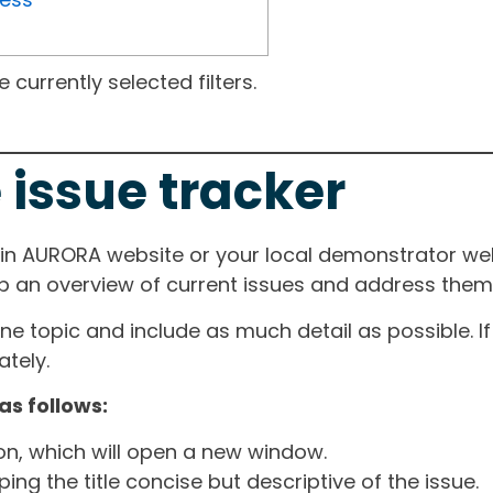
currently selected filters.
 issue tracker
ain AURORA website or your local demonstrator web
ep an overview of current issues and address them i
one topic and include as much detail as possible. 
tely.
as follows:
ton, which will open a new window.
ng the title concise but descriptive of the issue.