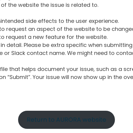
of the website the issue is related to.
intended side effects to the user experience.
o request an aspect of the website to be change
o request a new feature for the website.
in detail. Please be extra specific when submittin
 or Slack contact name. We might need to contact
ile that helps document your issue, such as a scr
n “Submit”. Your issue will now show up in the ove
Return to AURORA website