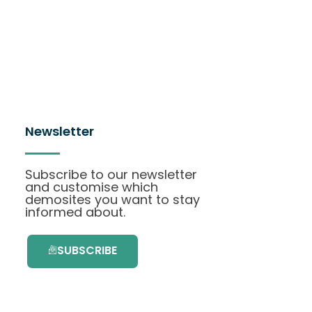
Newsletter
Subscribe to our newsletter
and customise which
demosites you want to stay
informed about.
SUBSCRIBE