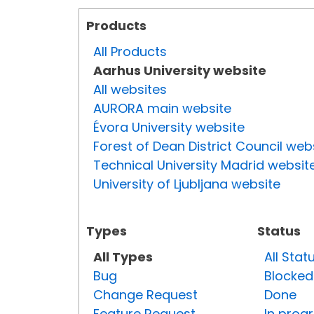
Products
All Products
Aarhus University website
All websites
AURORA main website
Évora University website
Forest of Dean District Council web
Technical University Madrid websit
University of Ljubljana website
Types
Status
All Types
All Stat
Bug
Blocked
Change Request
Done
Feature Request
In prog