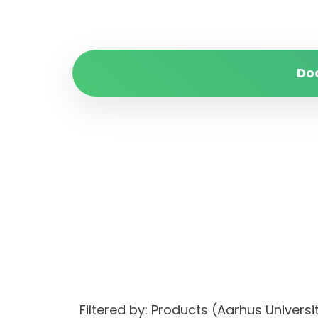
Do
Filtered by: Products (Aarhus Univer