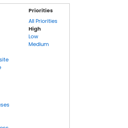
Priorities
All Priorities
High
Low
Medium
site
e
uses
ress