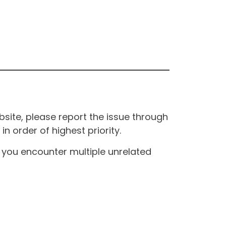
site, please report the issue through
n order of highest priority.
If you encounter multiple unrelated