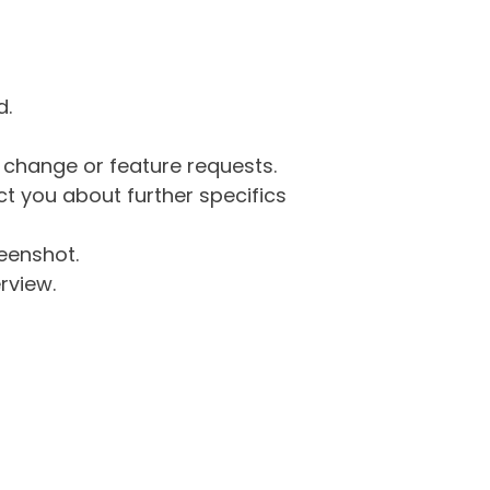
d.
g change or feature requests.
 you about further specifics
eenshot.
rview.