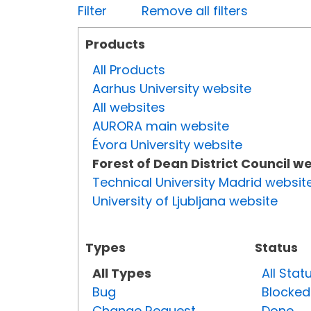
Filter
Remove all filters
Products
All Products
Aarhus University website
All websites
AURORA main website
Évora University website
Forest of Dean District Council w
Technical University Madrid websit
University of Ljubljana website
Types
Status
All Types
All Stat
Bug
Blocked
Change Request
Done