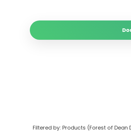
Do
Filtered by: Products (Forest of Dea