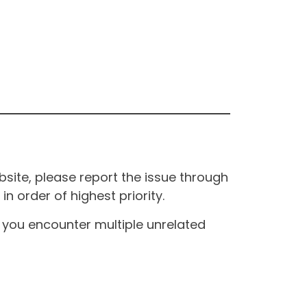
site, please report the issue through
n order of highest priority.
If you encounter multiple unrelated