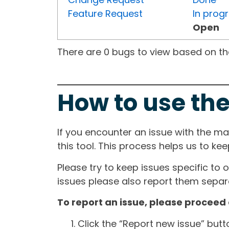
Feature Request
In prog
Open
There are 0 bugs to view based on the 
How to use the
If you encounter an issue with the m
this tool. This process helps us to ke
Please try to keep issues specific to 
issues please also report them separa
To report an issue, please proceed 
Click the “Report new issue” but