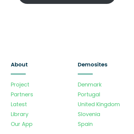
About
Demosites
Project
Denmark
Partners
Portugal
Latest
United Kingdom
Library
Slovenia
Our App
Spain