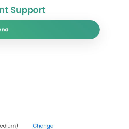
t Support
end
rity (Medium)
Change