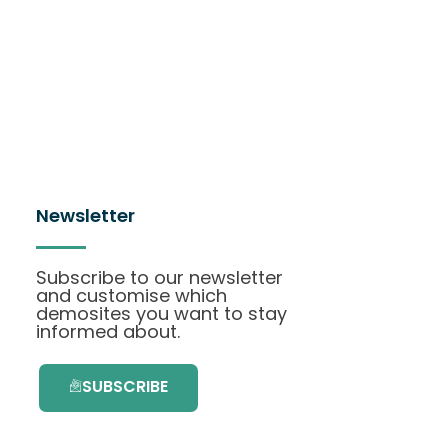
Newsletter
Subscribe to our newsletter
and customise which
demosites you want to stay
informed about.
SUBSCRIBE