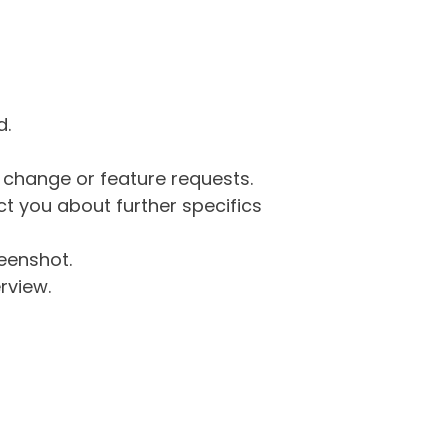
d.
g change or feature requests.
 you about further specifics
eenshot.
rview.