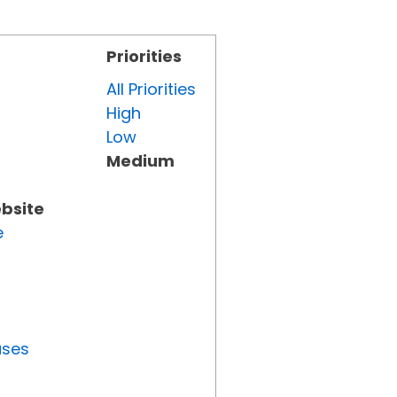
Priorities
All Priorities
High
Low
Medium
ebsite
e
uses