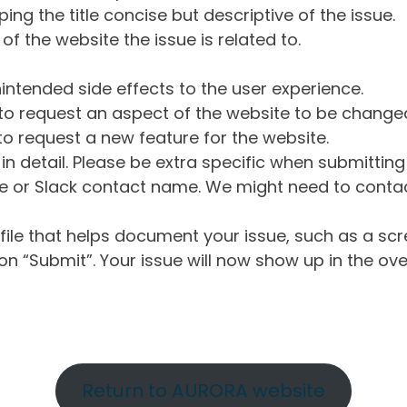
ng the title concise but descriptive of the issue.
of the website the issue is related to.
intended side effects to the user experience.
o request an aspect of the website to be change
o request a new feature for the website.
in detail. Please be extra specific when submittin
 or Slack contact name. We might need to contact
ile that helps document your issue, such as a scr
n “Submit”. Your issue will now show up in the ove
Return to AURORA website