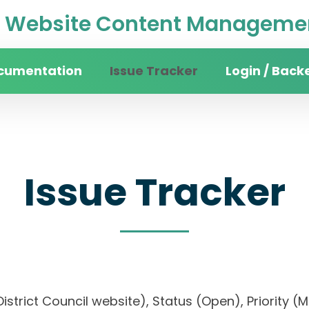
Website Content Managemen
cumentation
Issue Tracker
Login / Back
Issue Tracker
n District Council website), Status (Open), Prio