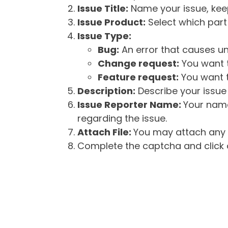
Issue Title:
Name your issue, keepi
Issue Product:
Select which part 
Issue Type:
Bug:
An error that causes un
Change request:
You want t
Feature request:
You want t
Description:
Describe your issue 
Issue Reporter Name:
Your name
regarding the issue.
Attach File:
You may attach any f
Complete the captcha and click o