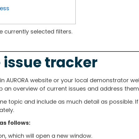
ress
currently selected filters.
 issue tracker
ain AURORA website or your local demonstrator web
ep an overview of current issues and address them i
one topic and include as much detail as possible. 
tely.
as follows:
ton, which will open a new window.