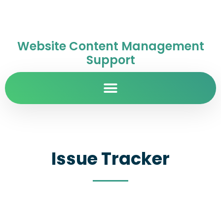
Website Content Management
Support
Issue Tracker