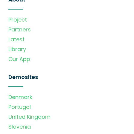
Project
Partners
Latest
Library
Our App
Demosites
Denmark
Portugal
United Kingdom
Slovenia