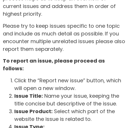
current issues and address them in order of
highest priority.
Please try to keep issues specific to one topic
and include as much detail as possible. If you
encounter multiple unrelated issues please also
report them separately.
To report an issue, please proceed as
follows:
Click the “Report new issue” button, which
will open a new window.
Issue Title:
Name your issue, keeping the
title concise but descriptive of the issue.
Issue Product:
Select which part of the
website the issue is related to.
Issue Type: