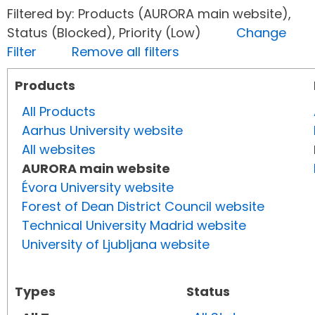
Filtered by: Products (AURORA main website),
Status (Blocked), Priority (Low)
Change
Filter
Remove all filters
Products
All Products
Aarhus University website
All websites
AURORA main website
Évora University website
Forest of Dean District Council website
Technical University Madrid website
University of Ljubljana website
Types
Status