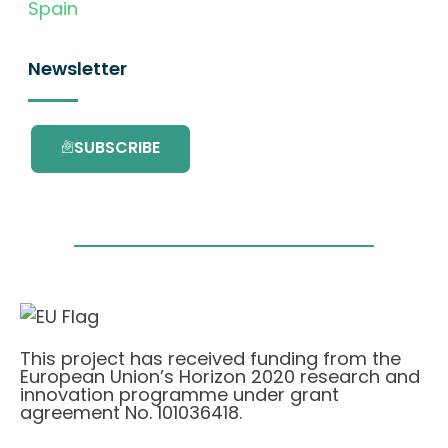
Spain
Newsletter
SUBSCRIBE
This project has received funding from the
European Union’s Horizon 2020 research and
innovation programme under grant
agreement No. 101036418.