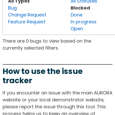
All Types
All Statuses
Bug
Blocked
Change Request
Done
Feature Request
In progress
Open
There are 0 bugs to view based on the
currently selected filters.
How to use the issue
tracker
If you encounter an issue with the main AURORA
website or your local demonstrator website,
please report the issue through this tool. This
process helps us to keep an overview of