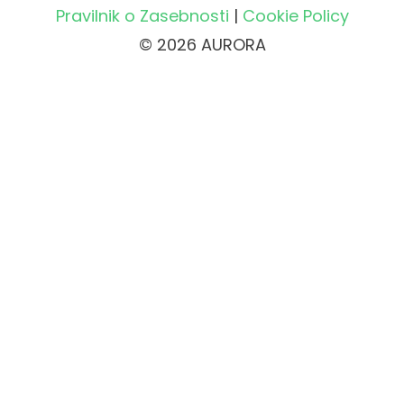
Pravilnik o Zasebnosti
|
Cookie Policy
© 2026 AURORA