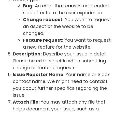
Bug:
An error that causes unintended
side effects to the user experience.
Change request:
You want to request
an aspect of the website to be
changed.
Feature request:
You want to request
a new feature for the website.
Description:
Describe your issue in detail.
Please be extra specific when submitting
change or feature requests.
Issue Reporter Name:
Your name or Slack
contact name. We might need to contact
you about further specifics regarding the
issue.
Attach File:
You may attach any file that
helps document your issue, such as a