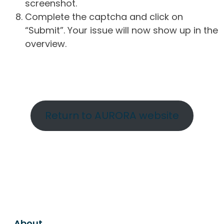
screenshot.
Complete the captcha and click on
“Submit”. Your issue will now show up in the
overview.
Return to AURORA website
About