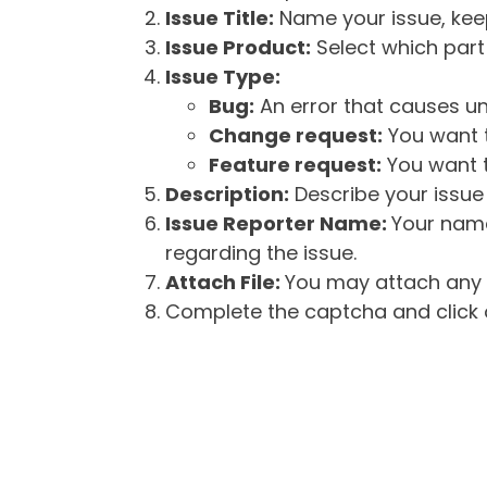
Issue Title:
Name your issue, keepi
Issue Product:
Select which part 
Issue Type:
Bug:
An error that causes un
Change request:
You want t
Feature request:
You want t
Description:
Describe your issue 
Issue Reporter Name:
Your name
regarding the issue.
Attach File:
You may attach any f
Complete the captcha and click o