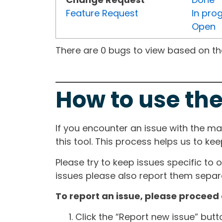
Feature Request
In pro
Open
There are 0 bugs to view based on the 
How to use the
If you encounter an issue with the m
this tool. This process helps us to ke
Please try to keep issues specific to 
issues please also report them separa
To report an issue, please proceed 
Click the “Report new issue” but