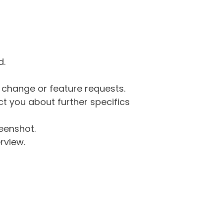
d.
g change or feature requests.
 you about further specifics
eenshot.
rview.