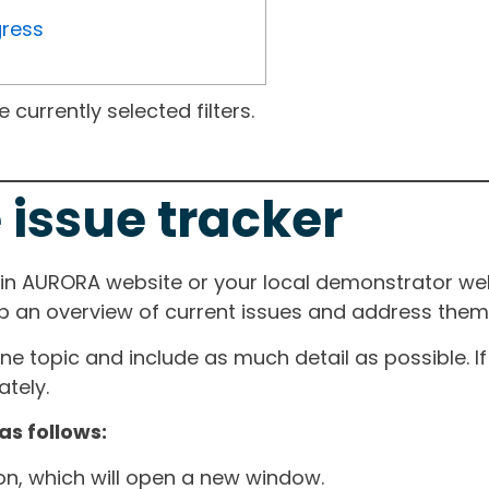
gress
currently selected filters.
 issue tracker
ain AURORA website or your local demonstrator web
ep an overview of current issues and address them i
one topic and include as much detail as possible. 
tely.
as follows:
ton, which will open a new window.