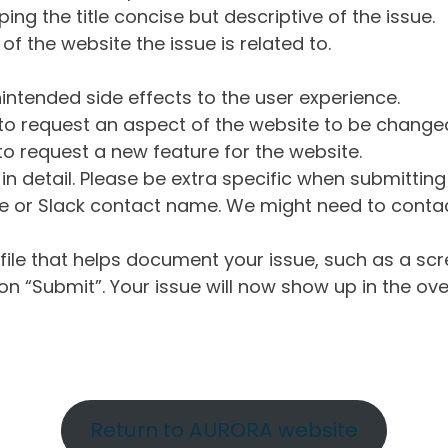
ng the title concise but descriptive of the issue.
of the website the issue is related to.
intended side effects to the user experience.
o request an aspect of the website to be change
o request a new feature for the website.
in detail. Please be extra specific when submittin
 or Slack contact name. We might need to contact
ile that helps document your issue, such as a scr
n “Submit”. Your issue will now show up in the ove
Return to AURORA website