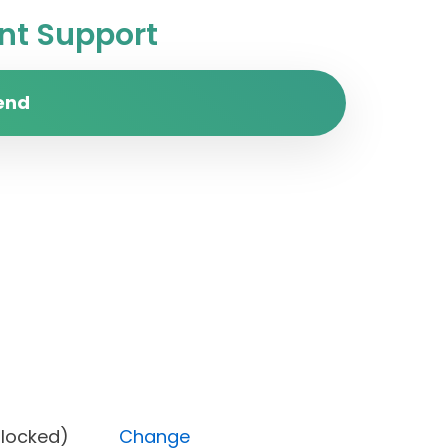
t Support
end
tus (Blocked)
Change