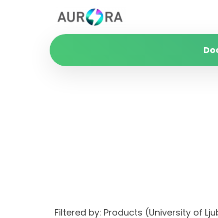
Do
Filtered by: Products (University o