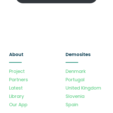
About
Demosites
Project
Denmark
Partners
Portugal
Latest
United Kingdom
Library
Slovenia
Our App
Spain