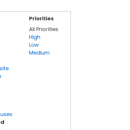
Priorities
All Priorities
High
Low
Medium
site
e
tuses
ed