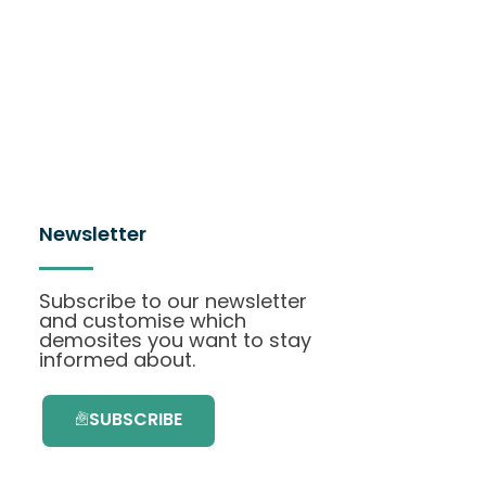
Newsletter
Subscribe to our newsletter
and customise which
demosites you want to stay
informed about.
SUBSCRIBE