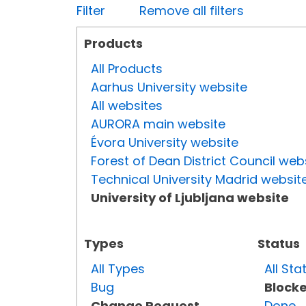
Filter
Remove all filters
Products
All Products
Aarhus University website
All websites
AURORA main website
Évora University website
Forest of Dean District Council web
Technical University Madrid websit
University of Ljubljana website
Types
Status
All Types
All Sta
Bug
Block
Change Request
Done