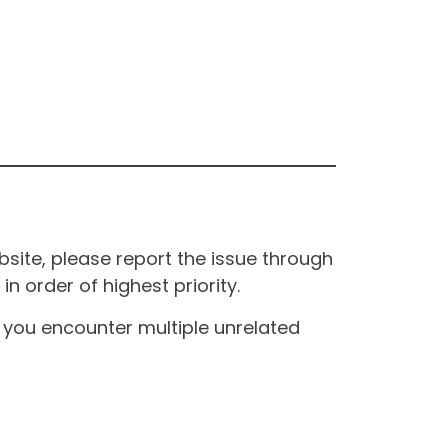
site, please report the issue through
n order of highest priority.
If you encounter multiple unrelated