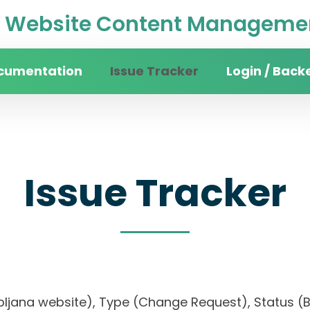
Website Content Managemen
cumentation
Issue Tracker
Login / Back
Issue Tracker
f Ljubljana website), Type (Change Request), Sta