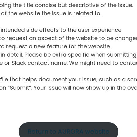
ng the title concise but descriptive of the issue.
of the website the issue is related to.
intended side effects to the user experience.
o request an aspect of the website to be change
o request a new feature for the website.
in detail. Please be extra specific when submittin
 or Slack contact name. We might need to contact
ile that helps document your issue, such as a scr
n “Submit”. Your issue will now show up in the ove
Return to AURORA website