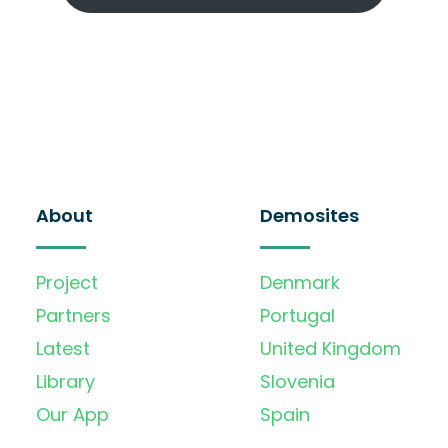
About
Demosites
Project
Denmark
Partners
Portugal
Latest
United Kingdom
Library
Slovenia
Our App
Spain