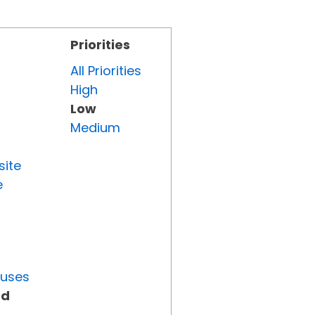
Priorities
All Priorities
High
Low
Medium
site
e
tuses
ed