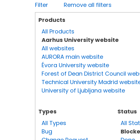
Filter
Remove all filters
Products
All Products
Aarhus University website
All websites
AURORA main website
Évora University website
Forest of Dean District Council web
Technical University Madrid websit
University of Ljubljana website
Types
Status
All Types
All Sta
Bug
Block
Change Request
Done