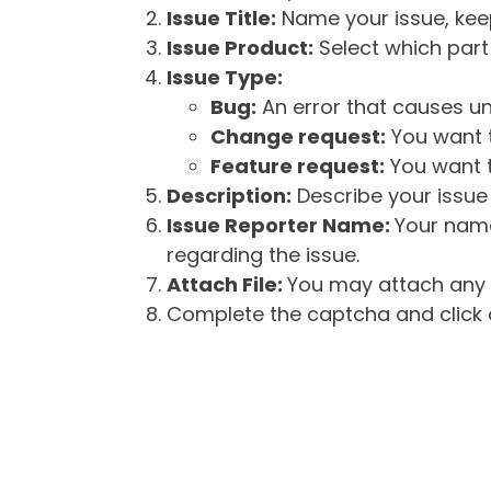
Issue Title:
Name your issue, keepi
Issue Product:
Select which part 
Issue Type:
Bug:
An error that causes un
Change request:
You want t
Feature request:
You want t
Description:
Describe your issue 
Issue Reporter Name:
Your name
regarding the issue.
Attach File:
You may attach any f
Complete the captcha and click o