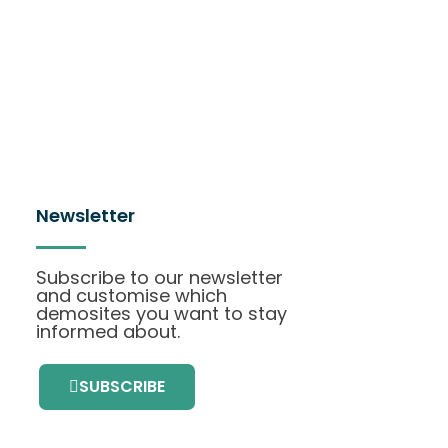
Newsletter
Subscribe to our newsletter
and customise which
demosites you want to stay
informed about.
SUBSCRIBE