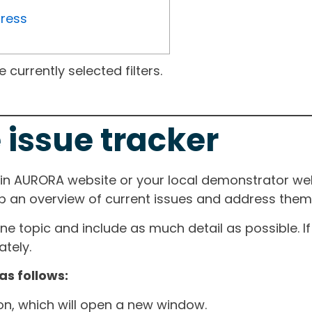
gress
currently selected filters.
 issue tracker
ain AURORA website or your local demonstrator web
ep an overview of current issues and address them i
one topic and include as much detail as possible. 
tely.
as follows:
ton, which will open a new window.