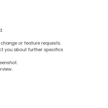
d.
g change or feature requests.
 you about further specifics
eenshot.
rview.