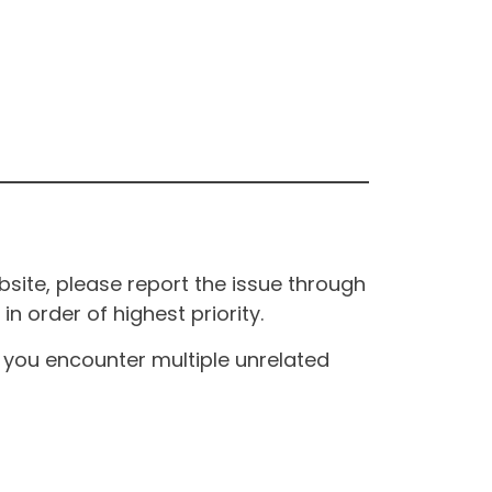
site, please report the issue through
n order of highest priority.
If you encounter multiple unrelated