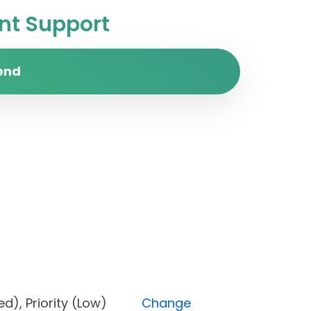
t Support
end
locked), Priority (Low)
Change