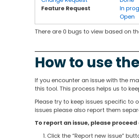
Feature Request
In pro
Open
There are 0 bugs to view based on the 
How to use the
If you encounter an issue with the m
this tool. This process helps us to ke
Please try to keep issues specific to 
issues please also report them separa
To report an issue, please proceed 
Click the “Report new issue” but