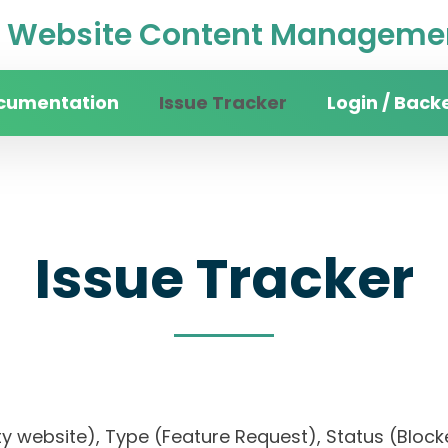
Website Content Managemen
cumentation
Issue Tracker
Login / Back
Issue Tracker
sity website), Type (Feature Request), Status (B