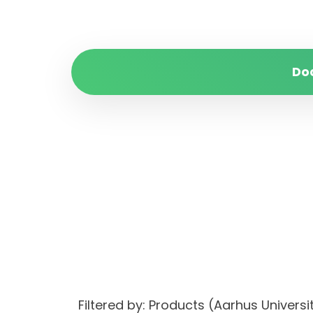
Do
Filtered by: Products (Aarhus Univer