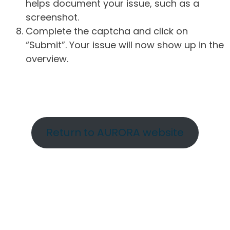
helps document your issue, such as a
screenshot.
Complete the captcha and click on
“Submit”. Your issue will now show up in the
overview.
Return to AURORA website