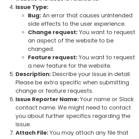
Issue Type:
Bug:
An error that causes unintended
side effects to the user experience.
Change request:
You want to request
an aspect of the website to be
changed.
Feature request:
You want to request
a new feature for the website.
Description:
Describe your issue in detail.
Please be extra specific when submitting
change or feature requests.
Issue Reporter Name:
Your name or Slack
contact name. We might need to contact
you about further specifics regarding the
issue.
Attach File:
You may attach any file that