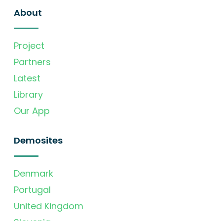
About
Project
Partners
Latest
Library
Our App
Demosites
Denmark
Portugal
United Kingdom