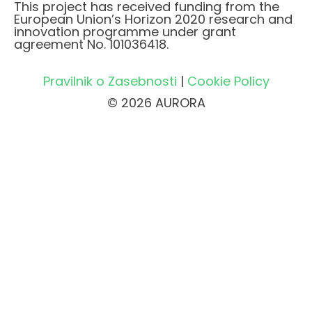
This project has received funding from the
European Union’s Horizon 2020 research and
innovation programme under grant
agreement No. 101036418.
Pravilnik o Zasebnosti
|
Cookie Policy
© 2026 AURORA