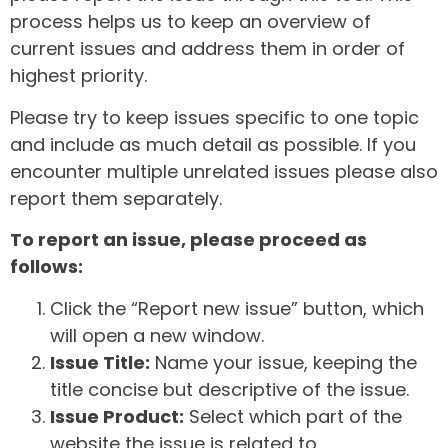
process helps us to keep an overview of
current issues and address them in order of
highest priority.
Please try to keep issues specific to one topic
and include as much detail as possible. If you
encounter multiple unrelated issues please also
report them separately.
To report an issue, please proceed as
follows:
Click the “Report new issue” button, which
will open a new window.
Issue Title:
Name your issue, keeping the
title concise but descriptive of the issue.
Issue Product:
Select which part of the
website the issue is related to.