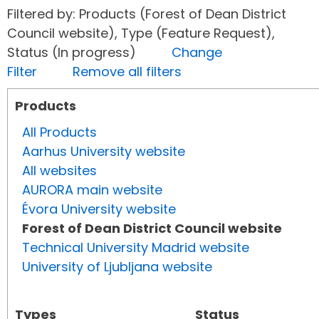
Filtered by: Products (Forest of Dean District
Council website), Type (Feature Request),
Status (In progress)
Change
Filter
Remove all filters
Products
All Products
Aarhus University website
All websites
AURORA main website
Évora University website
Forest of Dean District Council website
Technical University Madrid website
University of Ljubljana website
Types
Status