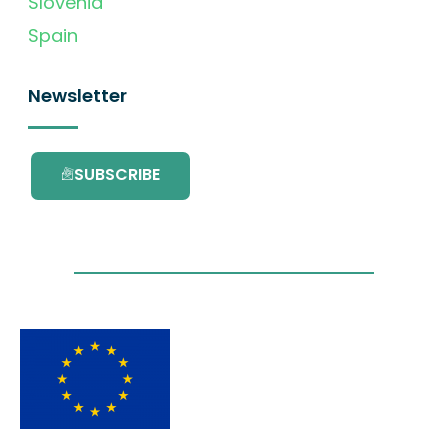
Slovenia
Spain
Newsletter
SUBSCRIBE