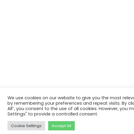
We use cookies on our website to give you the most relev
by remembering your preferences and repeat visits. By cli
All”, you consent to the use of all cookies. However, you m
Settings" to provide a controlled consent.
Cookie Settings
Accept All