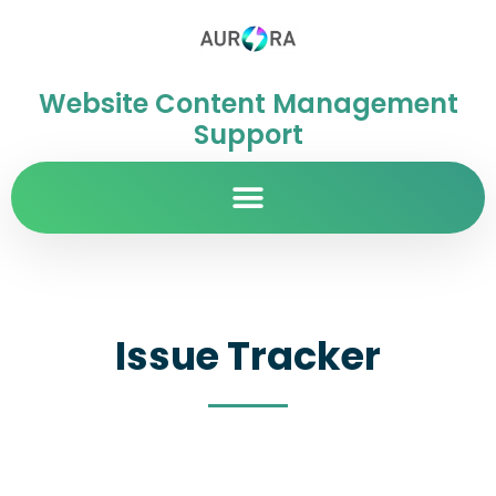
Website Content Management
Support
Issue Tracker