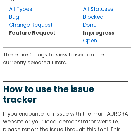
All Types
All Statuses
Bug
Blocked
Change Request
Done
Feature Request
In progress
Open
There are 0 bugs to view based on the
currently selected filters.
How to use the issue
tracker
If you encounter an issue with the main AURORA
website or your local demonstrator website,
please report the issue through this tool. This