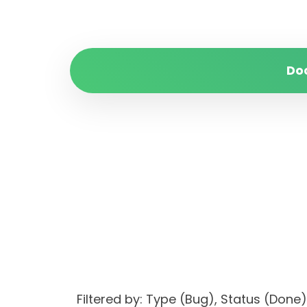
Do
Filtered by: Type (Bug), Status (Do