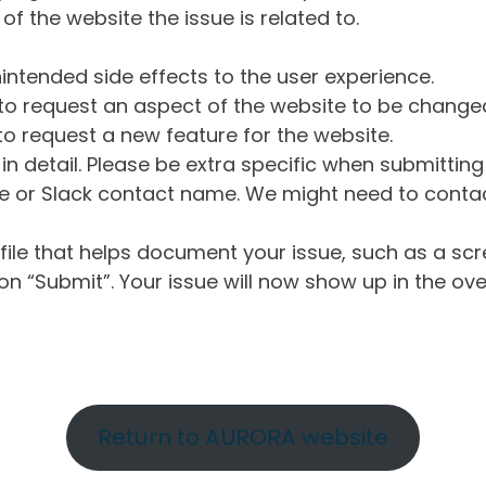
of the website the issue is related to.
intended side effects to the user experience.
o request an aspect of the website to be change
o request a new feature for the website.
in detail. Please be extra specific when submittin
 or Slack contact name. We might need to contact
ile that helps document your issue, such as a scr
n “Submit”. Your issue will now show up in the ove
Return to AURORA website