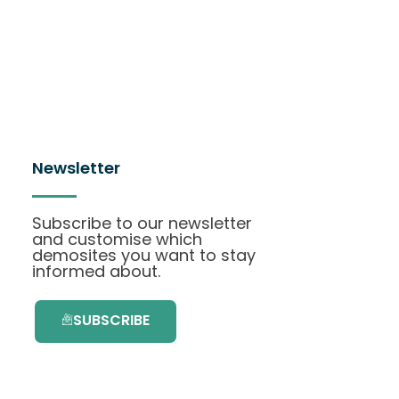
Newsletter
Subscribe to our newsletter
and customise which
demosites you want to stay
informed about.
SUBSCRIBE