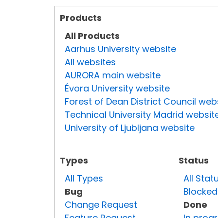
Products
All Products
Aarhus University website
All websites
AURORA main website
Évora University website
Forest of Dean District Council web
Technical University Madrid websit
University of Ljubljana website
Types
Status
All Types
All Stat
Bug
Blocked
Change Request
Done
Feature Request
In prog