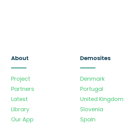
About
Demosites
Project
Denmark
Partners
Portugal
Latest
United Kingdom
Library
Slovenia
Our App
Spain