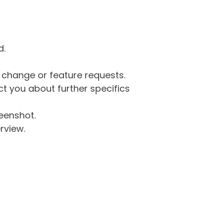
d.
g change or feature requests.
 you about further specifics
eenshot.
rview.