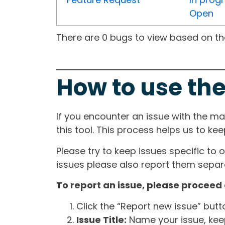
Open
There are 0 bugs to view based on the 
How to use the
If you encounter an issue with the m
this tool. This process helps us to ke
Please try to keep issues specific to 
issues please also report them separa
To report an issue, please proceed 
Click the “Report new issue” but
Issue Title:
Name your issue, keepi