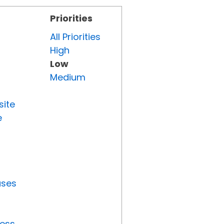
Priorities
All Priorities
High
Low
Medium
site
e
uses
ress