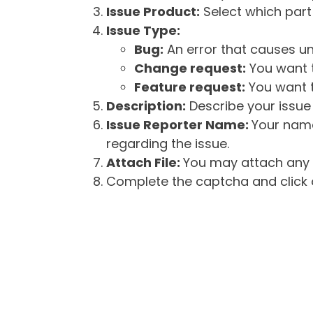
Issue Product:
Select which part 
Issue Type:
Bug:
An error that causes un
Change request:
You want t
Feature request:
You want t
Description:
Describe your issue 
Issue Reporter Name:
Your name
regarding the issue.
Attach File:
You may attach any f
Complete the captcha and click o