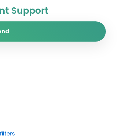
t Support
end
ilters