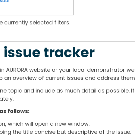
currently selected filters.
 issue tracker
ain AURORA website or your local demonstrator web
ep an overview of current issues and address them i
one topic and include as much detail as possible. 
tely.
as follows:
ton, which will open a new window.
ng the title concise but descriptive of the issue.