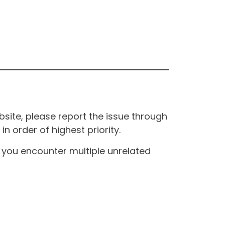
site, please report the issue through
n order of highest priority.
If you encounter multiple unrelated