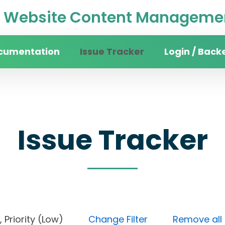
Website Content Managemen
cumentation
Issue Tracker
Login / Back
Issue Tracker
ne), Priority (Low)
Change Filter
Remove all f