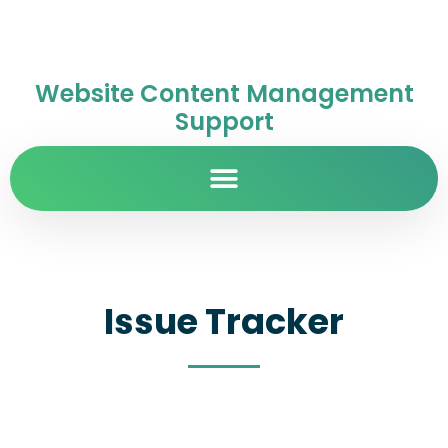
Website Content Management
Support
Issue Tracker