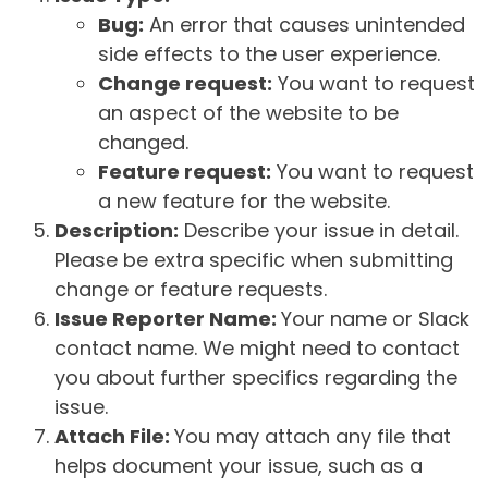
Bug:
An error that causes unintended
side effects to the user experience.
Change request:
You want to request
an aspect of the website to be
changed.
Feature request:
You want to request
a new feature for the website.
Description:
Describe your issue in detail.
Please be extra specific when submitting
change or feature requests.
Issue Reporter Name:
Your name or Slack
contact name. We might need to contact
you about further specifics regarding the
issue.
Attach File:
You may attach any file that
helps document your issue, such as a