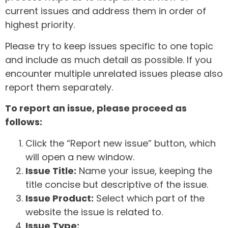
current issues and address them in order of
highest priority.
Please try to keep issues specific to one topic
and include as much detail as possible. If you
encounter multiple unrelated issues please also
report them separately.
To report an issue, please proceed as
follows:
Click the “Report new issue” button, which
will open a new window.
Issue Title:
Name your issue, keeping the
title concise but descriptive of the issue.
Issue Product:
Select which part of the
website the issue is related to.
Issue Type: