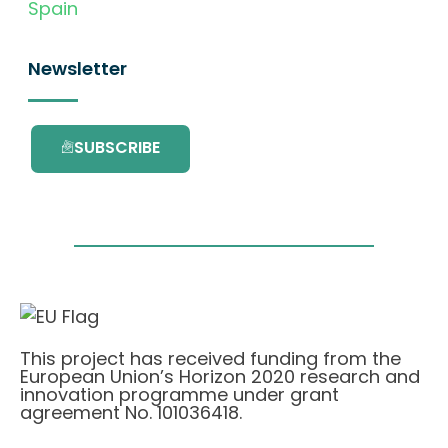
Spain
Newsletter
SUBSCRIBE
This project has received funding from the
European Union’s Horizon 2020 research and
innovation programme under grant
agreement No. 101036418.