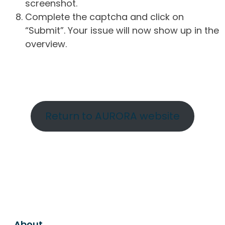
screenshot.
Complete the captcha and click on
“Submit”. Your issue will now show up in the
overview.
Return to AURORA website
About