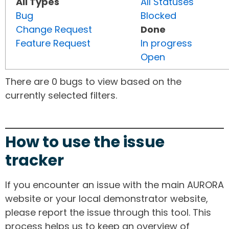
All Types
All Statuses
Bug
Blocked
Change Request
Done
Feature Request
In progress
Open
There are 0 bugs to view based on the
currently selected filters.
How to use the issue
tracker
If you encounter an issue with the main AURORA
website or your local demonstrator website,
please report the issue through this tool. This
process helps us to keep an overview of