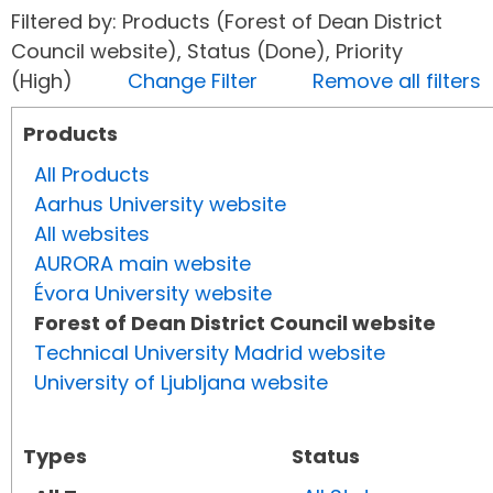
Filtered by: Products (Forest of Dean District
Council website), Status (Done), Priority
(High)
Change Filter
Remove all filters
Products
All Products
Aarhus University website
All websites
AURORA main website
Évora University website
Forest of Dean District Council website
Technical University Madrid website
University of Ljubljana website
Types
Status