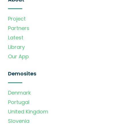
Project
Partners
Latest
Library
Our App
Demosites
Denmark
Portugal
United Kingdom
Slovenia