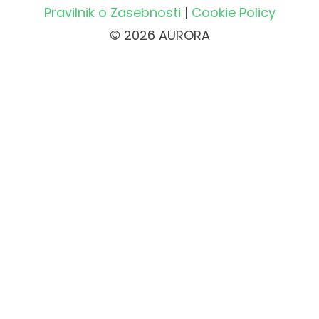
Pravilnik o Zasebnosti
|
Cookie Policy
© 2026 AURORA