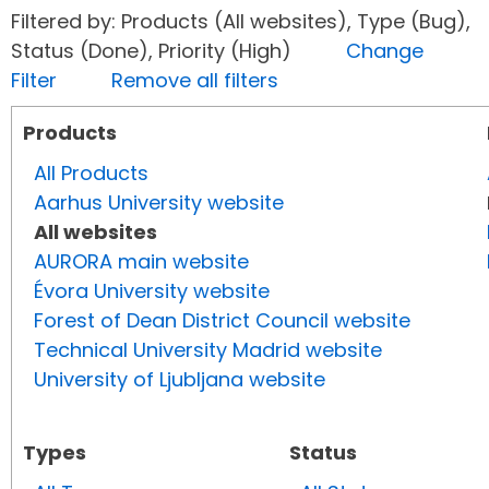
Filtered by: Products (All websites), Type (Bug),
Status (Done), Priority (High)
Change
Filter
Remove all filters
Products
All Products
Aarhus University website
All websites
AURORA main website
Évora University website
Forest of Dean District Council website
Technical University Madrid website
University of Ljubljana website
Types
Status