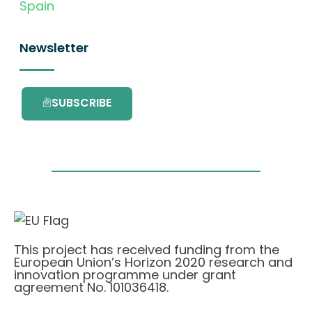
Spain
Newsletter
SUBSCRIBE
This project has received funding from the
European Union’s Horizon 2020 research and
innovation programme under grant
agreement No. 101036418.