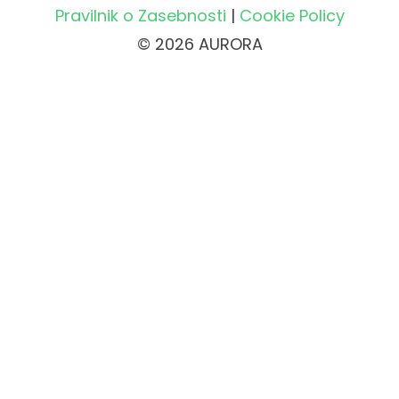
Pravilnik o Zasebnosti
|
Cookie Policy
© 2026 AURORA