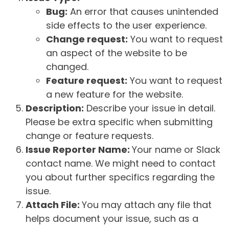
Bug:
An error that causes unintended
side effects to the user experience.
Change request:
You want to request
an aspect of the website to be
changed.
Feature request:
You want to request
a new feature for the website.
Description:
Describe your issue in detail.
Please be extra specific when submitting
change or feature requests.
Issue Reporter Name:
Your name or Slack
contact name. We might need to contact
you about further specifics regarding the
issue.
Attach File:
You may attach any file that
helps document your issue, such as a