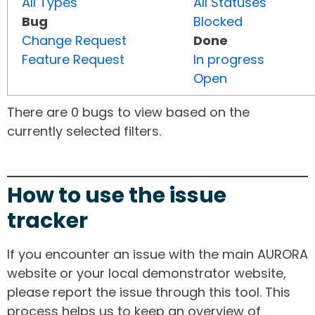
All Types
All Statuses
Bug
Blocked
Change Request
Done
Feature Request
In progress
Open
There are 0 bugs to view based on the
currently selected filters.
How to use the issue
tracker
If you encounter an issue with the main AURORA
website or your local demonstrator website,
please report the issue through this tool. This
process helps us to keep an overview of