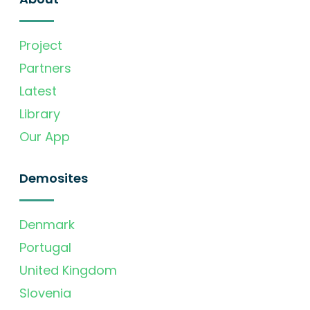
Project
Partners
Latest
Library
Our App
Demosites
Denmark
Portugal
United Kingdom
Slovenia