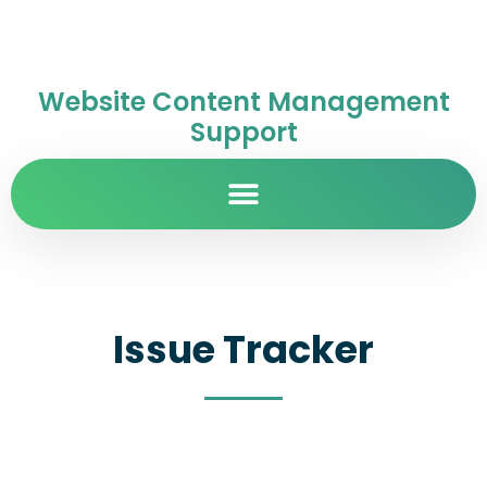
Website Content Management
Support
Issue Tracker