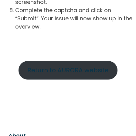
screenshot.
Complete the captcha and click on
“Submit”. Your issue will now show up in the
overview.
Return to AURORA website
About