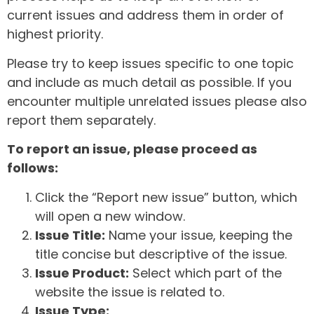
current issues and address them in order of
highest priority.
Please try to keep issues specific to one topic
and include as much detail as possible. If you
encounter multiple unrelated issues please also
report them separately.
To report an issue, please proceed as
follows:
Click the “Report new issue” button, which
will open a new window.
Issue Title:
Name your issue, keeping the
title concise but descriptive of the issue.
Issue Product:
Select which part of the
website the issue is related to.
Issue Type: