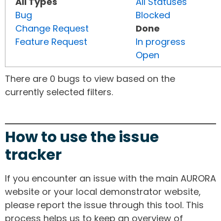
All Types
All Statuses
Bug
Blocked
Change Request
Done
Feature Request
In progress
Open
There are 0 bugs to view based on the
currently selected filters.
How to use the issue
tracker
If you encounter an issue with the main AURORA
website or your local demonstrator website,
please report the issue through this tool. This
process helps us to keep an overview of