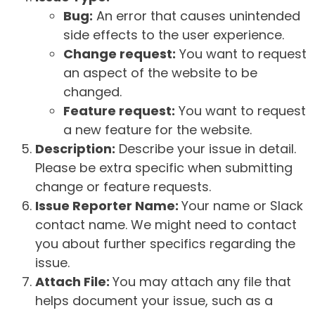
Bug:
An error that causes unintended
side effects to the user experience.
Change request:
You want to request
an aspect of the website to be
changed.
Feature request:
You want to request
a new feature for the website.
Description:
Describe your issue in detail.
Please be extra specific when submitting
change or feature requests.
Issue Reporter Name:
Your name or Slack
contact name. We might need to contact
you about further specifics regarding the
issue.
Attach File:
You may attach any file that
helps document your issue, such as a