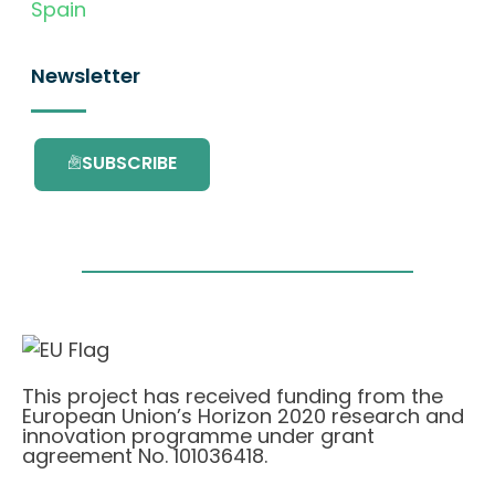
Spain
Newsletter
SUBSCRIBE
This project has received funding from the
European Union’s Horizon 2020 research and
innovation programme under grant
agreement No. 101036418.