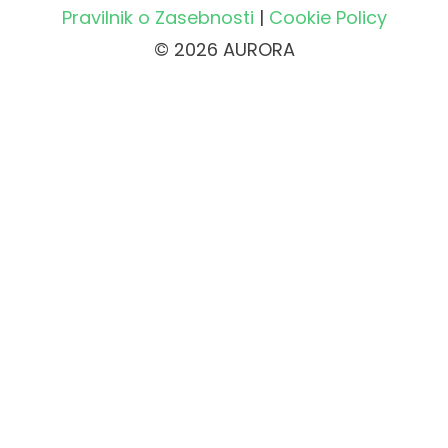
Pravilnik o Zasebnosti
|
Cookie Policy
© 2026 AURORA