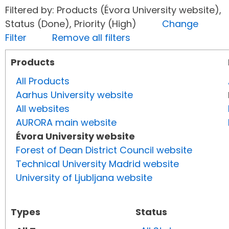
Filtered by: Products (Évora University website),
Status (Done), Priority (High)
Change
Filter
Remove all filters
Products
All Products
Aarhus University website
All websites
AURORA main website
Évora University website
Forest of Dean District Council website
Technical University Madrid website
University of Ljubljana website
Types
Status