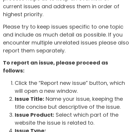
current issues and address them in order of
highest priority.
Please try to keep issues specific to one topic
and include as much detail as possible. If you
encounter multiple unrelated issues please also
report them separately.
To report an issue, please proceed as
follows:
Click the “Report new issue” button, which
will open a new window.
Issue Title:
Name your issue, keeping the
title concise but descriptive of the issue.
Issue Product:
Select which part of the
website the issue is related to.
Issue Type: