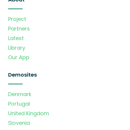
Project
Partners
Latest
Library
Our App
Demosites
Denmark
Portugal
United Kingdom
Slovenia