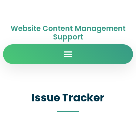
Website Content Management
Support
Issue Tracker