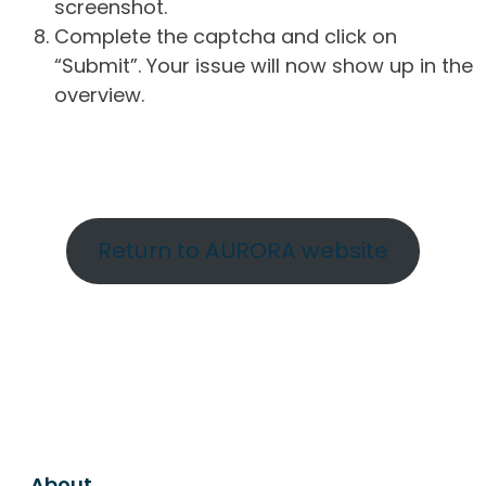
screenshot.
Complete the captcha and click on
“Submit”. Your issue will now show up in the
overview.
Return to AURORA website
About