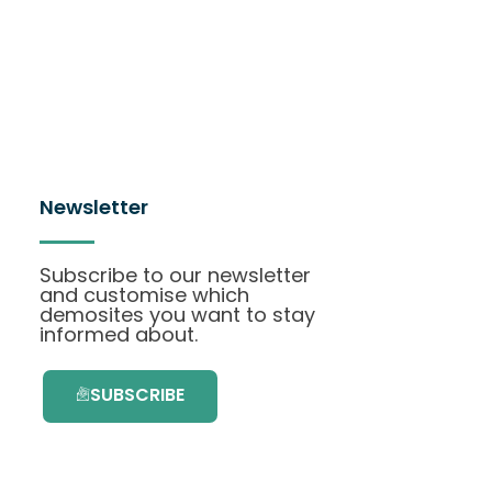
Newsletter
Subscribe to our newsletter
and customise which
demosites you want to stay
informed about.
SUBSCRIBE