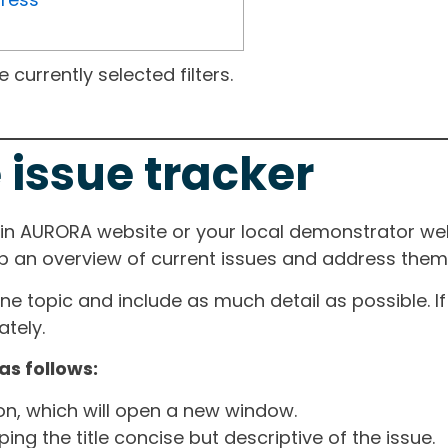
currently selected filters.
 issue tracker
ain AURORA website or your local demonstrator web
ep an overview of current issues and address them i
one topic and include as much detail as possible. 
tely.
as follows:
ton, which will open a new window.
ng the title concise but descriptive of the issue.