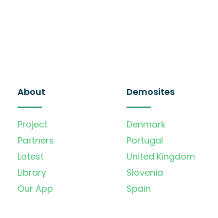
About
Demosites
Project
Denmark
Partners
Portugal
Latest
United Kingdom
Library
Slovenia
Our App
Spain