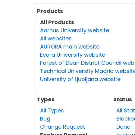
Products
All Products
Aarhus University website
All websites
AURORA main website
Évora University website
Forest of Dean District Council web
Technical University Madrid websit
University of Ljubljana website
Types
Status
All Types
All Sta
Bug
Blocke
Change Request
Done
Feature Request
In pro