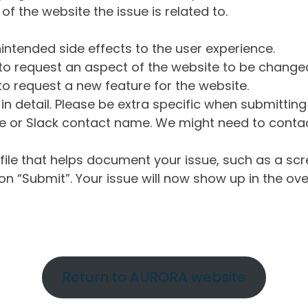
of the website the issue is related to.
intended side effects to the user experience.
o request an aspect of the website to be change
o request a new feature for the website.
in detail. Please be extra specific when submittin
 or Slack contact name. We might need to contact
ile that helps document your issue, such as a scr
n “Submit”. Your issue will now show up in the ove
Return to AURORA website