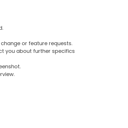
d.
g change or feature requests.
 you about further specifics
eenshot.
rview.