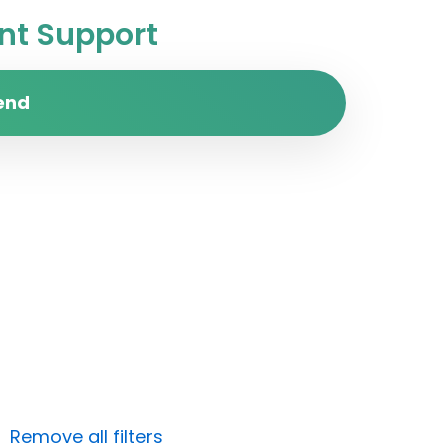
t Support
end
Remove all filters