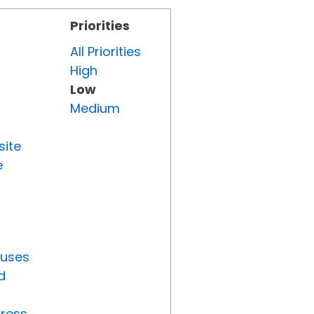
Priorities
All Priorities
High
Low
Medium
site
e
tuses
d
gress