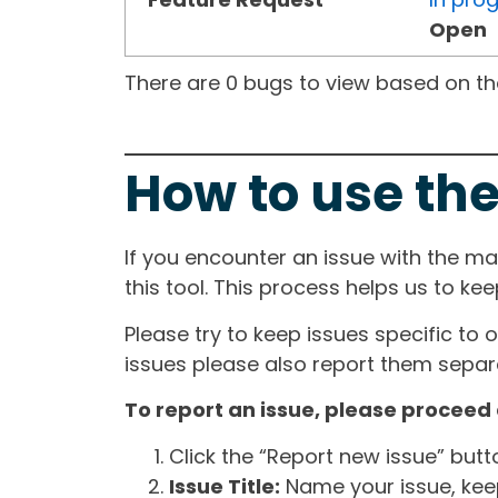
Open
There are 0 bugs to view based on the 
How to use the
If you encounter an issue with the m
this tool. This process helps us to ke
Please try to keep issues specific to 
issues please also report them separa
To report an issue, please proceed 
Click the “Report new issue” but
Issue Title:
Name your issue, keepi