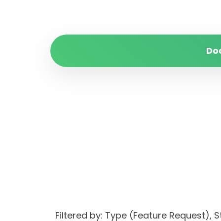
Do
Filtered by: Type (Feature Request)