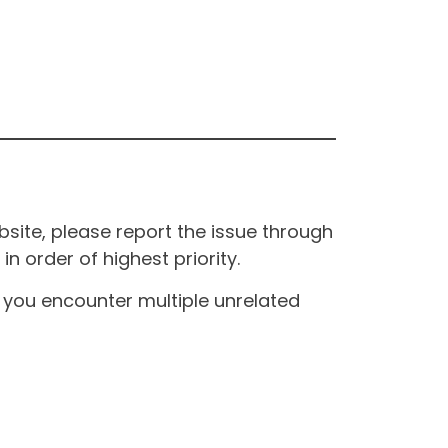
site, please report the issue through
n order of highest priority.
If you encounter multiple unrelated