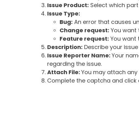
Issue Product:
Select which part 
Issue Type:
Bug:
An error that causes un
Change request:
You want t
Feature request:
You want t
Description:
Describe your issue 
Issue Reporter Name:
Your name
regarding the issue.
Attach File:
You may attach any f
Complete the captcha and click o