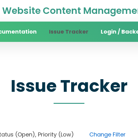
Website Content Managemen
cumentation
Issue Tracker
Login / Back
Issue Tracker
, Status (Open), Priority (Low)
Change Filter